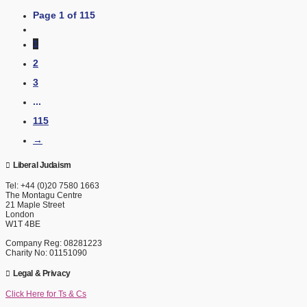
Page 1 of 115
1
2
3
...
115
→
Liberal Judaism
Tel: +44 (0)20 7580 1663
The Montagu Centre
21 Maple Street
London
W1T 4BE
Company Reg: 08281223
Charity No: 01151090
Legal & Privacy
Click Here for Ts & Cs