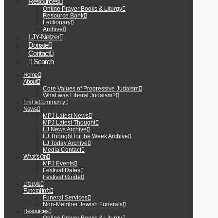
Resources
Online Prayer Books & Liturgy
Resource Bank
Lectionary
Archive
LJY-Netzer
Donate
Contact
Search
Home
About
Core Values of Progressive Judaism
What was Liberal Judaism?
Find a Community
News
MPJ Latest News
MPJ Latest Thought
LJ News Archive
LJ Thought for the Week Archive
LJ Today Archive
Media Contact
What’s On
MPJ Events
Festival Dates
Festival Guide
Lifecyle
Funeral Info
Funeral Services
Non-Member Jewish Funerals
Resources