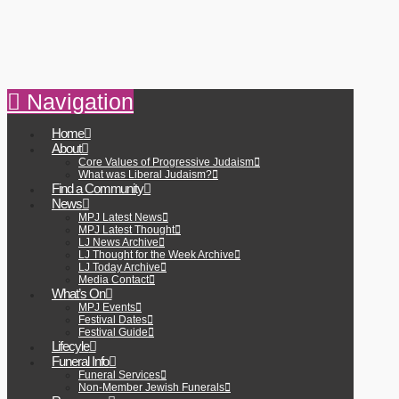
Navigation
Home
About
Core Values of Progressive Judaism
What was Liberal Judaism?
Find a Community
News
MPJ Latest News
MPJ Latest Thought
LJ News Archive
LJ Thought for the Week Archive
LJ Today Archive
Media Contact
What’s On
MPJ Events
Festival Dates
Festival Guide
Lifecyle
Funeral Info
Funeral Services
Non-Member Jewish Funerals