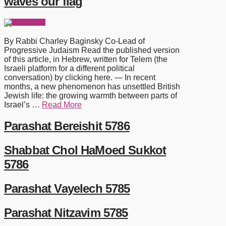
waves our flag
By Rabbi Charley Baginsky Co-Lead of
Progressive Judaism Read the published version
of this article, in Hebrew, written for Telem (the
Israeli platform for a different political
conversation) by clicking here. — In recent
months, a new phenomenon has unsettled British
Jewish life: the growing warmth between parts of
Israel’s …
Read More
Parashat Bereishit 5786
Shabbat Chol HaMoed Sukkot
5786
Parashat Vayelech 5785
Parashat Nitzavim 5785