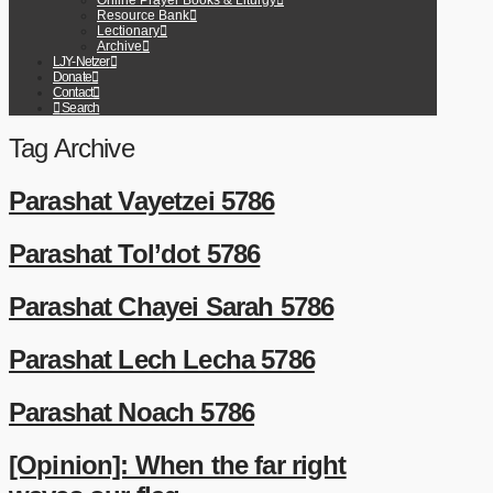
Online Prayer Books & Liturgy
Resource Bank
Lectionary
Archive
LJY-Netzer
Donate
Contact
Search
Tag Archive
Parashat Vayetzei 5786
Parashat Tol’dot 5786
Parashat Chayei Sarah 5786
Parashat Lech Lecha 5786
Parashat Noach 5786
[Opinion]: When the far right