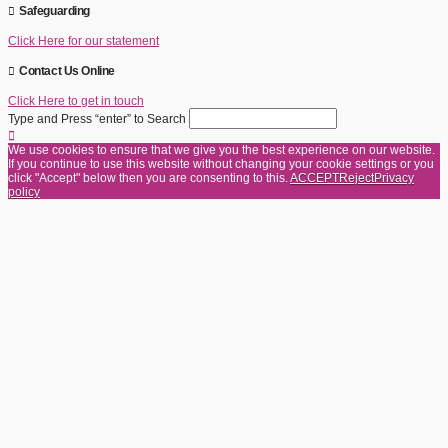
Safeguarding
Click Here for our statement
Contact Us Online
Click Here to get in touch
Type and Press “enter” to Search
We use cookies to ensure that we give you the best experience on our website.
If you continue to use this website without changing your cookie settings or you
click "Accept" below then you are consenting to this.
ACCEPT
Reject
Privacy
policy