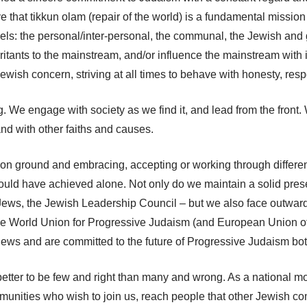
e that tikkun olam (repair of the world) is a fundamental missio
ls: the personal/inter-personal, the communal, the Jewish and g
ritants to the mainstream, and/or influence the mainstream with 
wish concern, striving at all times to behave with honesty, res
We engage with society as we find it, and lead from the front. W
nd with other faiths and causes.
mmon ground and embracing, accepting or working through differ
ould have achieved alone. Not only do we maintain a solid presen
 Jews, the Jewish Leadership Council – but we also face outward
 the World Union for Progressive Judaism (and European Union of
ews and are committed to the future of Progressive Judaism bot
 better to be few and right than many and wrong. As a national m
ities who wish to join us, reach people that other Jewish co