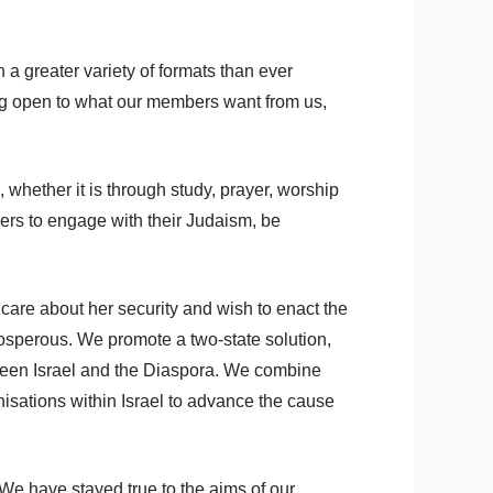
a greater variety of formats than ever
ng open to what our members want from us,
 whether it is through study, prayer, worship
ers to engage with their Judaism, be
 care about her security and wish to enact the
prosperous. We promote a two-state solution,
tween Israel and the Diaspora. We combine
anisations within Israel to advance the cause
 We have stayed true to the aims of our