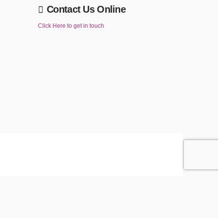
Contact Us Online
Click Here to get in touch
ACCEPT
Reject
Accept" below then you are consenting to this.