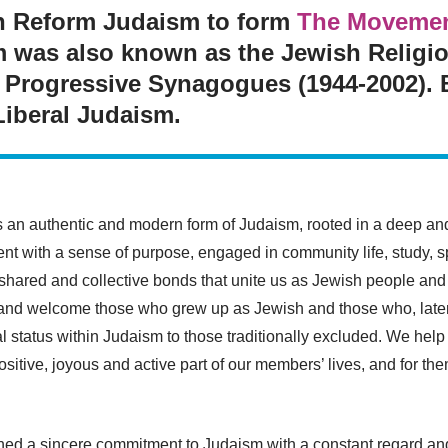
th Reform Judaism to form
The Movement
m was also known as the Jewish Religi
 Progressive Synagogues (1944-2002). Be
Liberal Judaism.
s an authentic and modern form of Judaism, rooted in a deep a
t with a sense of purpose, engaged in community life, study, spi
 shared and collective bonds that unite us as Jewish people an
, and welcome those who grew up as Jewish and those who, later
al status within Judaism to those traditionally excluded. We hel
tive, joyous and active part of our members’ lives, and for them 
ed a sincere commitment to Judaism with a constant regard and 