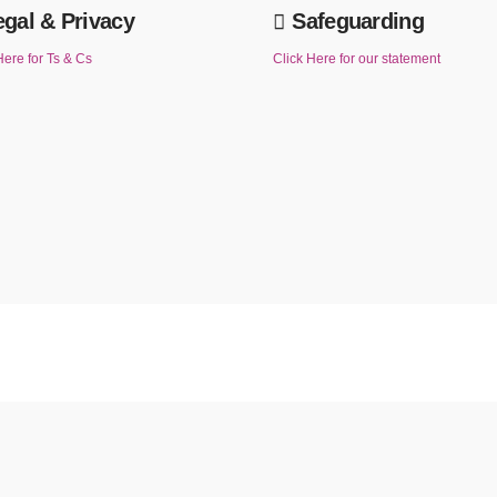
egal & Privacy
Safeguarding
Here for Ts & Cs
Click Here for our statement
u continue to use this website without changing your cookie settings or you click "