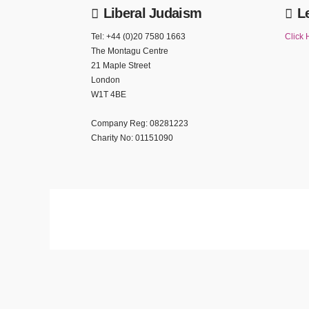
Liberal Judaism
L
Tel: +44 (0)20 7580 1663
Click 
The Montagu Centre
21 Maple Street
London
W1T 4BE
Company Reg: 08281223
Charity No: 01151090
We use cookies to ensure that we give you the best experience on our website. If yo
Privacy policy