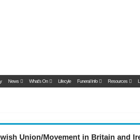
y
News
What’s On
Lifecyle
Funeral Info
Resources
L
wish Union/Movement in Britain and Ire