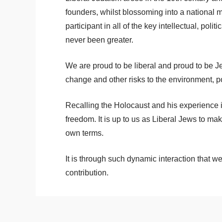
founders, whilst blossoming into a nation
participant in all of the key intellectual, pol
never been greater.
We are proud to be liberal and proud to be Je
change and other risks to the environment, pov
Recalling the Holocaust and his experience i
freedom. It is up to us as Liberal Jews to mak
own terms.
It is through such dynamic interaction that
contribution.