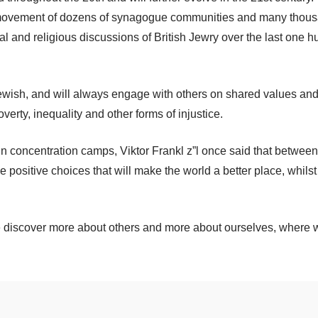
al movement of dozens of synagogue communities and many thou
itical and religious discussions of British Jewry over the last one
wish, and will always engage with others on shared values and i
erty, inequality and other forms of injustice.
n concentration camps, Viktor Frankl z”l once said that between
e positive choices that will make the world a better place, whilst 
 we discover more about others and more about ourselves, where