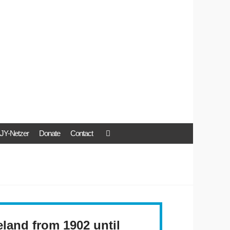
JY-Netzer
Donate
Contact
land from 1902 until