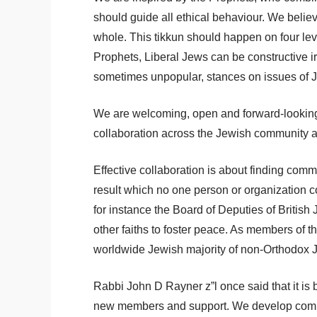
should guide all ethical behaviour. We believ
whole. This tikkun should happen on four leve
Prophets, Liberal Jews can be constructive ir
sometimes unpopular, stances on issues of Je
We are welcoming, open and forward-looking. 
collaboration across the Jewish community a
Effective collaboration is about finding co
result which no one person or organization c
for instance the Board of Deputies of British
other faiths to foster peace. As members of
worldwide Jewish majority of non-Orthodox J
Rabbi John D Rayner z”l once said that it is
new members and support. We develop commun