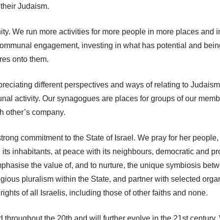
 their Judaism.
y. We run more activities for more people in more places and in 
 communal engagement, investing in what has potential and bei
ures onto them.
eciating different perspectives and ways of relating to Judaism,
unal activity. Our synagogues are places for groups of our memb
ch other’s company.
 strong commitment to the State of Israel. We pray for her people,
all its inhabitants, at peace with its neighbours, democratic and 
emphasise the value of, and to nurture, the unique symbiosis be
religious pluralism within the State, and partner with selected org
ghts of all Israelis, including those of other faiths and none.
 throughout the 20th and will further evolve in the 21st century.