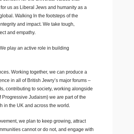
n for us as Liberal Jews and humanity as a
lobal. Walking In the footsteps of the
integrity and impact. We take tough,
pect and empathy.
e play an active role in building
ences. Working together, we can produce a
ce in all of British Jewry’s major forums –
s, contributing to society, working alongside
 Progressive Judaism) we are part of the
h in the UK and across the world.
ovement, we plan to keep growing, attract
mmunities cannot or do not, and engage with