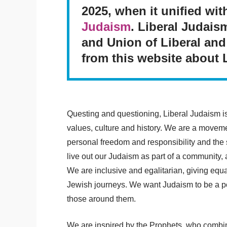
2025, when it unified wi
Judaism
. Liberal Judais
and Union of Liberal and
from this website about 
Questing and questioning, Liberal Judaism i
values, culture and history. We are a movemen
personal freedom and responsibility and the
live out our Judaism as part of a community
We are inclusive and egalitarian, giving equ
Jewish journeys. We want Judaism to be a posi
those around them.
We are inspired by the Prophets, who combin