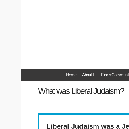
Home
About
Find a Communit
What was Liberal Judaism?
Liberal Judaism was a Je