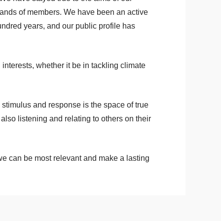
sands of members. We have been an active
 hundred years, and our public profile has
nterests, whether it be in tackling climate
 stimulus and response is the space of true
also listening and relating to others on their
 we can be most relevant and make a lasting