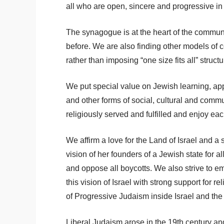
all who are open, sincere and progressive in
The synagogue is at the heart of the communit
before. We are also finding other models of
rather than imposing “one size fits all” struct
We put special value on Jewish learning, appr
and other forms of social, cultural and comm
religiously served and fulfilled and enjoy ea
We affirm a love for the Land of Israel and a
vision of her founders of a Jewish state for 
and oppose all boycotts. We also strive to 
this vision of Israel with strong support for 
of Progressive Judaism inside Israel and the ri
Liberal Judaism arose in the 19th century and