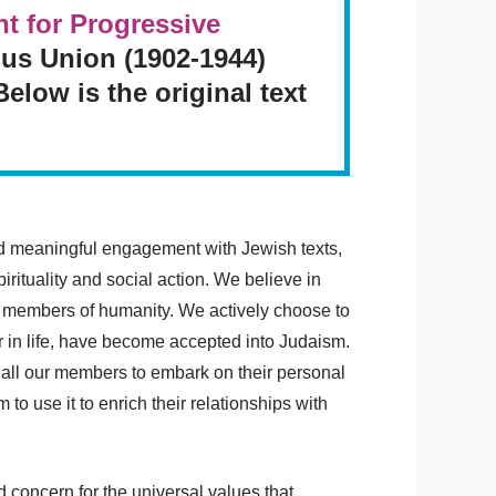
 for Progressive
ous Union (1902-1944)
low is the original text
nd meaningful engagement with Jewish texts,
rituality and social action. We believe in
d members of humanity. We actively choose to
 in life, have become accepted into Judaism.
p all our members to embark on their personal
to use it to enrich their relationships with
concern for the universal values that