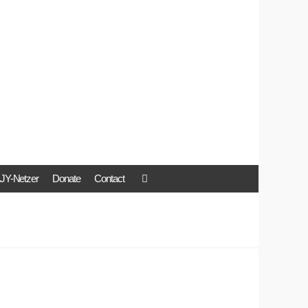
JY-Netzer
Donate
Contact