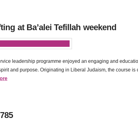
fting at Ba’alei Tefillah weekend
y service leadership programme enjoyed an engaging and educat
pirit and purpose. Originating in Liberal Judaism, the course i
ore
5785