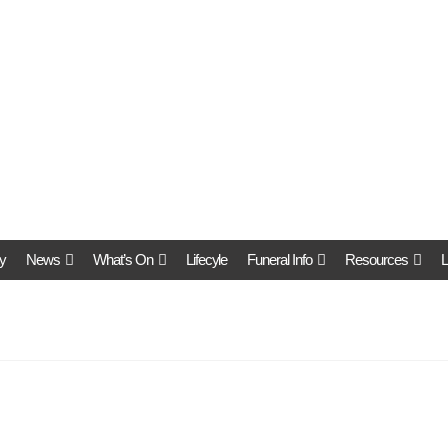
y
News
What’s On
Lifecyle
Funeral Info
Resources
L