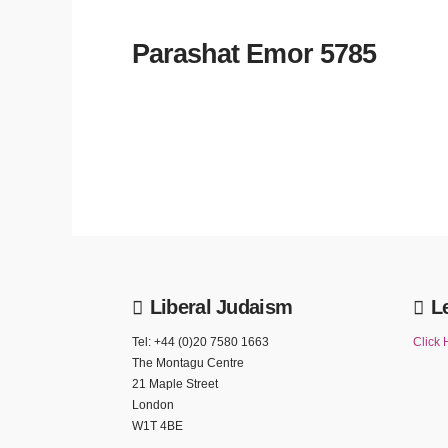
Parashat Emor 5785
Liberal Judaism
L
Tel: +44 (0)20 7580 1663
Click 
The Montagu Centre
21 Maple Street
London
W1T 4BE