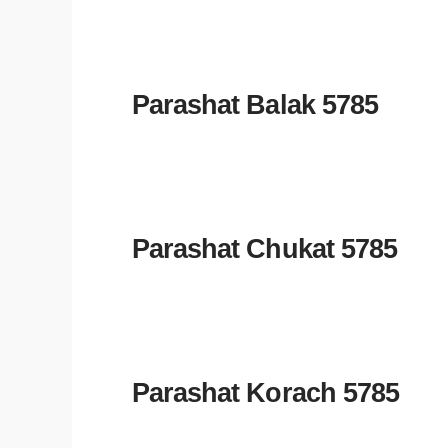
Parashat Balak 5785
Parashat Chukat 5785
Parashat Korach 5785