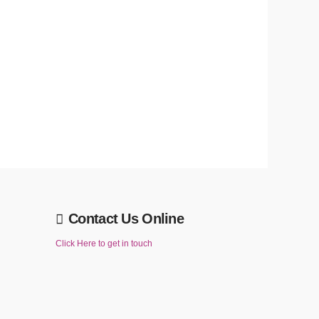
Contact Us Online
Click Here to get in touch