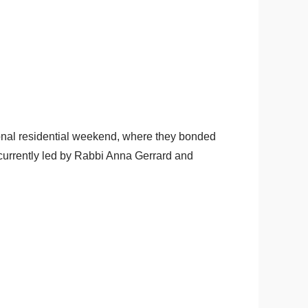
ional residential weekend, where they bonded
s currently led by Rabbi Anna Gerrard and