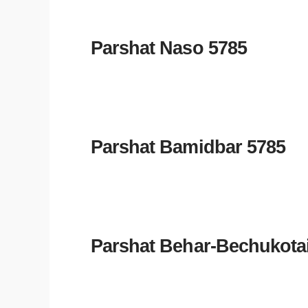
Parshat Naso 5785
Parshat Bamidbar 5785
Parshat Behar-Bechukota