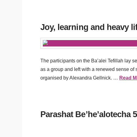
Joy, learning and heavy li
The participants on the Ba’alei Tefillah la
as a group and left with a renewed sense of s
organised by Alexandra Gellnick. …
Read M
Parashat Be’he’alotecha 