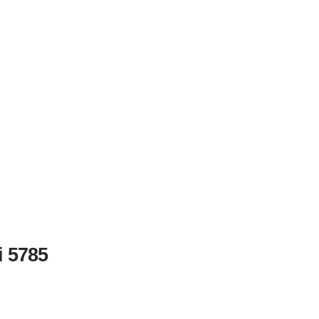
i 5785