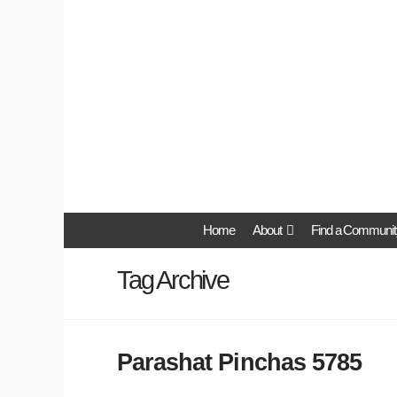
Home
About
Find a Communit
Tag Archive
Parashat Pinchas 5785