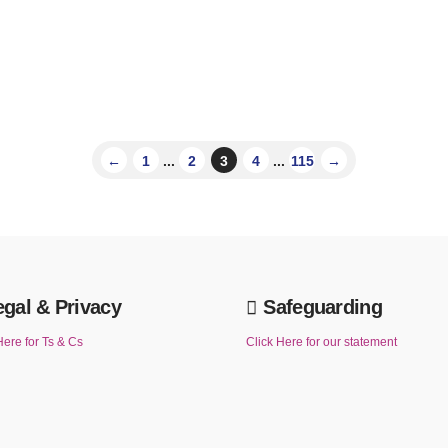
←
1
...
2
3
4
...
115
→
egal & Privacy
Safeguarding
Here for Ts & Cs
Click Here for our statement