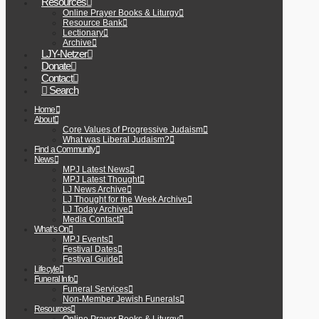
Resources
Online Prayer Books & Liturgy
Resource Bank
Lectionary
Archive
LJY-Netzer
Donate
Contact
Search
Home
About
Core Values of Progressive Judaism
What was Liberal Judaism?
Find a Community
News
MPJ Latest News
MPJ Latest Thought
LJ News Archive
LJ Thought for the Week Archive
LJ Today Archive
Media Contact
What’s On
MPJ Events
Festival Dates
Festival Guide
Lifecyle
Funeral Info
Funeral Services
Non-Member Jewish Funerals
Resources