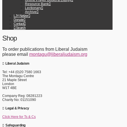
Online Prayer Books & Liturgy
Resource Bank
Lectionary
Archive
LJY-Netzer
Donate
Contact
Search
Shop
To order publications from Liberal Judaism
please email
montagu@liberaljudaism.org
Liberal Judaism
Tel: +44 (0)20 7580 1663
The Montagu Centre
21 Maple Street
London
W1T 4BE
Company Reg: 08281223
Charity No: 01151090
Legal & Privacy
Click Here for Ts & Cs
Safeguarding