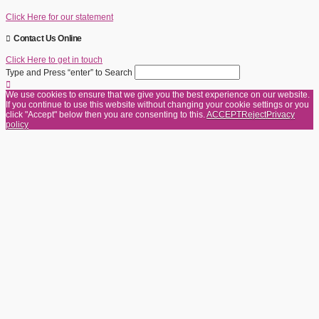
Click Here for our statement
Contact Us Online
Click Here to get in touch
Type and Press “enter” to Search
We use cookies to ensure that we give you the best experience on our website.
If you continue to use this website without changing your cookie settings or you
click "Accept" below then you are consenting to this.
ACCEPT
Reject
Privacy
policy