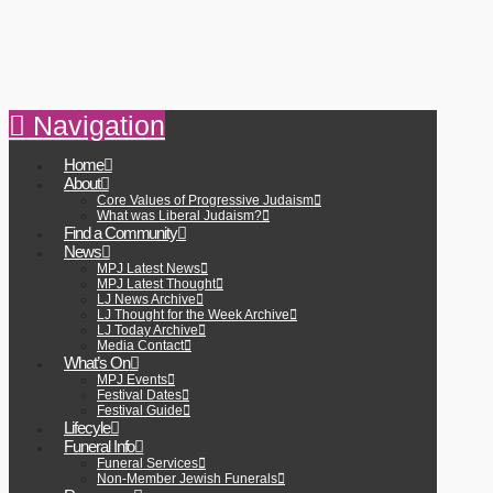
Navigation
Home
About
Core Values of Progressive Judaism
What was Liberal Judaism?
Find a Community
News
MPJ Latest News
MPJ Latest Thought
LJ News Archive
LJ Thought for the Week Archive
LJ Today Archive
Media Contact
What’s On
MPJ Events
Festival Dates
Festival Guide
Lifecyle
Funeral Info
Funeral Services
Non-Member Jewish Funerals