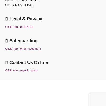
Company Reg: 08281223
Charity No: 01151090
Legal & Privacy
Click Here for Ts & Cs
Safeguarding
Click Here for our statement
Contact Us Online
Click Here to get in touch