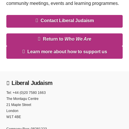
community meetings, events and learning programmes.
Contact Liberal Judaism
Return to
Who We Are
Learn more about how to support us
Liberal Judaism
Tel: +44 (0)20 7580 1663
The Montagu Centre
21 Maple Street
London
W1T 4BE