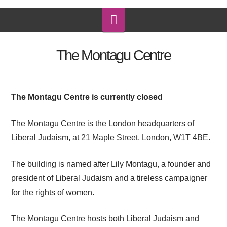
Navigation
The Montagu Centre
The Montagu Centre is currently closed
The Montagu Centre is the London headquarters of
Liberal Judaism, at 21 Maple Street, London, W1T 4BE.
The building is named after Lily Montagu, a founder and
president of Liberal Judaism and a tireless campaigner
for the rights of women.
The Montagu Centre hosts both Liberal Judaism and