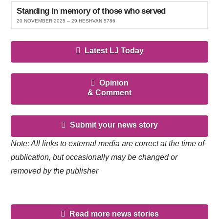
Standing in memory of those who served
20 NOVEMBER 2025 – 29 HESHVAN 5786
Latest LJ Today
Opinion
& Comment
Submit your news story
Note: All links to external media are correct at the time of
publication, but occasionally may be changed or
removed by the publisher
Read more news stories