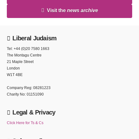
Visit the
news archive
Liberal Judaism
Tel: +44 (0)20 7580 1663
The Montagu Centre
21 Maple Street
London
W1T 4BE
Company Reg: 08281223
Charity No: 01151090
Legal & Privacy
Click Here for Ts & Cs