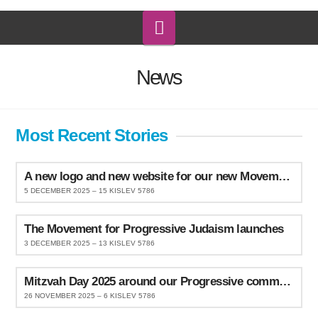
Navigation
News
Most Recent Stories
A new logo and new website for our new Movement
5 DECEMBER 2025 – 15 KISLEV 5786
The Movement for Progressive Judaism launches
3 DECEMBER 2025 – 13 KISLEV 5786
Mitzvah Day 2025 around our Progressive communities
26 NOVEMBER 2025 – 6 KISLEV 5786