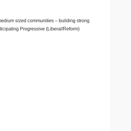
medium sized communities – building strong
ticipating Progressive (Liberal/Reform)