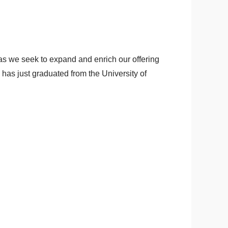
as we seek to expand and enrich our offering
as just graduated from the University of