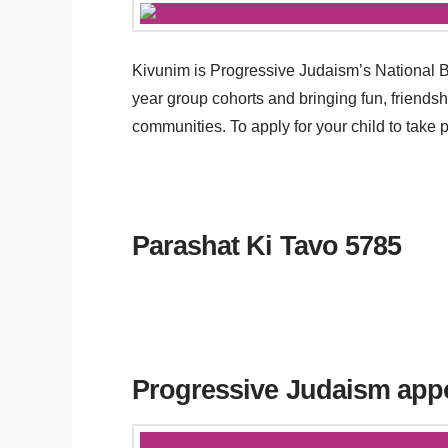
Kivunim is Progressive Judaism’s National 
year group cohorts and bringing fun, friends
communities. To apply for your child to take
Parashat Ki Tavo 5785
Progressive Judaism app