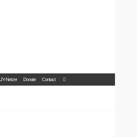
JY-Netzer
Donate
Contact