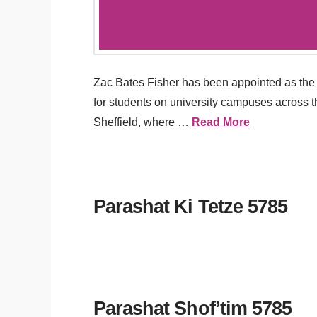
Zac Bates Fisher has been appointed as the 
for students on university campuses across 
Sheffield, where …
Read More
Parashat Ki Tetze 5785
Parashat Shof’tim 5785