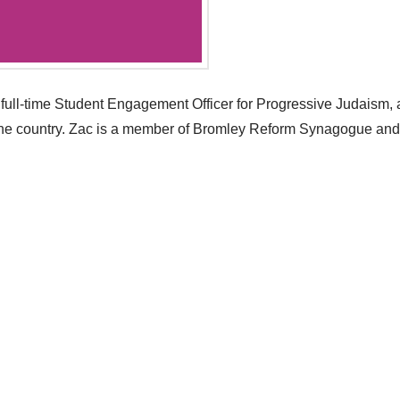
full-time Student Engagement Officer for Progressive Judaism, 
the country. Zac is a member of Bromley Reform Synagogue and h