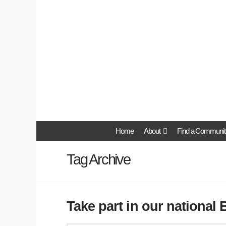
Home
About
Find a Communit
Tag Archive
Take part in our national