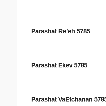
Parashat Re’eh 5785
Parashat Ekev 5785
Parashat VaEtchanan 578