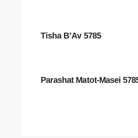
Tisha B’Av 5785
Parashat Matot-Masei 578