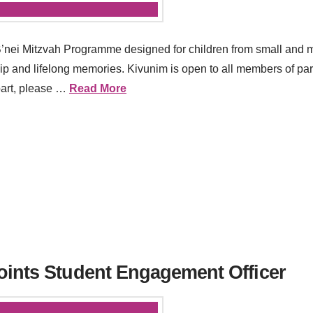
B’nei Mitzvah Programme designed for children from small and 
hip and lifelong memories. Kivunim is open to all members of par
 part, please …
Read More
oints Student Engagement Officer