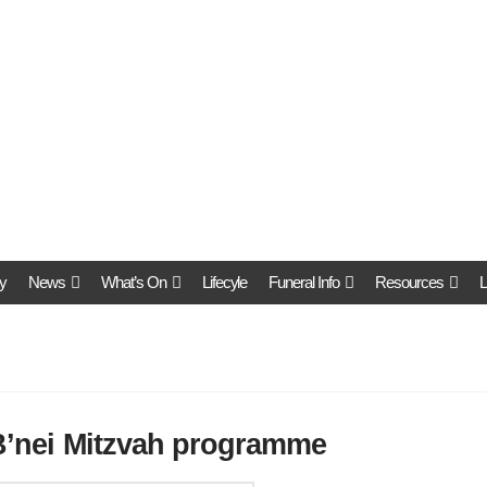
y
News
What’s On
Lifecyle
Funeral Info
Resources
L
 B’nei Mitzvah programme