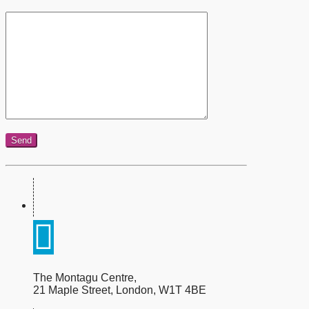
The Montagu Centre,
21 Maple Street, London, W1T 4BE