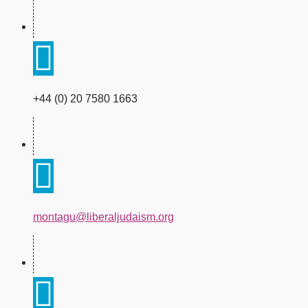
+44 (0) 20 7580 1663
montagu@liberaljudaism.org