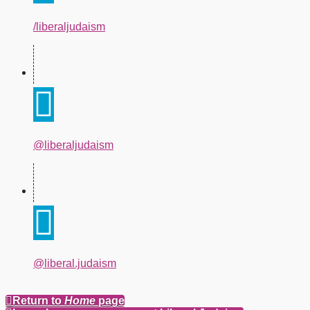
/liberaljudaism
@liberaljudaism
@liberal.judaism
Return to
Home
page