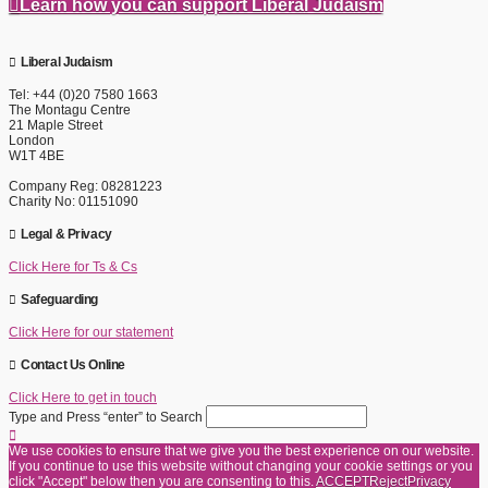
Learn how you can support Liberal Judaism
Liberal Judaism
Tel: +44 (0)20 7580 1663
The Montagu Centre
21 Maple Street
London
W1T 4BE
Company Reg: 08281223
Charity No: 01151090
Legal & Privacy
Click Here for Ts & Cs
Safeguarding
Click Here for our statement
Contact Us Online
Click Here to get in touch
Type and Press “enter” to Search
We use cookies to ensure that we give you the best experience on our website.
If you continue to use this website without changing your cookie settings or you
click "Accept" below then you are consenting to this.
ACCEPT
Reject
Privacy