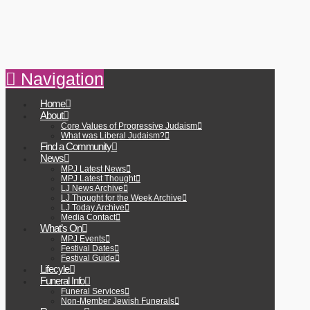
Navigation
Home
About
Core Values of Progressive Judaism
What was Liberal Judaism?
Find a Community
News
MPJ Latest News
MPJ Latest Thought
LJ News Archive
LJ Thought for the Week Archive
LJ Today Archive
Media Contact
What’s On
MPJ Events
Festival Dates
Festival Guide
Lifecyle
Funeral Info
Funeral Services
Non-Member Jewish Funerals