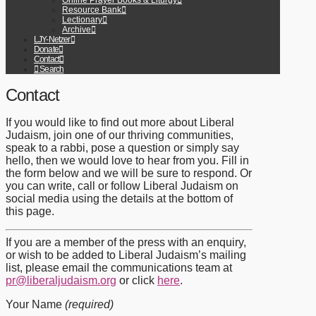
Online Prayer Books & Liturgy
Resource Bank
Lectionary
Archive
LJY-Netzer
Donate
Contact
Search
Contact
If you would like to find out more about Liberal
Judaism, join one of our thriving communities,
speak to a rabbi, pose a question or simply say
hello, then we would love to hear from you. Fill in
the form below and we will be sure to respond. Or
you can write, call or follow Liberal Judaism on
social media using the details at the bottom of
this page.
If you are a member of the press with an enquiry,
or wish to be added to Liberal Judaism’s mailing
list, please email the communications team at
pr@liberaljudaism.org
or click
here
.
Your Name
(required)