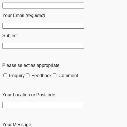
Your Email
(required)
Subject
Please select as appropriate
Enquiry
Feedback
Comment
Your Location or Postcode
Your Message