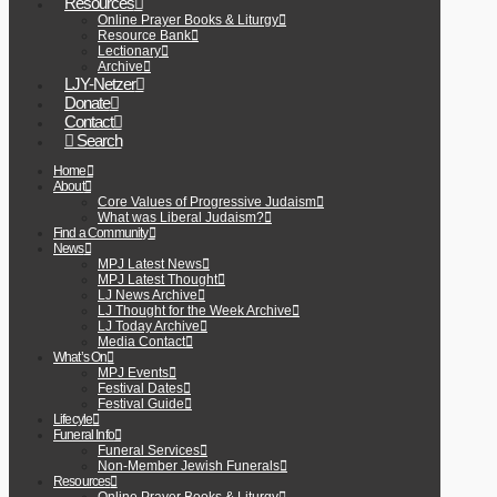
Resources
Online Prayer Books & Liturgy
Resource Bank
Lectionary
Archive
LJY-Netzer
Donate
Contact
Search
Home
About
Core Values of Progressive Judaism
What was Liberal Judaism?
Find a Community
News
MPJ Latest News
MPJ Latest Thought
LJ News Archive
LJ Thought for the Week Archive
LJ Today Archive
Media Contact
What’s On
MPJ Events
Festival Dates
Festival Guide
Lifecyle
Funeral Info
Funeral Services
Non-Member Jewish Funerals
Resources