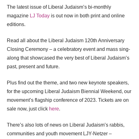
The latest issue of Liberal Judaism’s bi-monthly
magazine
LJ Today
is out now in both print and online
editions.
Read all about the Liberal Judaism 120th Anniversary
Closing Ceremony – a celebratory event and mass sing-
along that showcased the very best of Liberal Judaism’s
past, present and future.
Plus find out the theme, and two new keynote speakers,
for the upcoming Liberal Judaism Biennial Weekend, our
movement’s flagship conference of 2023. Tickets are on
sale now, just click
here
.
There’s also lots of news on Liberal Judaism’s rabbis,
communities and youth movement LJY-Netzer –