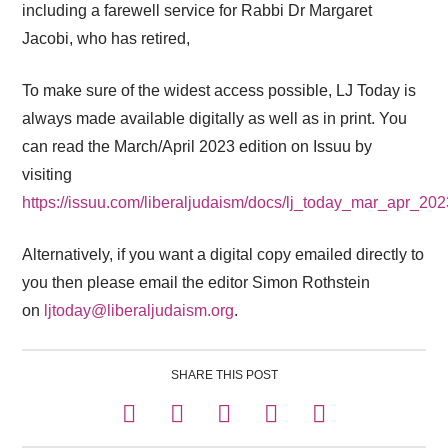
including a farewell service for Rabbi Dr Margaret
Jacobi, who has retired,
To make sure of the widest access possible, LJ Today is
always made available digitally as well as in print. You
can read the March/April 2023 edition on Issuu by
visiting
https://issuu.com/liberaljudaism/docs/lj_today_mar_apr_20
Alternatively, if you want a digital copy emailed directly to
you then please email the editor Simon Rothstein
on
ljtoday@liberaljudaism.org
.
SHARE THIS POST