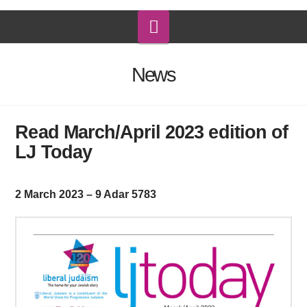
Navigation
News
Read March/April 2023 edition of
LJ Today
2 March 2023 – 9 Adar 5783