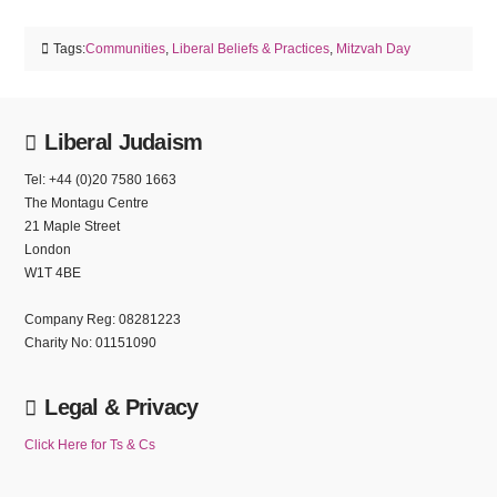
Tags:
Communities
,
Liberal Beliefs & Practices
,
Mitzvah Day
Liberal Judaism
Tel: +44 (0)20 7580 1663
The Montagu Centre
21 Maple Street
London
W1T 4BE
Company Reg: 08281223
Charity No: 01151090
Legal & Privacy
Click Here for Ts & Cs