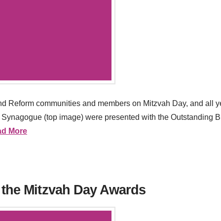
and Reform communities and members on Mitzvah Day, and all ye
ynagogue (top image) were presented with the Outstanding Brit
ad More
 the Mitzvah Day Awards