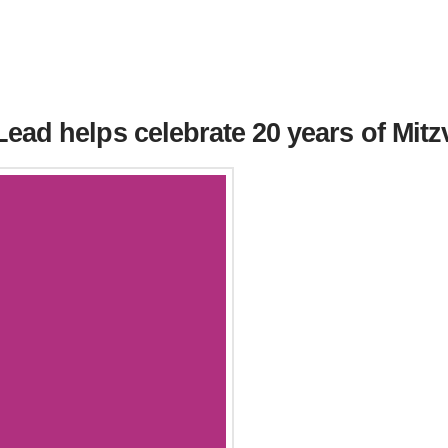
ead helps celebrate 20 years of Mit