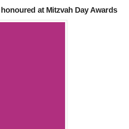
 honoured at Mitzvah Day Awards