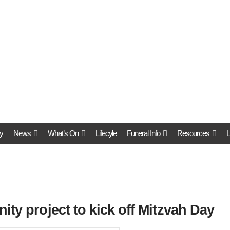
y
News
What’s On
Lifecyle
Funeral Info
Resources
L
ity project to kick off Mitzvah Day