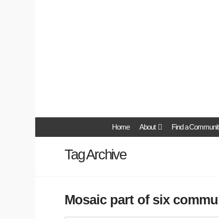
Home
About
Find a Communit
Tag Archive
Mosaic part of six commun