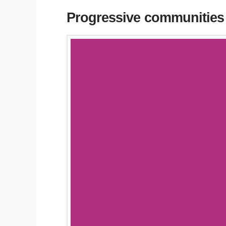
Progressive communities