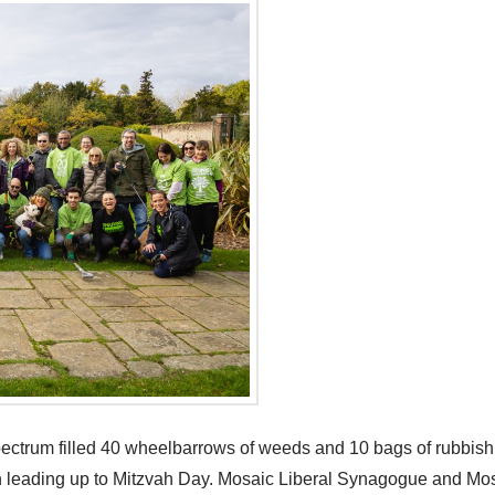
spectrum filled 40 wheelbarrows of weeds and 10 bags of rubbish
onth leading up to Mitzvah Day. Mosaic Liberal Synagogue and 