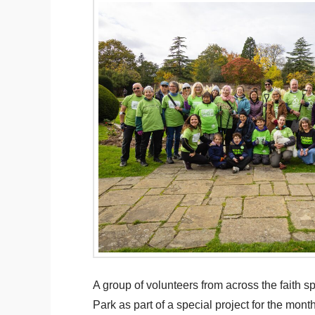
A group of volunteers from across the faith 
Park as part of a special project for the m