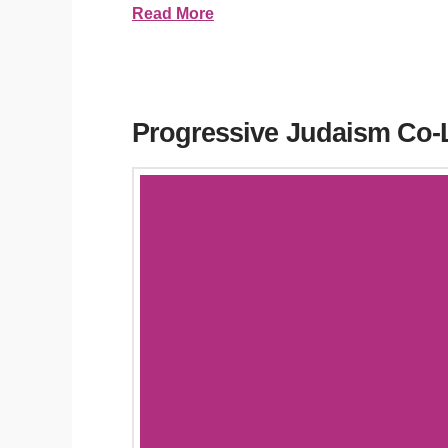
Read More
Progressive Judaism Co-L