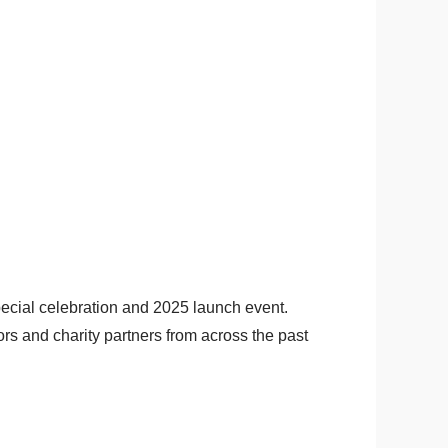
ecial celebration and 2025 launch event.
rs and charity partners from across the past