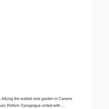
, tidying the walled rose garden in Canons
Mosaic Reform Synagogue united with …