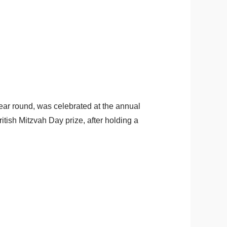
ar round, was celebrated at the annual
ish Mitzvah Day prize, after holding a