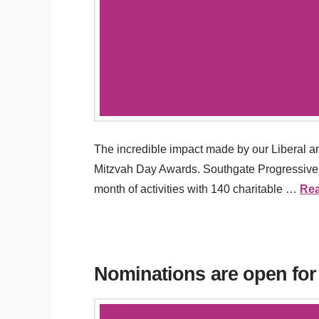
The incredible impact made by our Liberal 
Mitzvah Day Awards. Southgate Progressive S
month of activities with 140 charitable …
Re
Nominations are open for