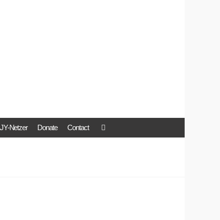
JY-Netzer
Donate
Contact