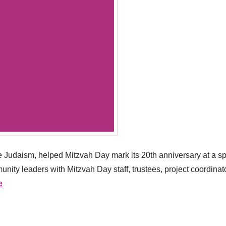
 Judaism, helped Mitzvah Day mark its 20th anniversary at a sp
ity leaders with Mitzvah Day staff, trustees, project coordinato
e