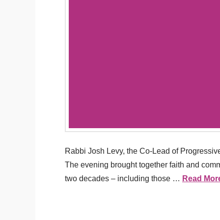
Rabbi Josh Levy, the Co-Lead of Progressive
The evening brought together faith and commun
two decades – including those …
Read Mor