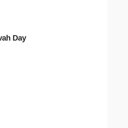
zvah Day