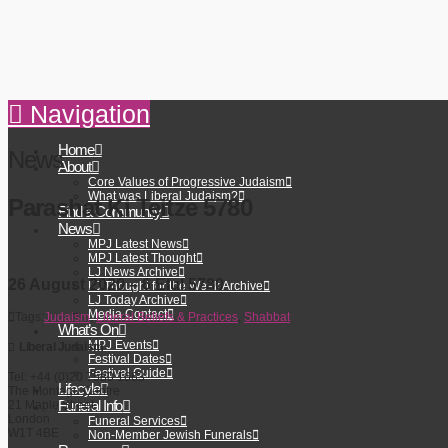
Navigation
Home
News
About
Core Values of Progressive Judaism
What was Liberal Judaism?
Parashat Ki Teitze 5780
Find a Community
News
MPJ Latest News
MPJ Latest Thought
LJ News Archive
26 August 2020 – 6 Elul 5780
LJ Thought for the Week Archive
LJ Today Archive
Media Contact
Tags:
Judaism
,
Liberal Beliefs & Practices
,
Shabbat
What’s On
MPJ Events
Liberal Judaism
Festival Dates
Festival Guide
Tel: +44 (0)20 7580 1663
Lifecyle
The Montagu Centre
Funeral Info
21 Maple Street
London
Funeral Services
W1T 4BE
Non-Member Jewish Funerals