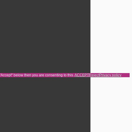
 "Accept" below then you are consenting to this.
ACCEPT
Reject
Privacy policy