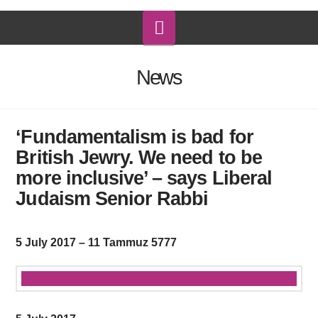
Navigation
News
‘Fundamentalism is bad for
British Jewry. We need to be
more inclusive’ – says Liberal
Judaism Senior Rabbi
5 July 2017 – 11 Tammuz 5777