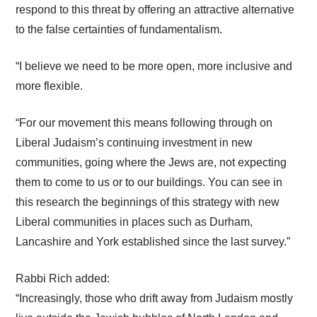
respond to this threat by offering an attractive alternative
to the false certainties of fundamentalism.
“I believe we need to be more open, more inclusive and
more flexible.
“For our movement this means following through on
Liberal Judaism’s continuing investment in new
communities, going where the Jews are, not expecting
them to come to us or to our buildings. You can see in
this research the beginnings of this strategy with new
Liberal communities in places such as Durham,
Lancashire and York established since the last survey.”
Rabbi Rich added:
“Increasingly, those who drift away from Judaism mostly