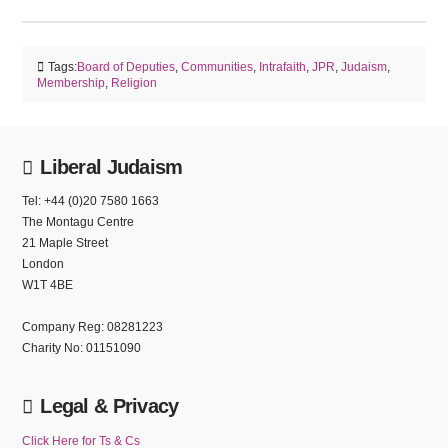
Tags:
Board of Deputies
,
Communities
,
Intrafaith
,
JPR
,
Judaism
,
Membership
,
Religion
Liberal Judaism
Tel: +44 (0)20 7580 1663
The Montagu Centre
21 Maple Street
London
W1T 4BE
Company Reg: 08281223
Charity No: 01151090
Legal & Privacy
Click Here for Ts & Cs