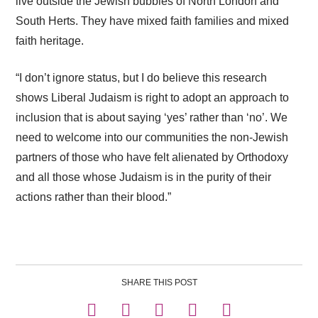
live outside the Jewish bubbles of North London and
South Herts. They have mixed faith families and mixed
faith heritage.
“I don’t ignore status, but I do believe this research
shows Liberal Judaism is right to adopt an approach to
inclusion that is about saying ‘yes’ rather than ‘no’. We
need to welcome into our communities the non-Jewish
partners of those who have felt alienated by Orthodoxy
and all those whose Judaism is in the purity of their
actions rather than their blood.”
SHARE THIS POST