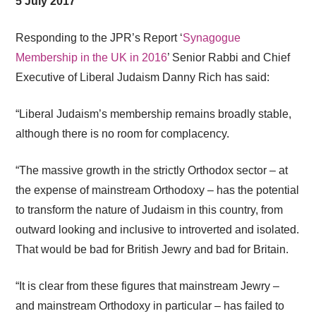
5 July 2017
Responding to the JPR’s Report ‘
Synagogue
Membership in the UK in 2016
’ Senior Rabbi and Chief
Executive of Liberal Judaism Danny Rich has said:
“Liberal Judaism’s membership remains broadly stable,
although there is no room for complacency.
“The massive growth in the strictly Orthodox sector – at
the expense of mainstream Orthodoxy – has the potential
to transform the nature of Judaism in this country, from
outward looking and inclusive to introverted and isolated.
That would be bad for British Jewry and bad for Britain.
“It is clear from these figures that mainstream Jewry –
and mainstream Orthodoxy in particular – has failed to