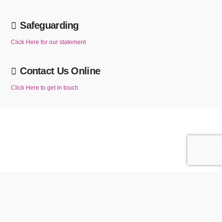
Safeguarding
Click Here for our statement
Contact Us Online
Click Here to get in touch
We use cookies to ensure that we give you the best experience on our website. If
you continue to use this website without changing your cookie settings or you click
ACCEPT
Reject
"Accept" below then you are consenting to this.