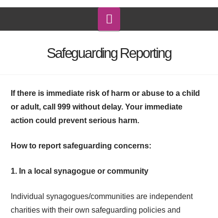
Navigation
Safeguarding Reporting
If
there is immediate risk of harm or abuse to a child
or adult, call 999 without delay. Your immediate
action could prevent serious harm.
How to report
safeguarding
concerns:
1. In a local synagogue or community
Individual synagogues/communities are independent
charities with their own
safeguarding
policies and