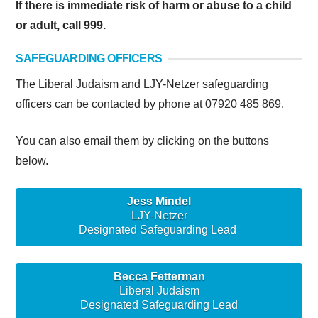
If there is immediate risk of harm or abuse to a child
or adult, call 999.
SAFEGUARDING OFFICERS
The Liberal Judaism and LJY-Netzer safeguarding
officers can be contacted by phone at 07920 485 869.
You can also email them by clicking on the buttons
below.
Jess Mindel
LJY-Netzer
Designated Safeguarding Lead
Becca Fetterman
Liberal Judaism
Designated Safeguarding Lead