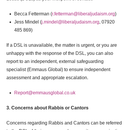
Becca Fetterman (
r.fetterman@liberaljudaism.org
)
Jess Mindel (
j.mindel@liberaljudaism.org
,
07920
485 869
)
If a DSL is unavailable, the matter is urgent, or you are
unhappy with the response of the DSL, you can also
report to an independent, external
safeguarding
specialist (Emmaus Global) to ensure independent
assessment and appropriate escalation.
Report@emmausglobal.co.uk
3. Concerns about Rabbis or Cantors
Concerns regarding Rabbis and Cantors can be referred