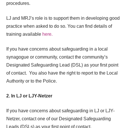
procedures.
LJ and MRJ’s role is to support them in developing good
practice when asked to do so.
You can find details of
training available
here.
If you have concerns about
safeguarding
in a local
synagogue or community, contact the community’s
Designated
Safeguarding
Lead (DSL) as your first point
of contact.
You also have the right to report to the Local
Authority or to the Police.
2. In LJ or LJY-Netzer
If you have concerns about
safeguarding
in LJ or LJY-
Netzer, contact one of our Designated
Safeguarding
Leads (DSLs) as your first point of contact.