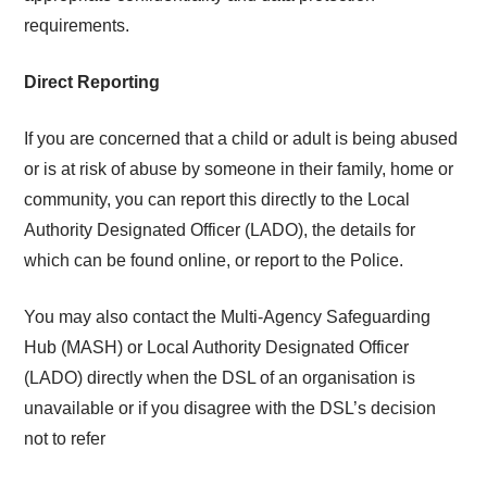
requirements.
Direct Reporting
If you are concerned that a child or adult is being abused
or is at risk of abuse by someone in their family, home or
community, you can report this directly to the
Local
Authority Designated Officer (LADO), the details for
which can be found online, or report
to the Police.
You may also contact the Multi-Agency
Safeguarding
Hub (MASH) or Local Authority Designated Officer
(LADO) directly when the DSL of an organisation is
unavailable or if you disagree with the DSL’s decision
not to refer