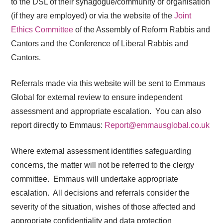
to the DSL of their synagogue/community or organisation
(if they are employed) or via the website of the
Joint
Ethics Committee
of the Assembly of Reform Rabbis and
Cantors and the Conference of Liberal Rabbis and
Cantors.
Referrals made via this website will be sent to Emmaus
Global for external review to ensure independent
assessment and appropriate escalation. You can also
report directly to Emmaus:
Report@emmausglobal.co.uk
Where external assessment identifies
safeguarding
concerns, the matter will not be referred to the clergy
committee. Emmaus will undertake appropriate
escalation. All decisions and referrals consider the
severity of the situation, wishes of those affected and
appropriate confidentiality and data protection