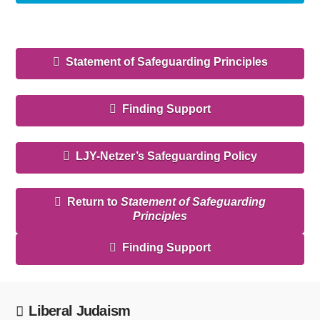
Statement of Safeguarding Principles
Finding Support
LJY-Netzer’s Safeguarding Policy
Return to
Statement of Safeguarding
Principles
Finding Support
Liberal Judaism