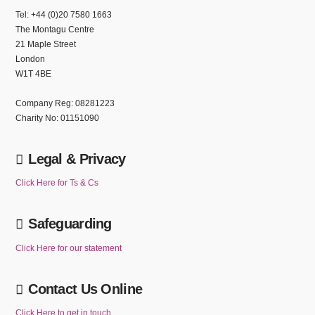
Tel: +44 (0)20 7580 1663
The Montagu Centre
21 Maple Street
London
W1T 4BE
Company Reg: 08281223
Charity No: 01151090
Legal & Privacy
Click Here for Ts & Cs
Safeguarding
Click Here for our statement
Contact Us Online
Click Here to get in touch