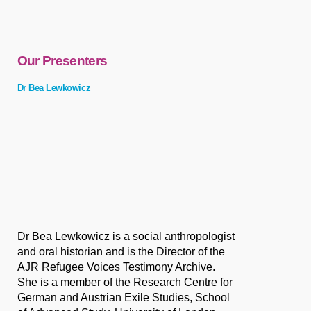
Our Presenters
Dr Bea Lewkowicz
Dr Bea Lewkowicz is a social anthropologist
and oral historian and is the Director of the
AJR Refugee Voices Testimony Archive.
She is a member of the Research Centre for
German and Austrian Exile Studies, School