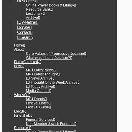
Resources
Online Prayer Books & Liturgy
Resource Bank
Lectionary
Archive
LJY-Netzer
Donate
Contact
Search
Home
About
Core Values of Progressive Judaism
What was Liberal Judaism?
Find a Community
News
MPJ Latest News
MPJ Latest Thought
LJ News Archive
LJ Thought for the Week Archive
LJ Today Archive
Media Contact
What’s On
MPJ Events
Festival Dates
Festival Guide
Lifecyle
Funeral Info
Funeral Services
Non-Member Jewish Funerals
Resources