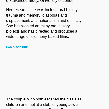
of Advanced Study, University of London.
Her research interests include oral history;
trauma and memory; diasporas and
displacement; and nationalism and ethnicity.
She has worked on many oral history
projects and has directed and produced a
wide range of testimony-based films.
Bob & Ann Kirk
The couple, who both escaped the Nazis as
children and met at a club for young Jewish