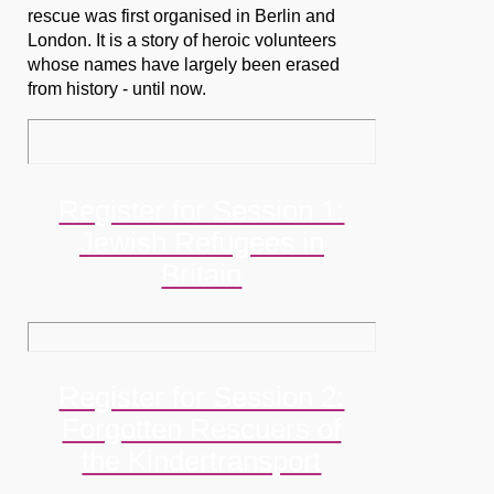
rescue was first organised in Berlin and
London. It is a story of heroic volunteers
whose names have largely been erased
from history - until now.
Register for Session 1:
Jewish Refugees in
Britain
Register for Session 2:
Forgotten Rescuers of
the Kindertransport