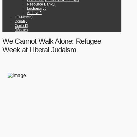
Online Prayer Books & Liturgy
Resource Bank
Lectionary
Archive
LJY-Netzer
Donate
Contact
Search
We Cannot Walk Alone: Refugee
Week at Liberal Judaism