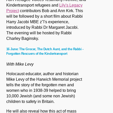
Kindertransport refugees and
Lily's Legacy
Project
contributors Bob and Ann Kirk. This
will be followed by a short film about Rabbi
Harry Jacobi MBE z''l's experience,
introduced by Rabbi Dr Margaret Jacobi.
The evening will be hosted by Rabbi
Charley Baginsky.
16 June: The Grocer, The Dutch Aunt, and the Rabbi -
Forgotten Rescuers of the Kindertransport
With Mike Levy
Holocaust educator, author and historian
Mike Levy of the Harwich Memorial project
tells the story of the forgotten men and
women who in 1938-39 helped to bring
10,000 Jewish (and some non Jewish)
children to safety in Britain.
He will also reveal how this act of mass