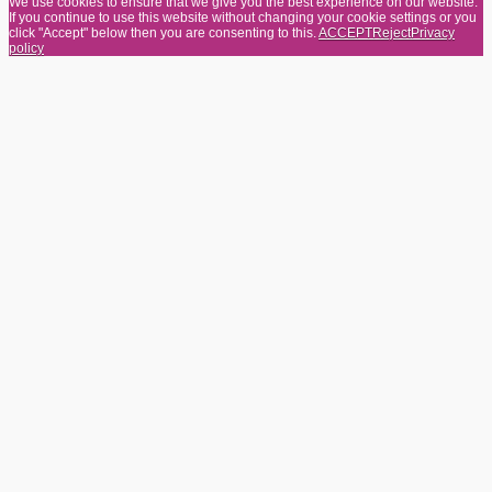
We use cookies to ensure that we give you the best experience on our website.
If you continue to use this website without changing your cookie settings or you
click "Accept" below then you are consenting to this.
ACCEPT
Reject
Privacy
policy