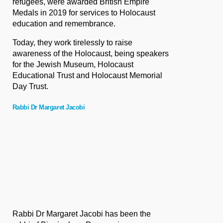
refugees, were awarded British Empire
Medals in 2019 for services to Holocaust
education and remembrance.
Today, they work tirelessly to raise
awareness of the Holocaust, being speakers
for the Jewish Museum, Holocaust
Educational Trust and Holocaust Memorial
Day Trust.
Rabbi Dr Margaret Jacobi
Rabbi Dr Margaret Jacobi has been the