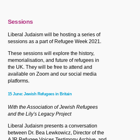
Sessions
Liberal Judaism will be hosting a series of
sessions as a part of Refugee Week 2021.
These sessions will explore the history,
memorialisation, and future of refugees in
the UK. They will be free to attend and
available on Zoom and our social media
platforms.
15 June: Jewish Refugees in Britain
With the Association of Jewish Refugees
and the Lily's Legacy Project
Liberal Judaism presents a conversation
between Dr. Bea Lewkowicz, Director of the
AJR Refugee Voices Testimony Archive, and