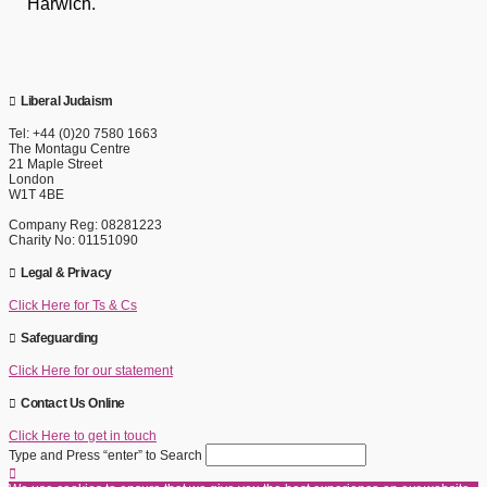
Harwich.
Liberal Judaism
Tel: +44 (0)20 7580 1663
The Montagu Centre
21 Maple Street
London
W1T 4BE
Company Reg: 08281223
Charity No: 01151090
Legal & Privacy
Click Here for Ts & Cs
Safeguarding
Click Here for our statement
Contact Us Online
Click Here to get in touch
Type and Press “enter” to Search