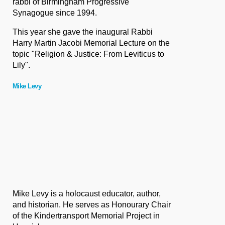
rabbi of Birmingham Progressive
Synagogue since 1994.
This year she gave the inaugural Rabbi
Harry Martin Jacobi Memorial Lecture
on the
topic "Religion & Justice: From Leviticus to
Lily".
Mike Levy
Mike Levy is a holocaust educator, author,
and historian. He serves as Honourary Chair
of the Kindertransport Memorial Project in