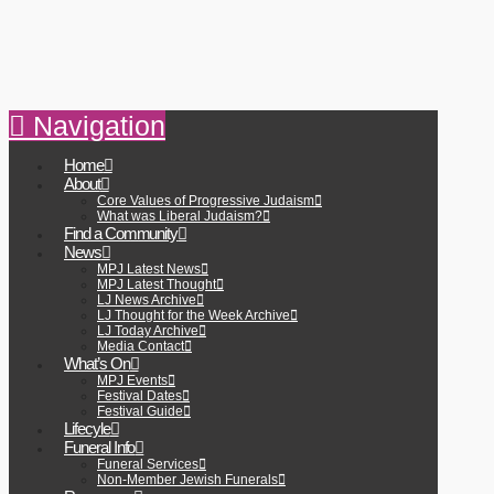
Navigation
Home
About
Core Values of Progressive Judaism
What was Liberal Judaism?
Find a Community
News
MPJ Latest News
MPJ Latest Thought
LJ News Archive
LJ Thought for the Week Archive
LJ Today Archive
Media Contact
What’s On
MPJ Events
Festival Dates
Festival Guide
Lifecyle
Funeral Info
Funeral Services
Non-Member Jewish Funerals