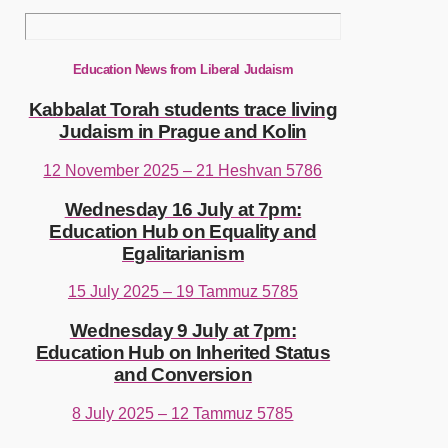
Education News from Liberal Judaism
Kabbalat Torah students trace living
Judaism in Prague and Kolin
12 November 2025 – 21 Heshvan 5786
Wednesday 16 July at 7pm:
Education Hub on Equality and
Egalitarianism
15 July 2025 – 19 Tammuz 5785
Wednesday 9 July at 7pm:
Education Hub on Inherited Status
and Conversion
8 July 2025 – 12 Tammuz 5785