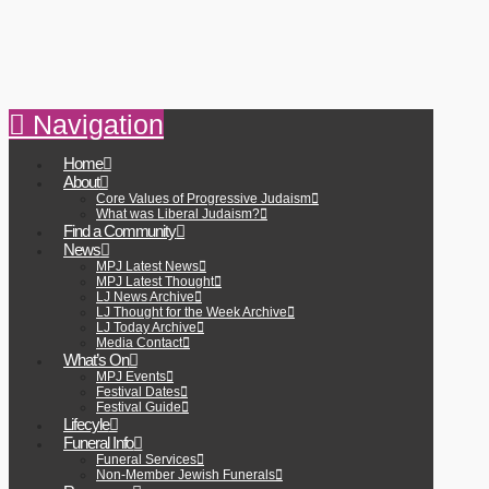
Navigation
Home
About
Core Values of Progressive Judaism
What was Liberal Judaism?
Find a Community
News
MPJ Latest News
MPJ Latest Thought
LJ News Archive
LJ Thought for the Week Archive
LJ Today Archive
Media Contact
What’s On
MPJ Events
Festival Dates
Festival Guide
Lifecyle
Funeral Info
Funeral Services
Non-Member Jewish Funerals