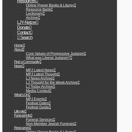
Resources
Online Prayer Books & Liturgy
Resource Bank
Lectionary
Archive
LJY-Netzer
Donate
Contact
Search
Home
About
Core Values of Progressive Judaism
What was Liberal Judaism?
Find a Community
News
MPJ Latest News
MPJ Latest Thought
LJ News Archive
LJ Thought for the Week Archive
LJ Today Archive
Media Contact
What’s On
MPJ Events
Festival Dates
Festival Guide
Lifecyle
Funeral Info
Funeral Services
Non-Member Jewish Funerals
Resources