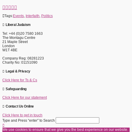
Tags:
Events
,
Interfaith
,
Politics
Liberal Judaism
Tel: +44 (0)20 7580 1663
The Montagu Centre
21 Maple Street
London
W1T 4BE
Company Reg: 08281223
Charity No: 01151090
Legal & Privacy
Click Here for Ts & Cs
Safeguarding
Click Here for our statement
Contact Us Online
Click Here to get in touch
Type and Press “enter” to Search
We use cookies to ensure that we give you the best experience on our website.