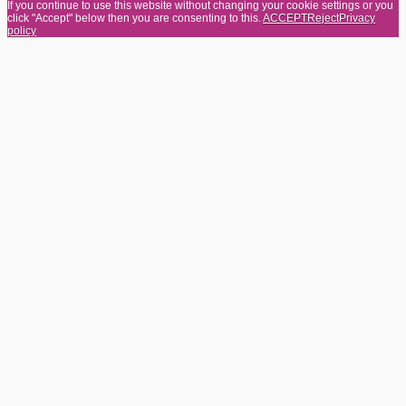
If you continue to use this website without changing your cookie settings or you
click "Accept" below then you are consenting to this.
ACCEPT
Reject
Privacy
policy