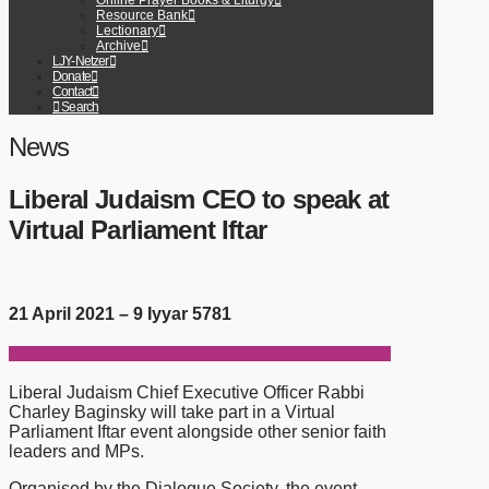
Online Prayer Books & Liturgy
Resource Bank
Lectionary
Archive
LJY-Netzer
Donate
Contact
Search
News
Liberal Judaism CEO to speak at
Virtual Parliament Iftar
21 April 2021 – 9 Iyyar 5781
Liberal Judaism Chief Executive Officer Rabbi
Charley Baginsky will take part in a Virtual
Parliament Iftar event alongside other senior faith
leaders and MPs.
Organised by the Dialogue Society, the event –