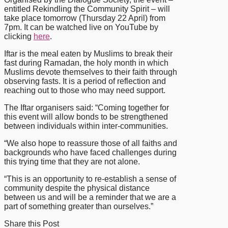
entitled Rekindling the Community Spirit – will
take place tomorrow (Thursday 22 April) from
7pm. It can be watched live on YouTube by
clicking
here
.
Iftar is the meal eaten by Muslims to break their
fast during Ramadan, the holy month in which
Muslims devote themselves to their faith through
observing fasts. It is a period of reflection and
reaching out to those who may need support.
The Iftar organisers said: “Coming together for
this event will allow bonds to be strengthened
between individuals within inter-communities.
“We also hope to reassure those of all faiths and
backgrounds who have faced challenges during
this trying time that they are not alone.
“This is an opportunity to re-establish a sense of
community despite the physical distance
between us and will be a reminder that we are a
part of something greater than ourselves.”
Share this Post