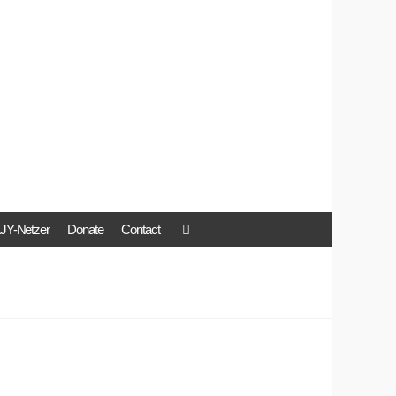
JY-Netzer
Donate
Contact