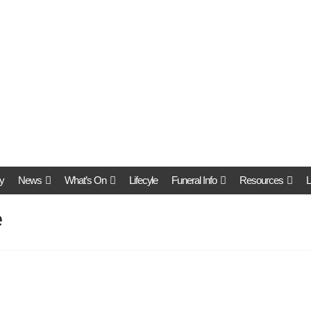
y
News
What’s On
Lifecyle
Funeral Info
Resources
L
e