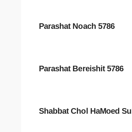
Parashat Noach 5786
Parashat Bereishit 5786
Shabbat Chol HaMoed Su