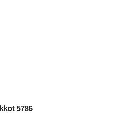
kkot 5786