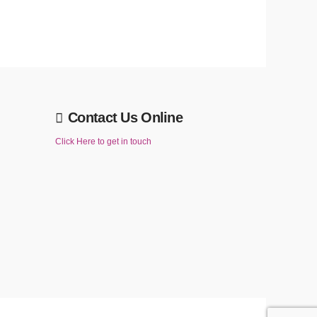
Contact Us Online
Click Here to get in touch