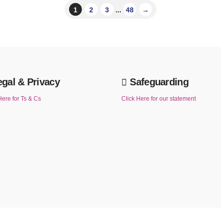
1
2
3
...
48
→
egal & Privacy
Safeguarding
Here for Ts & Cs
Click Here for our statement