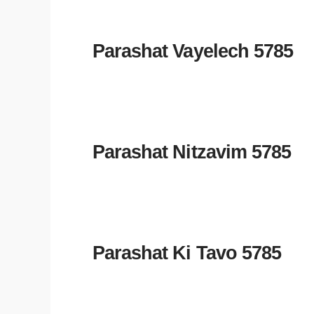
Parashat Vayelech 5785
Parashat Nitzavim 5785
Parashat Ki Tavo 5785