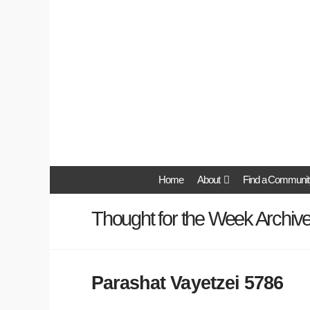
Home
About
Find a Communit
Thought for the Week Archiv
Parashat Vayetzei 5786