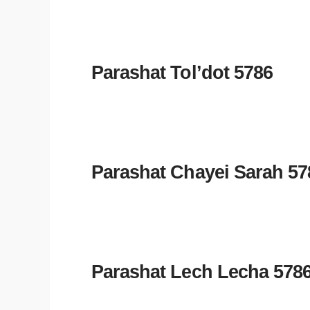
Parashat Tol’dot 5786
Parashat Chayei Sarah 57
Parashat Lech Lecha 578