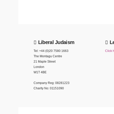
Liberal Judaism
L
Tel: +44 (0)20 7580 1663
Click 
The Montagu Centre
21 Maple Street
London
W1T 4BE
Company Reg: 08281223
Charity No: 01151090