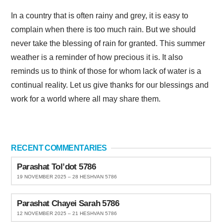
In a country that is often rainy and grey, it is easy to
complain when there is too much rain. But we should
never take the blessing of rain for granted. This summer
weather is a reminder of how precious it is. It also
reminds us to think of those for whom lack of water is a
continual reality. Let us give thanks for our blessings and
work for a world where all may share them.
RECENT COMMENTARIES
Parashat Tol’dot 5786
19 NOVEMBER 2025 – 28 HESHVAN 5786
Parashat Chayei Sarah 5786
12 NOVEMBER 2025 – 21 HESHVAN 5786