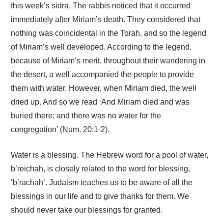
this week’s sidra. The rabbis noticed that it occurred
immediately after Miriam’s death. They considered that
nothing was coincidental in the Torah, and so the legend
of Miriam’s well developed. According to the legend,
because of Miriam’s merit, throughout their wandering in
the desert, a well accompanied the people to provide
them with water. However, when Miriam died, the well
dried up. And so we read ‘And Miriam died and was
buried there; and there was no water for the
congregation’ (Num. 20:1-2).
Water is a blessing. The Hebrew word for a pool of water,
b’reichah, is closely related to the word for blessing,
‘b’rachah’. Judaism teaches us to be aware of all the
blessings in our life and to give thanks for them. We
should never take our blessings for granted.