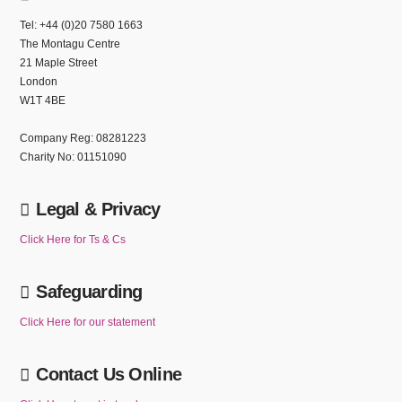
Tel: +44 (0)20 7580 1663
The Montagu Centre
21 Maple Street
London
W1T 4BE
Company Reg: 08281223
Charity No: 01151090
Legal & Privacy
Click Here for Ts & Cs
Safeguarding
Click Here for our statement
Contact Us Online