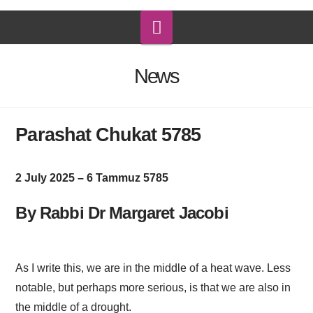
Navigation
News
Parashat Chukat 5785
2 July 2025 – 6 Tammuz 5785
By Rabbi Dr Margaret Jacobi
As I write this, we are in the middle of a heat wave. Less
notable, but perhaps more serious, is that we are also in
the middle of a drought.