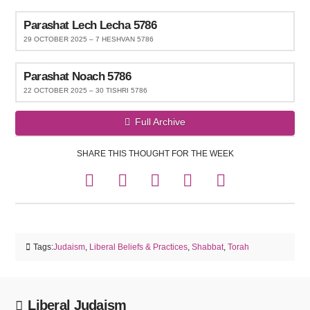
Parashat Lech Lecha 5786
29 OCTOBER 2025 – 7 HESHVAN 5786
Parashat Noach 5786
22 OCTOBER 2025 – 30 TISHRI 5786
Full Archive
SHARE THIS THOUGHT FOR THE WEEK
Tags:
Judaism
,
Liberal Beliefs & Practices
,
Shabbat
,
Torah
Liberal Judaism