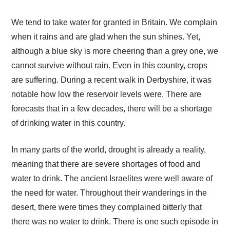
We tend to take water for granted in Britain. We complain
when it rains and are glad when the sun shines. Yet,
although a blue sky is more cheering than a grey one, we
cannot survive without rain. Even in this country, crops
are suffering. During a recent walk in Derbyshire, it was
notable how low the reservoir levels were. There are
forecasts that in a few decades, there will be a shortage
of drinking water in this country.
In many parts of the world, drought is already a reality,
meaning that there are severe shortages of food and
water to drink. The ancient Israelites were well aware of
the need for water. Throughout their wanderings in the
desert, there were times they complained bitterly that
there was no water to drink. There is one such episode in