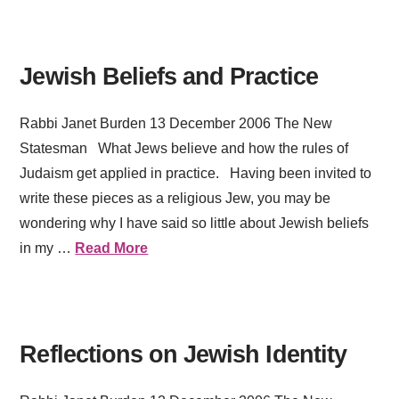
Jewish Beliefs and Practice
Rabbi Janet Burden 13 December 2006 The New
Statesman What Jews believe and how the rules of
Judaism get applied in practice. Having been invited to
write these pieces as a religious Jew, you may be
wondering why I have said so little about Jewish beliefs
in my …
Read More
Reflections on Jewish Identity