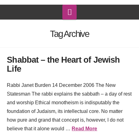
Navigation
Tag Archive
Shabbat – the Heart of Jewish
Life
Rabbi Janet Burden 14 December 2006 The New
Statesman The rabbi explains the sabbath – a day of rest
and worship Ethical monotheism is indisputably the
foundation of Judaism, its intellectual core. No matter
how pure and grand that concept is, however, I do not
believe that it alone would …
Read More