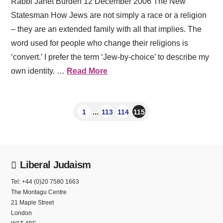
Rabbi Janet Burden 12 December 2006 The New
Statesman How Jews are not simply a race or a religion
– they are an extended family with all that implies. The
word used for people who change their religions is
‘convert.’ I prefer the term ‘Jew-by-choice’ to describe my
own identity. …
Read More
1
...
113
114
115
Liberal Judaism
Tel: +44 (0)20 7580 1663
The Montagu Centre
21 Maple Street
London