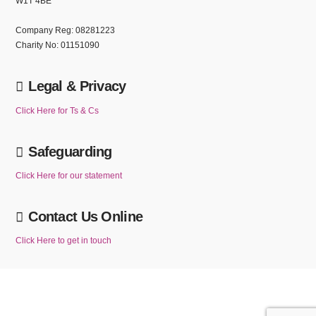
W1T 4BE
Company Reg: 08281223
Charity No: 01151090
Legal & Privacy
Click Here for Ts & Cs
Safeguarding
Click Here for our statement
Contact Us Online
Click Here to get in touch