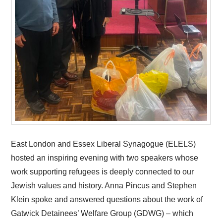
East London and Essex Liberal Synagogue (ELELS)
hosted an inspiring evening with two speakers whose
work supporting refugees is deeply connected to our
Jewish values and history. Anna Pincus and Stephen
Klein spoke and answered questions about the work of
Gatwick Detainees’ Welfare Group (GDWG) – which