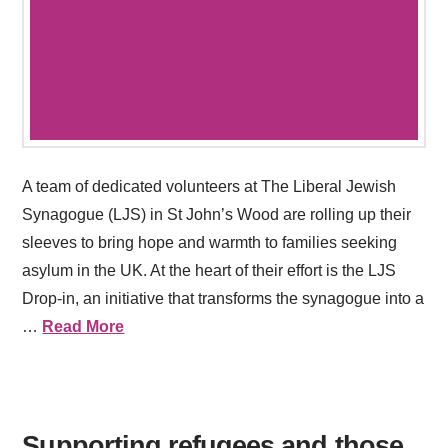
A team of dedicated volunteers at The Liberal Jewish
Synagogue (LJS) in St John’s Wood are rolling up their
sleeves to bring hope and warmth to families seeking
asylum in the UK. At the heart of their effort is the LJS
Drop-in, an initiative that transforms the synagogue into a
…
Read More
Supporting refugees and those