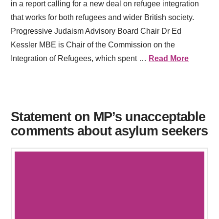
in a report calling for a new deal on refugee integration
that works for both refugees and wider British society.
Progressive Judaism Advisory Board Chair Dr Ed
Kessler MBE is Chair of the Commission on the
Integration of Refugees, which spent …
Read More
Statement on MP’s unacceptable
comments about asylum seekers