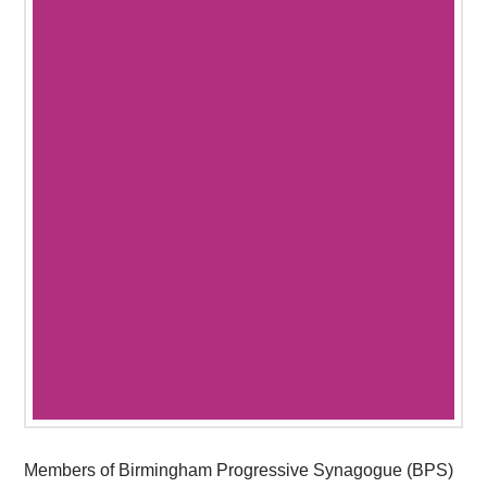
Members of Birmingham Progressive Synagogue (BPS)