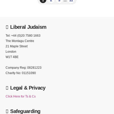
Liberal Judaism
Tel: +44 (0)20 7580 1663
The Montagu Centre
21 Maple Street
London
W1T 4BE
Company Reg: 08281223
Charity No: 01151090
Legal & Privacy
Click Here for Ts & Cs
Safeguarding