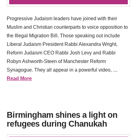
Progressive Judaism leaders have joined with their
Muslim and Christian counterparts to voice opposition to
the Illegal Migration Bill. Those speaking out include
Liberal Judaism President Rabbi Alexandra Wright,
Reform Judaism CEO Rabbi Josh Levy and Rabbi
Robyn Ashworth-Steen of Manchester Reform
Synagogue. They all appear in a powerful video, …
Read More
Birmingham shines a light on
refugees during Chanukah