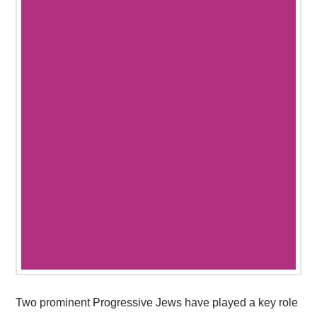
Two prominent Progressive Jews have played a key role