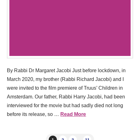
By Rabbi Dr Margaret Jacobi Just before lockdown, in
March 2020, my brother (Rabbi Richard Jacobi) and I
were invited to the film premiere of Truus’ Children in
Amsterdam. Our father, Rabbi Harry Jacobi, had been
interviewed for the movie but had sadly died not long
before its release, so …
Read More
1
2
3
...
11