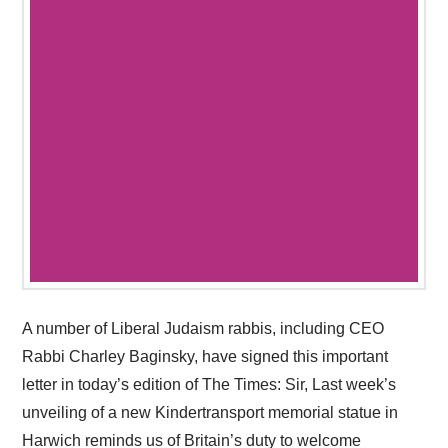
A number of Liberal Judaism rabbis, including CEO
Rabbi Charley Baginsky, have signed this important
letter in today’s edition of The Times: Sir, Last week’s
unveiling of a new Kindertransport memorial statue in
Harwich reminds us of Britain’s duty to welcome