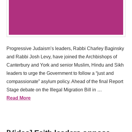
Progressive Judaism’s leaders, Rabbi Charley Baginsky
and Rabbi Josh Levy, have joined the Archbishops of
Canterbury and York and senior Muslim, Hindu and Sikh
leaders to urge the Government to follow a “just and
compassionate” asylum policy. Ahead of the final Report
Stage debate on the Illegal Migration Bill in …
Read More