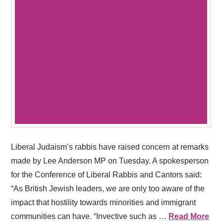
Liberal Judaism’s rabbis have raised concern at remarks
made by Lee Anderson MP on Tuesday. A spokesperson
for the Conference of Liberal Rabbis and Cantors said:
“As British Jewish leaders, we are only too aware of the
impact that hostility towards minorities and immigrant
communities can have. “Invective such as …
Read More