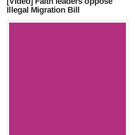
[Video] Faith leaders oppose
Illegal Migration Bill