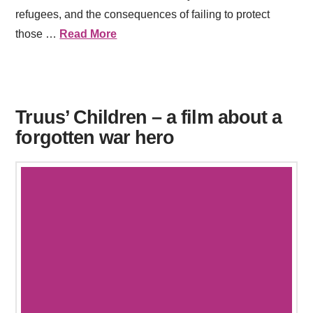
refugees, and the consequences of failing to protect
those …
Read More
Truus’ Children – a film about a
forgotten war hero