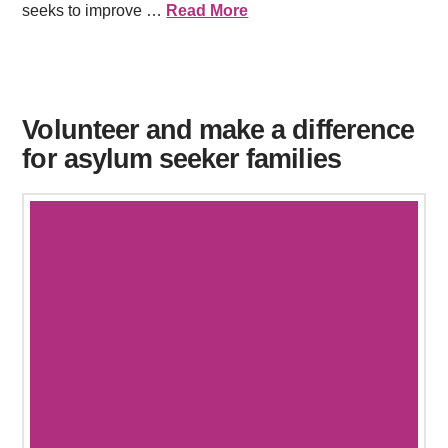
seeks to improve …
Read More
Volunteer and make a difference
for asylum seeker families