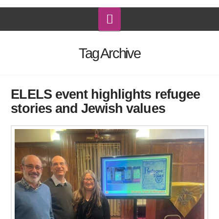
Navigation
Tag Archive
ELELS event highlights refugee
stories and Jewish values