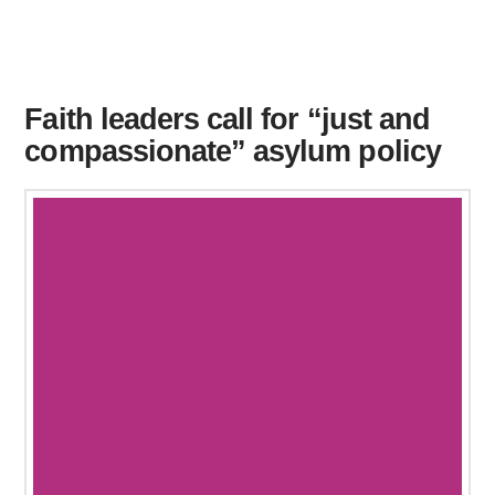
Faith leaders call for “just and
compassionate” asylum policy