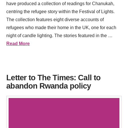
have produced a collection of readings for Chanukah,
centring the refugee story within the Festival of Lights.
The collection features eight diverse accounts of
refugees who made their home in the UK, one for each
night of candle lighting. The stories featured in the …
Read More
Letter to The Times: Call to
abandon Rwanda policy