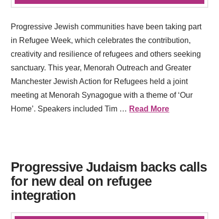
Progressive Jewish communities have been taking part
in Refugee Week, which celebrates the contribution,
creativity and resilience of refugees and others seeking
sanctuary. This year, Menorah Outreach and Greater
Manchester Jewish Action for Refugees held a joint
meeting at Menorah Synagogue with a theme of ‘Our
Home’. Speakers included Tim …
Read More
Progressive Judaism backs calls
for new deal on refugee
integration