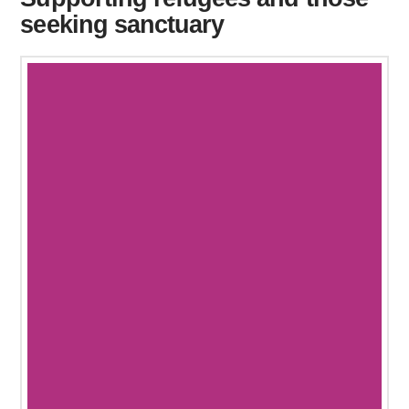
seeking sanctuary