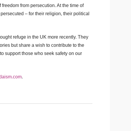
 freedom from persecution. At the time of
rsecuted – for their religion, their political
sought refuge in the UK more recently. They
ries but share a wish to contribute to the
 to support those who seek safety on our
daism.com
.