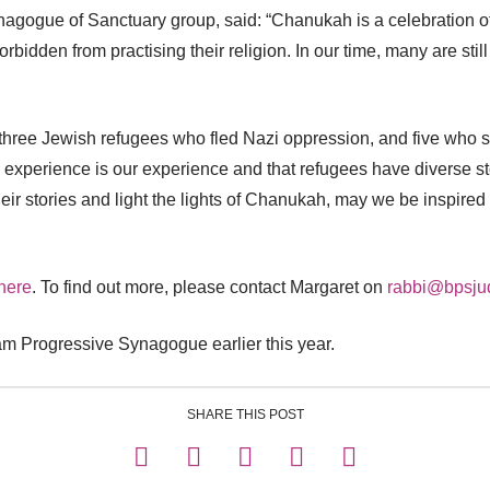
nagogue of Sanctuary group, said: “Chanukah is a celebration of
dden from practising their religion. In our time, many are still pe
, three Jewish refugees who fled Nazi oppression, and five who 
experience is our experience and that refugees have diverse sto
eir stories and light the lights of Chanukah, may we be inspired
here
. To find out more, please contact Margaret on
rabbi@bpsju
am Progressive Synagogue earlier this year.
SHARE THIS POST