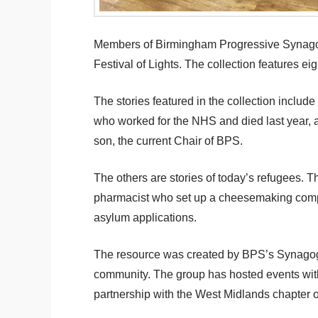
Members of Birmingham Progressive Synagogu
Festival of Lights. The collection features e
The stories featured in the collection incl
who worked for the NHS and died last year,
son, the current Chair of BPS.
The others are stories of today’s refugees. T
pharmacist who set up a cheesemaking compan
asylum applications.
The resource was created by BPS’s Synagogue
community. The group has hosted events with 
partnership with the West Midlands chapter o