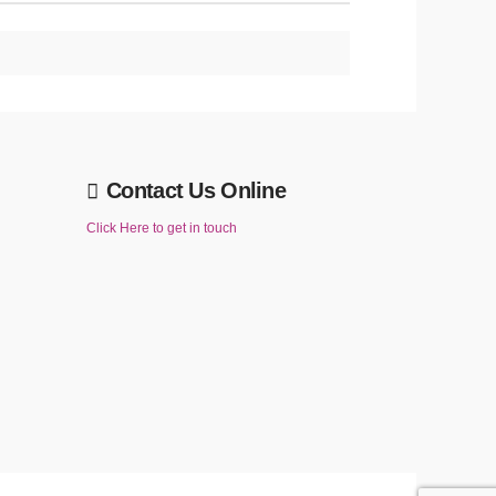
Contact Us Online
Click Here to get in touch