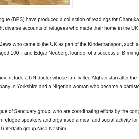
e (BPS) have produced a collection of readings for Chanukah, 
ight diverse accounts of refugees who made their home in the UK, 
ude Jews who came to the UK as part of the Kindertransport, su
 aged 100 – and Edgar Neuberg, founder of a successful Birmin
hey include a UN doctor whose family fled Afghanistan after the 
y in Yorkshire and a Nigerian woman who became a barrister, a
 of Sanctuary group, who are coordinating efforts by the congr
refugee speakers and organised a meal and social activity for 
f interfaith group Nisa-Nashim.