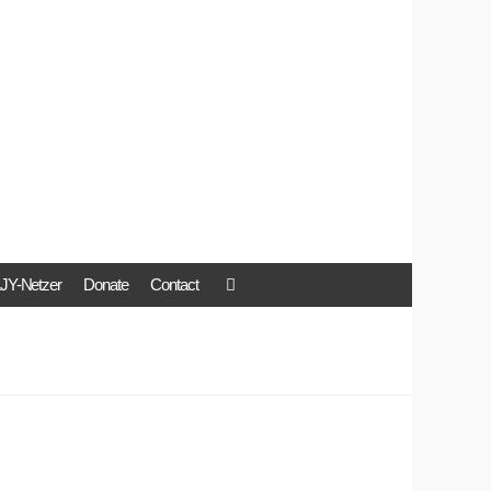
JY-Netzer
Donate
Contact