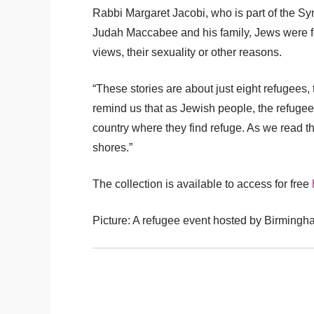
Rabbi Margaret Jacobi, who is part of the Sy
Judah Maccabee and his family, Jews were forbi
views, their sexuality or other reasons.
“These stories are about just eight refugees
remind us that as Jewish people, the refugee 
country where they find refuge. As we read th
shores.”
The collection is available to access for free
Picture: A refugee event hosted by Birmingh