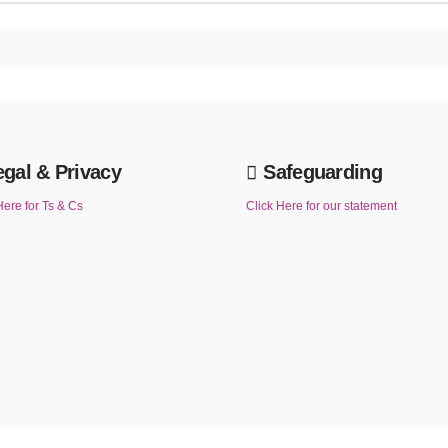
egal & Privacy
Safeguarding
Here for Ts & Cs
Click Here for our statement