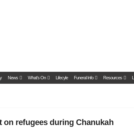
y
News
What’s On
Lifecyle
Funeral Info
Resources
L
t on refugees during Chanukah