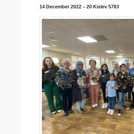
14 December 2022 – 20 Kislev 5783