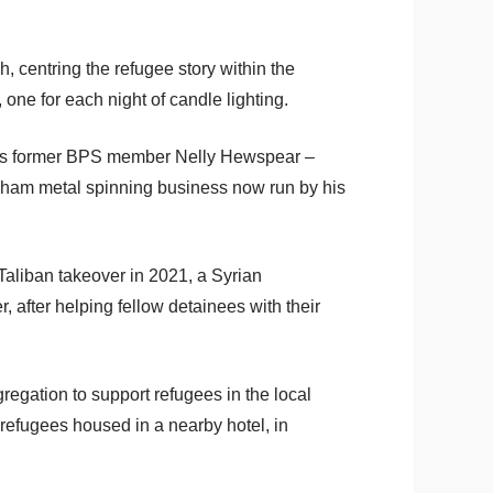
centring the refugee story within the
one for each night of candle lighting.
ch as former BPS member Nelly Hewspear –
gham metal spinning business now run by his
Taliban takeover in 2021, a Syrian
fter helping fellow detainees with their
egation to support refugees in the local
refugees housed in a nearby hotel, in