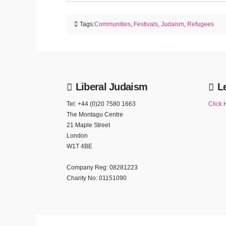
Tags:
Communities
,
Festivals
,
Judaism
,
Refugees
Liberal Judaism
L
Tel: +44 (0)20 7580 1663
Click 
The Montagu Centre
21 Maple Street
London
W1T 4BE
Company Reg: 08281223
Charity No: 01151090