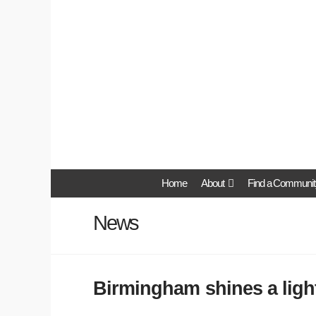
Home
About
Find a Communit
News
Birmingham shines a ligh