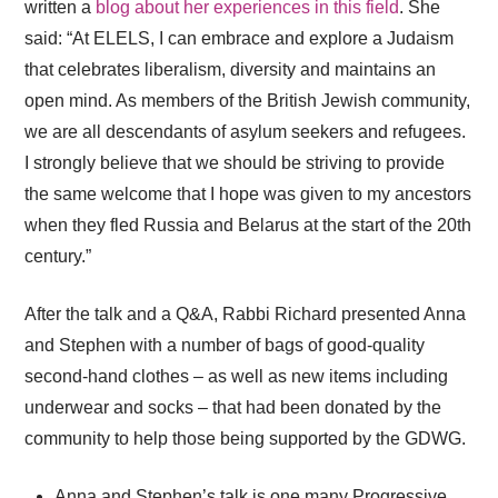
written a
blog about her experiences in this field
. She
said: “At ELELS, I can embrace and explore a Judaism
that celebrates liberalism, diversity and maintains an
open mind. As members of the British Jewish community,
we are all descendants of asylum seekers and refugees.
I strongly believe that we should be striving to provide
the same welcome that I hope was given to my ancestors
when they fled Russia and Belarus at the start of the 20th
century.”
After the talk and a Q&A, Rabbi Richard presented Anna
and Stephen with a number of bags of good-quality
second-hand clothes – as well as new items including
underwear and socks – that had been donated by the
community to help those being supported by the GDWG.
Anna and Stephen’s talk is one many Progressive