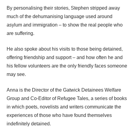
By personalising their stories, Stephen stripped away
much of the dehumanising language used around
asylum and immigration – to show the real people who
are suffering.
He also spoke about his visits to those being detained,
offering friendship and support – and how often he and
his fellow volunteers are the only friendly faces someone
may see.
Anna is the Director of the Gatwick Detainees Welfare
Group and Co-Editor of Refugee Tales, a series of books
in which poets, novelists and writers communicate the
experiences of those who have found themselves
indefinitely detained.