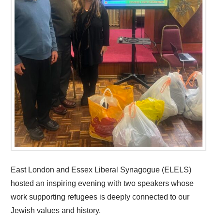
East London and Essex Liberal Synagogue (ELELS)
hosted an inspiring evening with two speakers whose
work supporting refugees is deeply connected to our
Jewish values and history.