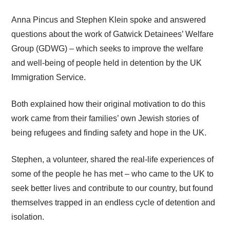
Anna Pincus and Stephen Klein spoke and answered
questions about the work of Gatwick Detainees’ Welfare
Group (GDWG) – which seeks to improve the welfare
and well‑being of people held in detention by the UK
Immigration Service.
Both explained how their original motivation to do this
work came from their families’ own Jewish stories of
being refugees and finding safety and hope in the UK.
Stephen, a volunteer, shared the real-life experiences of
some of the people he has met – who came to the UK to
seek better lives and contribute to our country, but found
themselves trapped in an endless cycle of detention and
isolation.