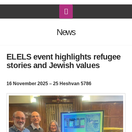
Navigation
News
ELELS event highlights refugee
stories and Jewish values
16 November 2025 – 25 Heshvan 5786