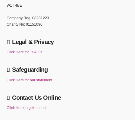
W1T 4BE
Company Reg: 08281223
Charity No: 01151090
Legal & Privacy
Click Here for Ts & Cs
Safeguarding
Click Here for our statement
Contact Us Online
Click Here to get in touch