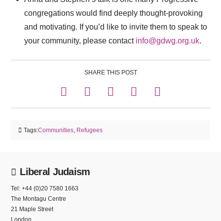
congregations would find deeply thought-provoking
and motivating. If you’d like to invite them to speak to
your community, please contact
info@gdwg.org.uk
.
SHARE THIS POST
Tags:
Communities
,
Refugees
Liberal Judaism
Tel: +44 (0)20 7580 1663
The Montagu Centre
21 Maple Street
London