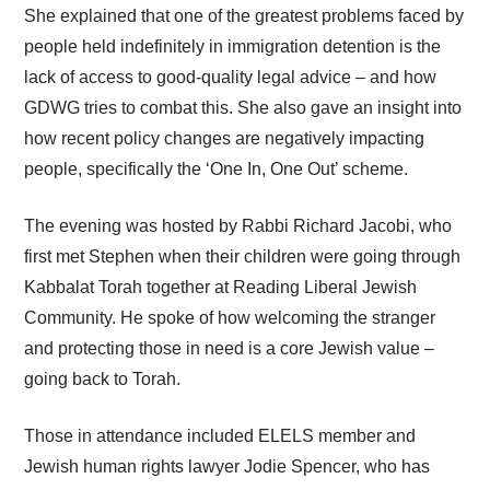
She explained that one of the greatest problems faced by
people held indefinitely in immigration detention is the
lack of access to good-quality legal advice – and how
GDWG tries to combat this. She also gave an insight into
how recent policy changes are negatively impacting
people, specifically the ‘One In, One Out’ scheme.
The evening was hosted by Rabbi Richard Jacobi, who
first met Stephen when their children were going through
Kabbalat Torah together at Reading Liberal Jewish
Community. He spoke of how welcoming the stranger
and protecting those in need is a core Jewish value –
going back to Torah.
Those in attendance included ELELS member and
Jewish human rights lawyer Jodie Spencer, who has