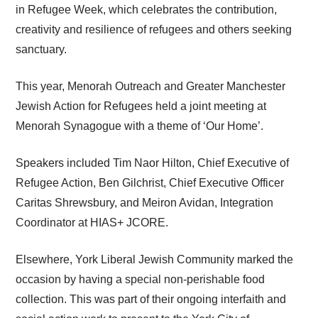
in Refugee Week, which celebrates the contribution,
creativity and resilience of refugees and others seeking
sanctuary.
This year, Menorah Outreach and Greater Manchester
Jewish Action for Refugees held a joint meeting at
Menorah Synagogue with a theme of ‘Our Home’.
Speakers included Tim Naor Hilton, Chief Executive of
Refugee Action, Ben Gilchrist, Chief Executive Officer
Caritas Shrewsbury, and Meiron Avidan, Integration
Coordinator at HIAS+ JCORE.
Elsewhere, York Liberal Jewish Community marked the
occasion by having a special non-perishable food
collection. This was part of their ongoing interfaith and