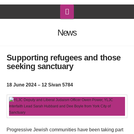
Navigation
News
Supporting refugees and those
seeking sanctuary
18 June 2024 – 12 Sivan 5784
Progressive Jewish communities have been taking part