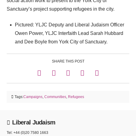
social action work to present to the York City of
Sanctuary’s project supporting refugees in the city.
Pictured: YLJC Deputy and Liberal Judaism Officer
Owen Power, YLJC Interfaith Lead Sarah Hubbard
and Dee Boyle from York City of Sanctuary.
SHARE THIS POST
Tags:
Campaigns
,
Communities
,
Refugees
Liberal Judaism
Tel: +44 (0)20 7580 1663