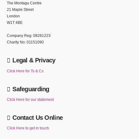
The Montagu Centre
21 Maple Street
London
W1T 4BE
Company Reg: 08281223
Charity No: 01151090
Legal & Privacy
Click Here for Ts & Cs
Safeguarding
Click Here for our statement
Contact Us Online
Click Here to get in touch