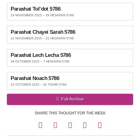
Parashat Tol’dot 5786
19 NOVEMBER 2025 – 28 HESHVAN 5786
Parashat Chayei Sarah 5786
12 NOVEMBER 2025 – 21 HESHVAN 5786
Parashat Lech Lecha 5786
29 OCTOBER 2025 – 7 HESHVAN 5786
Parashat Noach 5786
22 OCTOBER 2025 – 30 TISHRI 5786
Full Archive
SHARE THIS THOUGHT FOR THE WEEK