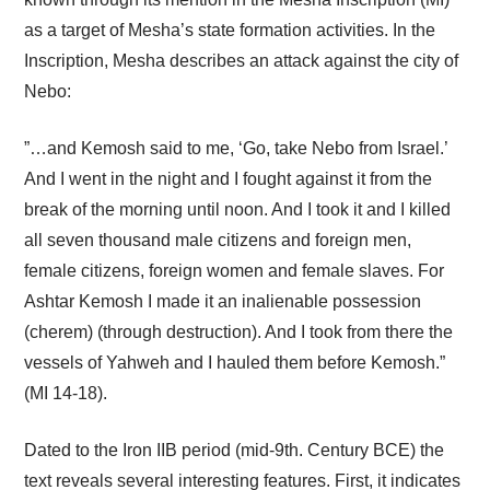
as a target of Mesha’s state formation activities. In the
Inscription, Mesha describes an attack against the city of
Nebo:
”…and Kemosh said to me, ‘Go, take Nebo from Israel.’
And I went in the night and I fought against it from the
break of the morning until noon. And I took it and I killed
all seven thousand male citizens and foreign men,
female citizens, foreign women and female slaves. For
Ashtar Kemosh I made it an inalienable possession
(cherem) (through destruction). And I took from there the
vessels of Yahweh and I hauled them before Kemosh.”
(MI 14-18).
Dated to the Iron IIB period (mid-9th. Century BCE) the
text reveals several interesting features. First, it indicates