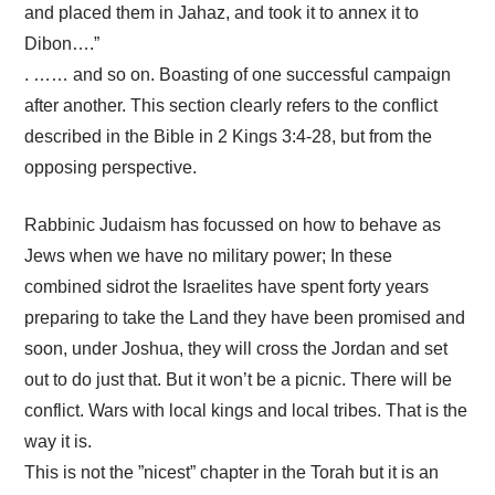
and placed them in Jahaz, and took it to annex it to
Dibon….”
. …… and so on. Boasting of one successful campaign
after another. This section clearly refers to the conflict
described in the Bible in 2 Kings 3:4-28, but from the
opposing perspective.
Rabbinic Judaism has focussed on how to behave as
Jews when we have no military power; In these
combined sidrot the Israelites have spent forty years
preparing to take the Land they have been promised and
soon, under Joshua, they will cross the Jordan and set
out to do just that. But it won’t be a picnic. There will be
conflict. Wars with local kings and local tribes. That is the
way it is.
This is not the ”nicest” chapter in the Torah but it is an