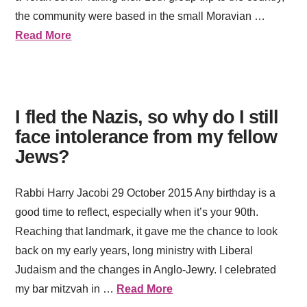
the community were based in the small Moravian …
Read More
I fled the Nazis, so why do I still
face intolerance from my fellow
Jews?
Rabbi Harry Jacobi 29 October 2015 Any birthday is a
good time to reflect, especially when it’s your 90th.
Reaching that landmark, it gave me the chance to look
back on my early years, long ministry with Liberal
Judaism and the changes in Anglo-Jewry. I celebrated
my bar mitzvah in …
Read More