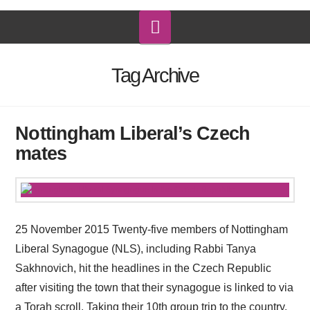
Navigation
Tag Archive
Nottingham Liberal’s Czech
mates
25 November 2015 Twenty-five members of Nottingham
Liberal Synagogue (NLS), including Rabbi Tanya
Sakhnovich, hit the headlines in the Czech Republic
after visiting the town that their synagogue is linked to via
a Torah scroll. Taking their 10th group trip to the country,