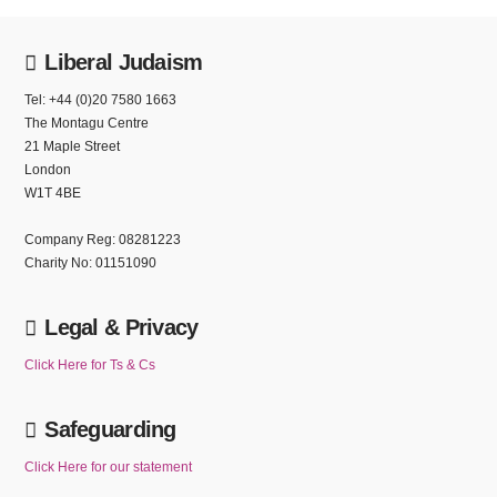
Liberal Judaism
Tel: +44 (0)20 7580 1663
The Montagu Centre
21 Maple Street
London
W1T 4BE
Company Reg: 08281223
Charity No: 01151090
Legal & Privacy
Click Here for Ts & Cs
Safeguarding
Click Here for our statement