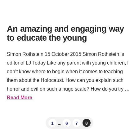
An amazing and engaging way
to educate the young
Simon Rothstein 15 October 2015 Simon Rothstein is
editor of LJ Today Like any parent with young children, I
don’t know where to begin when it comes to teaching
them about the Holocaust. How can you explain such
horror and evil on such a huge scale? How do you try …
Read More
1
...
6
7
8