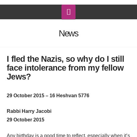
Navigation
News
I fled the Nazis, so why do I still
face intolerance from my fellow
Jews?
29 October 2015 – 16 Heshvan 5776
Rabbi Harry Jacobi
29 October 2015
Any birthday is a good time to reflect, especially when it’s