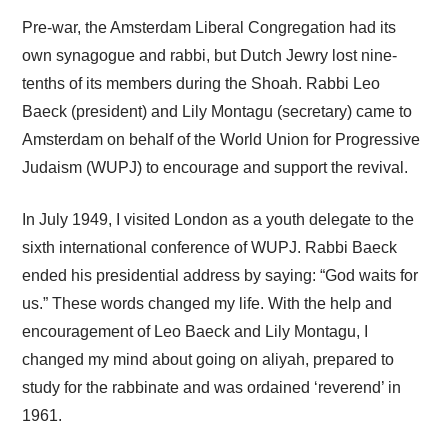
Pre-war, the Amsterdam Liberal Congregation had its
own synagogue and rabbi, but Dutch Jewry lost nine-
tenths of its members during the Shoah. Rabbi Leo
Baeck (president) and Lily Montagu (secretary) came to
Amsterdam on behalf of the World Union for Progressive
Judaism (WUPJ) to encourage and support the revival.
In July 1949, I visited London as a youth delegate to the
sixth international conference of WUPJ. Rabbi Baeck
ended his presidential address by saying: “God waits for
us.” These words changed my life. With the help and
encouragement of Leo Baeck and Lily Montagu, I
changed my mind about going on aliyah, prepared to
study for the rabbinate and was ordained ‘reverend’ in
1961.