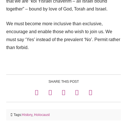
that we are “kol Yisrael chaverim – all Israel bound
together” – bound by love of God, Torah and Israel.
We must become more inclusive than exclusive,
encourage and enable those who wish to join us. We
must say ‘Yes’ instead of the prevalent ‘No’. Permit rather
than forbid.
SHARE THIS POST
Tags:
History
,
Holocaust