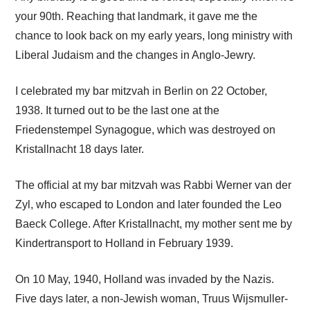
your 90th. Reaching that landmark, it gave me the
chance to look back on my early years, long ministry with
Liberal Judaism and the changes in Anglo-Jewry.
I celebrated my bar mitzvah in Berlin on 22 October,
1938. It turned out to be the last one at the
Friedenstempel Synagogue, which was destroyed on
Kristallnacht 18 days later.
The official at my bar mitzvah was Rabbi Werner van der
Zyl, who escaped to London and later founded the Leo
Baeck College. After Kristallnacht, my mother sent me by
Kindertransport to Holland in February 1939.
On 10 May, 1940, Holland was invaded by the Nazis.
Five days later, a non-Jewish woman, Truus Wijsmuller-