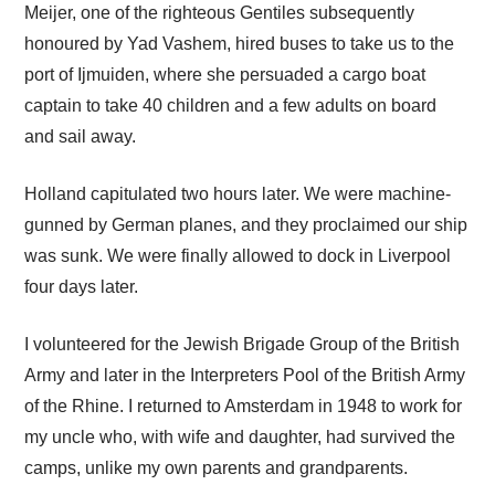
Meijer, one of the righteous Gentiles subsequently
honoured by Yad Vashem, hired buses to take us to the
port of Ijmuiden, where she persuaded a cargo boat
captain to take 40 children and a few adults on board
and sail away.
Holland capitulated two hours later. We were machine-
gunned by German planes, and they proclaimed our ship
was sunk. We were finally allowed to dock in Liverpool
four days later.
I volunteered for the Jewish Brigade Group of the British
Army and later in the Interpreters Pool of the British Army
of the Rhine. I returned to Amsterdam in 1948 to work for
my uncle who, with wife and daughter, had survived the
camps, unlike my own parents and grandparents.