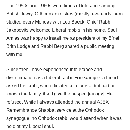
The 1950s and 1960s were times of tolerance among
British Jewry. Orthodox ministers (mostly reverends then)
studied every Monday with Leo Baeck. Chief Rabbi
Jakobovits welcomed Liberal rabbis in his home. Saul
Amias was happy to install me as president of my B’nei
Brith Lodge and Rabbi Berg shared a public meeting
with me.
Since then I have experienced intolerance and
discrimination as a Liberal rabbi. For example, a friend
asked his rabbi, who officiated at a funeral but had not
known the family, that I give the hesped [eulogy]. He
refused. While I always attended the annual AJEX
Remembrance Shabbat service at the Orthodox
synagogue, no Orthodox rabbi would attend when it was
held at my Liberal shul.