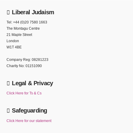
Liberal Judaism
Tel: +44 (0)20 7580 1663
The Montagu Centre
21 Maple Street
London
W1T 4BE
Company Reg: 08281223
Charity No: 01151090
Legal & Privacy
Click Here for Ts & Cs
Safeguarding
Click Here for our statement