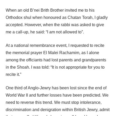
When an old B’nei Brith Brother invited me to his
Orthodox shul when honoured as Chatan Torah, I gladly
accepted. However, when the rabbi was asked to give
me a call-up, he said: “I am not allowed to”.
At a national remembrance event, I requested to recite
the memorial prayer El Malei Rachamim, as I alone
among the officiants had lost parents and grandparents
in the Shoah. I was told: “It is not appropriate for you to
recite it.”
One third of Anglo-Jewry has been lost since the end of
World War II and further losses have been predicted. We
need to reverse this trend. We must stop intolerance,
discrimination and denigration within British Jewry, admit