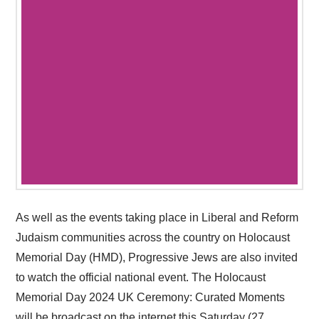
As well as the events taking place in Liberal and Reform
Judaism communities across the country on Holocaust
Memorial Day (HMD), Progressive Jews are also invited
to watch the official national event. The Holocaust
Memorial Day 2024 UK Ceremony: Curated Moments
will be broadcast on the internet this Saturday (27 …