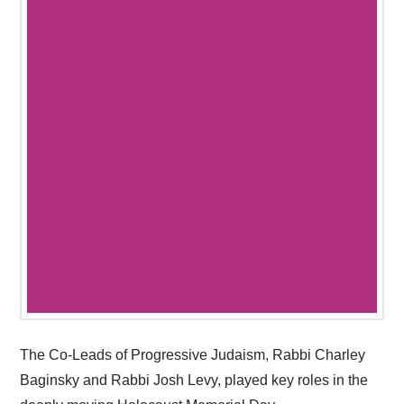
The Co-Leads of Progressive Judaism, Rabbi Charley
Baginsky and Rabbi Josh Levy, played key roles in the