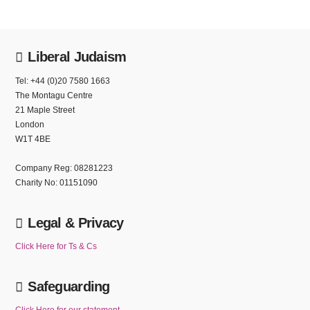
Liberal Judaism
Tel: +44 (0)20 7580 1663
The Montagu Centre
21 Maple Street
London
W1T 4BE
Company Reg: 08281223
Charity No: 01151090
Legal & Privacy
Click Here for Ts & Cs
Safeguarding