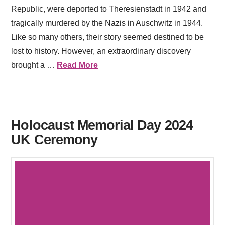
Republic, were deported to Theresienstadt in 1942 and
tragically murdered by the Nazis in Auschwitz in 1944.
Like so many others, their story seemed destined to be
lost to history. However, an extraordinary discovery
brought a …
Read More
Holocaust Memorial Day 2024
UK Ceremony