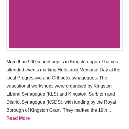
More than 900 school pupils in Kingston-upon-Thames
attended events marking Holocaust Memorial Day at the
local Progressive and Orthodox synagogues. The
educational workshops were organised by Kingston
Liberal Synagogue (KLS) and Kingston, Surbiton and
District Synagogue (KSDS), with funding by the Royal
Borough of Kingston Grant. They marked the 19th …
Read More