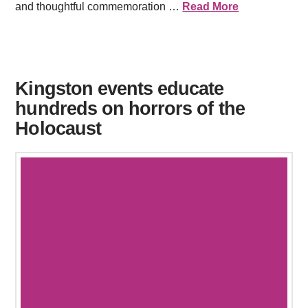
and thoughtful commemoration …
Read More
Kingston events educate
hundreds on horrors of the
Holocaust