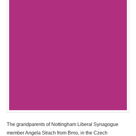
The grandparents of Nottingham Liberal Synagogue
member Angela Strach from Brno, in the Czech