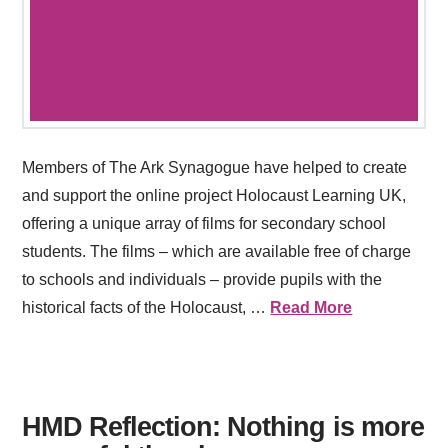
Members of The Ark Synagogue have helped to create
and support the online project Holocaust Learning UK,
offering a unique array of films for secondary school
students. The films – which are available free of charge
to schools and individuals – provide pupils with the
historical facts of the Holocaust, …
Read More
HMD Reflection: Nothing is more