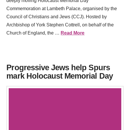
deeply moving Holocaust Memorial Day
Commemoration at Lambeth Palace, organised by the
Council of Christians and Jews (CCJ). Hosted by
Archbishop of York Stephen Cottrell, on behalf of the
Church of England, the …
Read More
Progressive Jews help Spurs
mark Holocaust Memorial Day