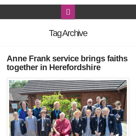
Navigation
Tag Archive
Anne Frank service brings faiths
together in Herefordshire