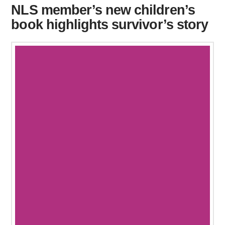
NLS member’s new children’s
book highlights survivor’s story