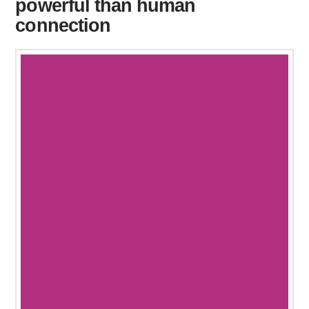
powerful than human
connection