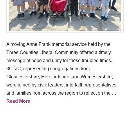
A moving Anne Frank memorial service held by the
Three Counties Liberal Community offered a timely
message of hope and unity for these troubled times.
3CLJC, representing congregations from
Gloucestershire, Herefordshire, and Worcestershire,
were joined by civic leaders, interfaith representatives,
and families from across the region to reflect on the …
Read More