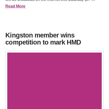
Read More
Kingston member wins
competition to mark HMD