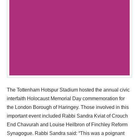
The Tottenham Hotspur Stadium hosted the annual civic
interfaith Holocaust Memorial Day commemoration for
the London Borough of Haringey. Those involved in this
important event included Rabbi Sandra Kviat of Crouch
End Chavurah and Louise Heilbron of Finchley Reform
Synagogue. Rabbi Sandra said: “This was a poignant