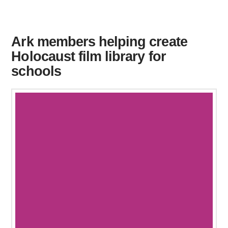
Ark members helping create
Holocaust film library for
schools