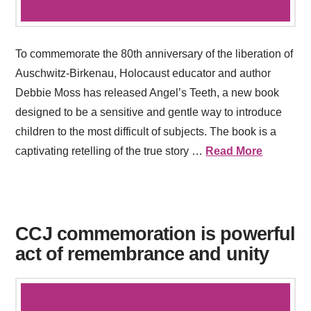
To commemorate the 80th anniversary of the liberation of
Auschwitz-Birkenau, Holocaust educator and author
Debbie Moss has released Angel’s Teeth, a new book
designed to be a sensitive and gentle way to introduce
children to the most difficult of subjects. The book is a
captivating retelling of the true story …
Read More
CCJ commemoration is powerful
act of remembrance and unity