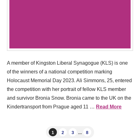
A member of Kingston Liberal Synagogue (KLS) is one
of the winners of a national competition marking
Holocaust Memorial Day 2023. Ali Simmons, 25, entered
the competition with her portrait of fellow KLS member
and survivor Bronia Snow. Bronia came to the UK on the
Kindertransport from Prague aged 11 …
Read More
1
2
3
...
8