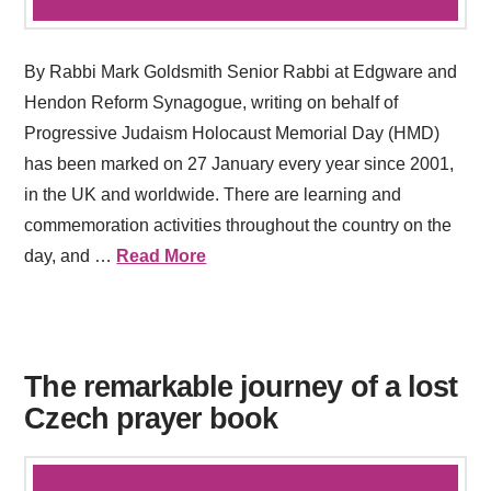
By Rabbi Mark Goldsmith Senior Rabbi at Edgware and
Hendon Reform Synagogue, writing on behalf of
Progressive Judaism Holocaust Memorial Day (HMD)
has been marked on 27 January every year since 2001,
in the UK and worldwide. There are learning and
commemoration activities throughout the country on the
day, and …
Read More
The remarkable journey of a lost
Czech prayer book