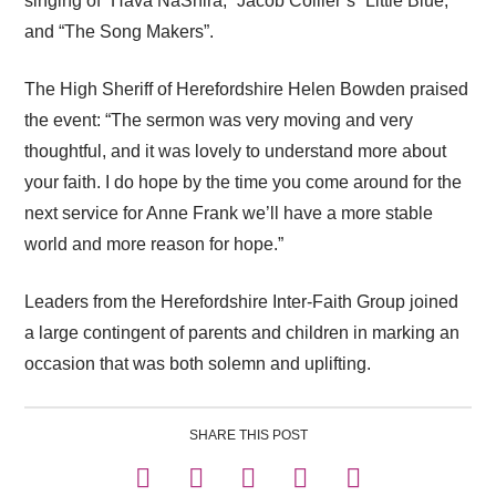
singing of “Hava NaShira,” Jacob Collier’s “Little Blue,”
and “The Song Makers”.
The High Sheriff of Herefordshire Helen Bowden praised
the event: “The sermon was very moving and very
thoughtful, and it was lovely to understand more about
your faith. I do hope by the time you come around for the
next service for Anne Frank we’ll have a more stable
world and more reason for hope.”
Leaders from the Herefordshire Inter-Faith Group joined
a large contingent of parents and children in marking an
occasion that was both solemn and uplifting.
SHARE THIS POST