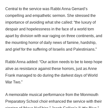
Central to the service was Rabbi Anna Gerrard’s
compelling and empathetic sermon. She stressed the
importance of avoiding what she called: “the luxury of
despair and hopelessness in the face of a world torn
apart by division with war raging on three continents, and
the mounting horror of daily news of famine, hardship,
and grief for the suffering of Israelis and Palestinians.”
Rabbi Anna added: “Our action needs to be to keep hope
alive as resistance against these horrors, just as Anne
Frank managed to do during the darkest days of World
War Two.”
A memorable musical performance from the Monmouth
Preparatory School choir enhanced the service with their