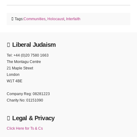
Tags:
Communities
,
Holocaust
,
Interfaith
Liberal Judaism
Tel: +44 (0)20 7580 1663
The Montagu Centre
21 Maple Street
London
W1T 4BE
Company Reg: 08281223
Charity No: 01151090
Legal & Privacy
Click Here for Ts & Cs