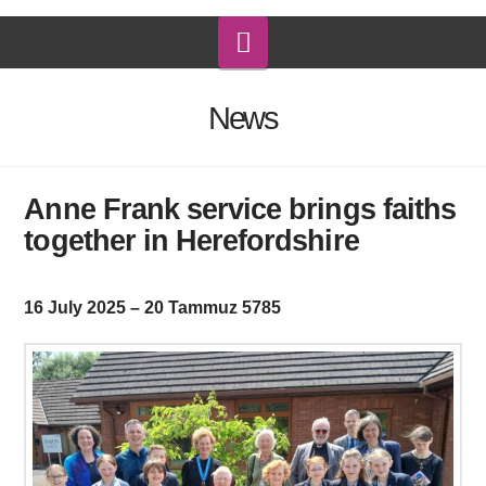
Navigation
News
Anne Frank service brings faiths
together in Herefordshire
16 July 2025 – 20 Tammuz 5785