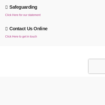
Safeguarding
Click Here for our statement
Contact Us Online
Click Here to get in touch
We use cookies to ensure that we give you the best experience on our website. If
you continue to use this website without changing your cookie settings or you click
ACCEPT
Reject
"Accept" below then you are consenting to this.
Privacy policy