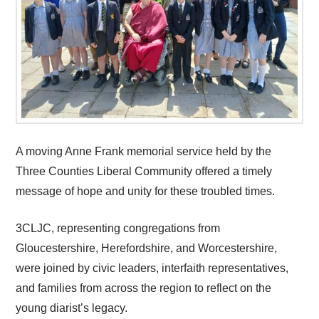
A moving Anne Frank memorial service held by the
Three Counties Liberal Community offered a timely
message of hope and unity for these troubled times.
3CLJC, representing congregations from
Gloucestershire, Herefordshire, and Worcestershire,
were joined by civic leaders, interfaith representatives,
and families from across the region to reflect on the
young diarist’s legacy.