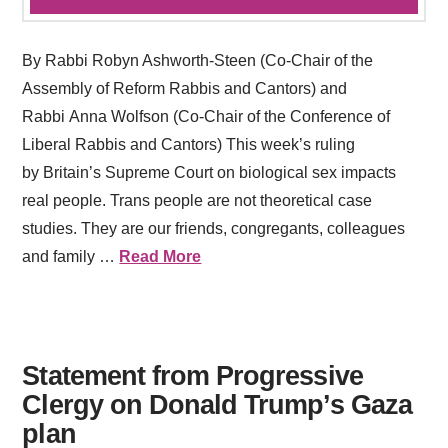
By Rabbi Robyn Ashworth-Steen (Co-Chair of the
Assembly of Reform Rabbis and Cantors) and
Rabbi Anna Wolfson (Co-Chair of the Conference of
Liberal Rabbis and Cantors) This week’s ruling
by Britain’s Supreme Court on biological sex impacts
real people. Trans people are not theoretical case
studies. They are our friends, congregants, colleagues
and family …
Read More
Statement from Progressive
Clergy on Donald Trump’s Gaza
plan