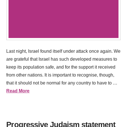
Last night, Israel found itself under attack once again. We
are grateful that Israel has such developed measures to
keep its population safe, and for the support it received
from other nations. It is important to recognise, though,
that it should not be normal for any country to have to …
Read More
Progressive Judaism statement