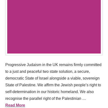
Progressive Judaism in the UK remains firmly committed
to a just and peaceful two state solution, a secure,
democratic State of Israel alongside a viable, sovereign
State of Palestine. We affirm the Jewish people’s right to
self-determination in our historic homeland. We also
recognise the parallel right of the Palestinian …
Read More