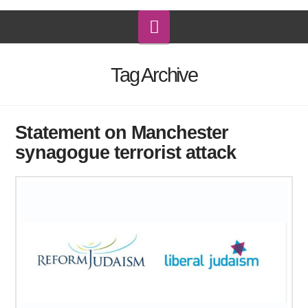
Navigation
Tag Archive
Statement on Manchester
synagogue terrorist attack