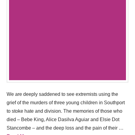
We are deeply saddened to see extremists using the
grief of the murders of three young children in Southport
to stoke hate and division. The memories of those who
died – Bebe King, Alice Dasilva Aguiar and Elsie Dot
Stancombe – and the deep loss and the pain of their …