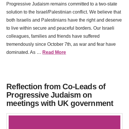
Progressive Judaism remains committed to a two-state
solution to the Israel/Palestinian conflict. We believe that
both Israelis and Palestinians have the right and deserve
to live within secure and peaceful borders. Our Israeli
colleagues, families and friends have suffered
tremendously since October 7th, as war and fear have
dominated. As …
Read More
Reflection from Co-Leads of
Progressive Judaism on
meetings with UK government