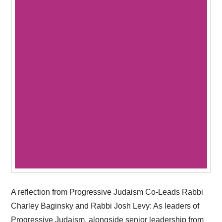
A reflection from Progressive Judaism Co-Leads Rabbi
Charley Baginsky and Rabbi Josh Levy: As leaders of
Progressive Judaism, alongside senior leadership from