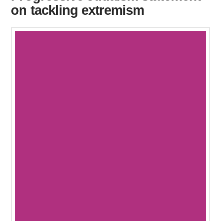
on tackling extremism