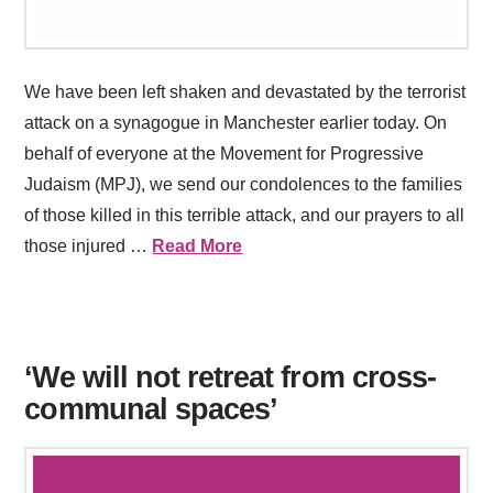
We have been left shaken and devastated by the terrorist
attack on a synagogue in Manchester earlier today. On
behalf of everyone at the Movement for Progressive
Judaism (MPJ), we send our condolences to the families
of those killed in this terrible attack, and our prayers to all
those injured …
Read More
‘We will not retreat from cross-
communal spaces’