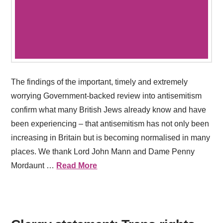
The findings of the important, timely and extremely
worrying Government-backed review into antisemitism
confirm what many British Jews already know and have
been experiencing – that antisemitism has not only been
increasing in Britain but is becoming normalised in many
places. We thank Lord John Mann and Dame Penny
Mordaunt …
Read More