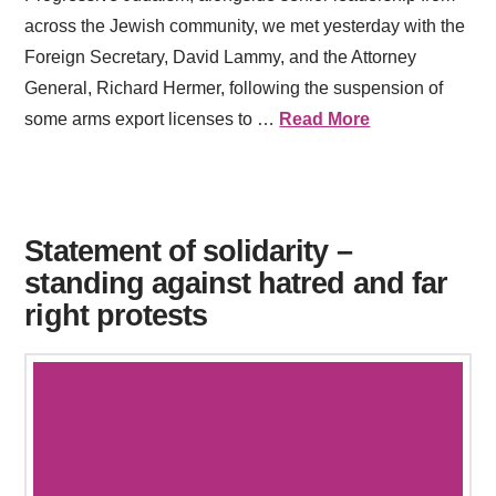
across the Jewish community, we met yesterday with the
Foreign Secretary, David Lammy, and the Attorney
General, Richard Hermer, following the suspension of
some arms export licenses to …
Read More
Statement of solidarity –
standing against hatred and far
right protests