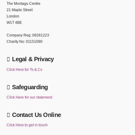
The Montagu Centre
21 Maple Street
London
W1T 4BE
Company Reg: 08281223
Charity No: 01151090
Legal & Privacy
Click Here for Ts & Cs
Safeguarding
Click Here for our statement
Contact Us Online
Click Here to get in touch