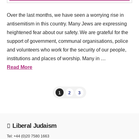
Over the last months, we have seen a worrying rise in
antisemitism in this country. Many Jews are expressing
heightened fear about our safety. We are grateful for the
support of government, communal organisations, police
and volunteers who work for the security of our people,
institutions and places of worship. Many in …
Read More
1
2
3
Liberal Judaism
Tel: +44 (0)20 7580 1663