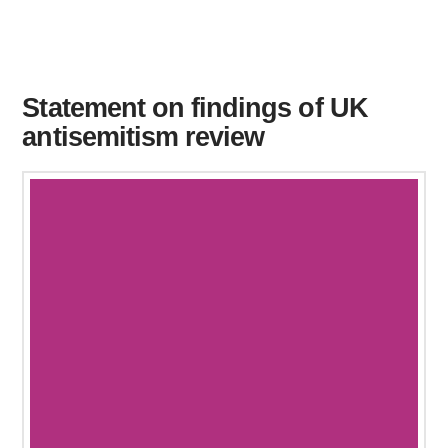
Statement on findings of UK
antisemitism review