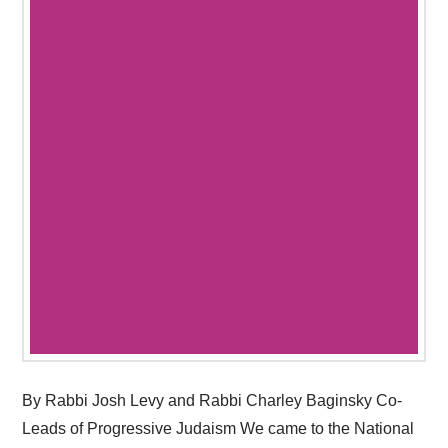
By Rabbi Josh Levy and Rabbi Charley Baginsky Co-
Leads of Progressive Judaism We came to the National