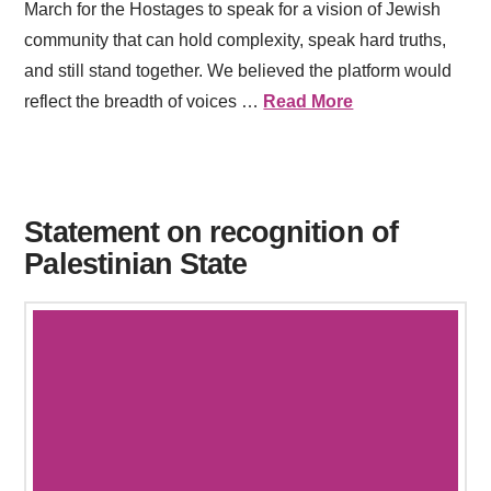
March for the Hostages to speak for a vision of Jewish
community that can hold complexity, speak hard truths,
and still stand together. We believed the platform would
reflect the breadth of voices …
Read More
Statement on recognition of
Palestinian State