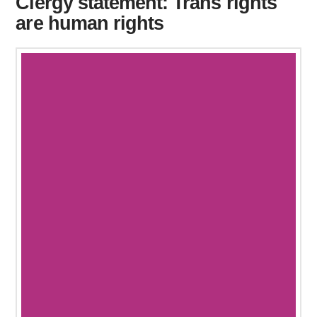
Clergy statement: Trans rights
are human rights