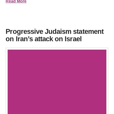
Read More
Progressive Judaism statement
on Iran’s attack on Israel