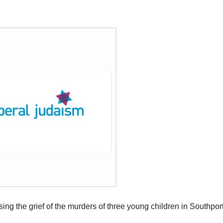
g the grief of the murders of three young children in Southport