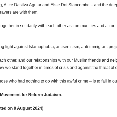
 Alice Dasilva Aguiar and Elsie Dot Stancombe – and the deep l
rayers are with them.
ogether in solidarity with each other as communities and a country.
fight against Islamophobia, antisemitism, anti-immigrant prejudi
ach other, and our relationships with our Muslim friends and ne
w we stand together in times of crisis and against the threat of 
se who had nothing to do with this awful crime – is to fail in ou
e Movement for Reform Judaism.
ated on 9 August 2024)