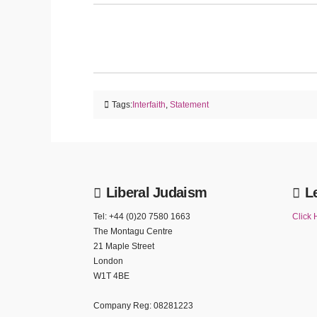
Tags:
Interfaith
,
Statement
Liberal Judaism
L
Tel: +44 (0)20 7580 1663
Click 
The Montagu Centre
21 Maple Street
London
W1T 4BE
Company Reg: 08281223