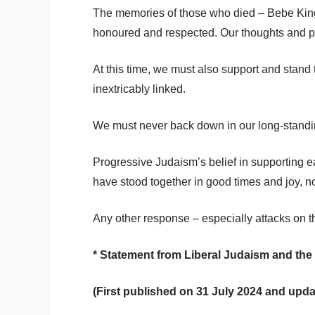
The memories of those who died – Bebe King,
honoured and respected. Our thoughts and p
At this time, we must also support and stand t
inextricably linked.
We must never back down in our long-standing 
Progressive Judaism’s belief in supporting e
have stood together in good times and joy, no
Any other response – especially attacks on tho
* Statement from Liberal Judaism and th
(First published on 31 July 2024 and upd