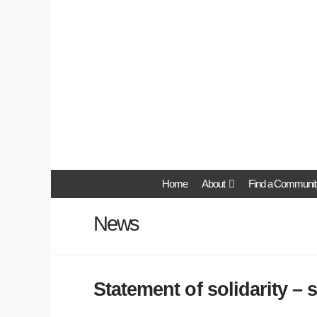
Home
About
Find a Communit
News
Statement of solidarity – 