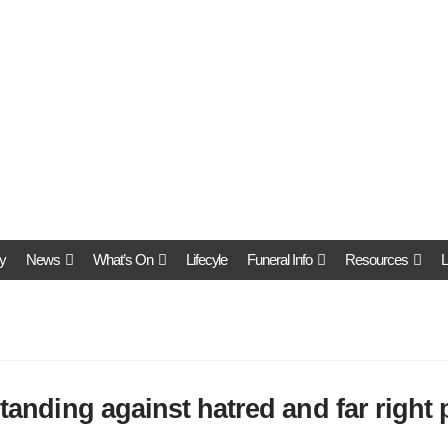
y
News
What’s On
Lifecyle
Funeral Info
Resources
L
standing against hatred and far right 