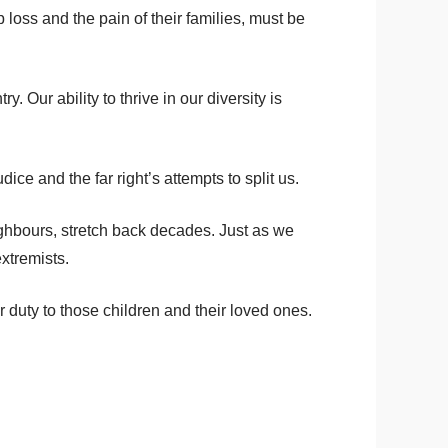
oss and the pain of their families, must be
 Our ability to thrive in our diversity is
ce and the far right’s attempts to split us.
ighbours, stretch back decades. Just as we
extremists.
r duty to those children and their loved ones.