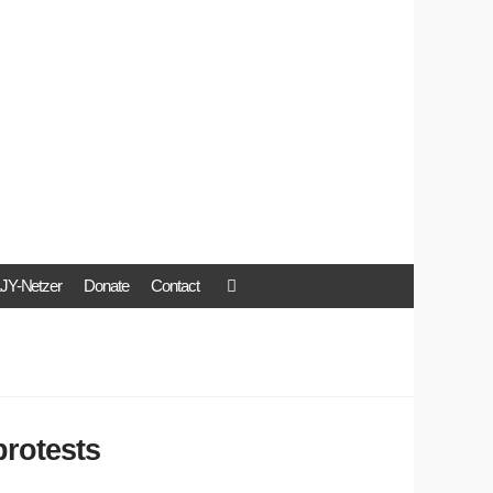
JY-Netzer
Donate
Contact
protests