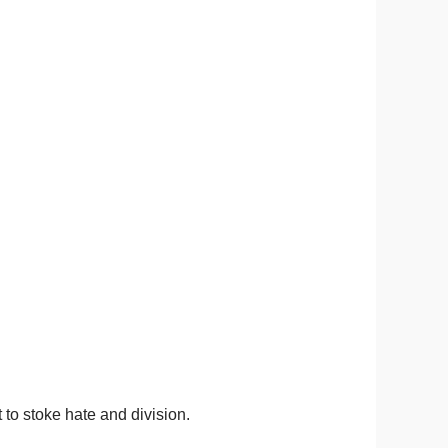
 to stoke hate and division.