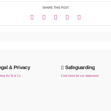
SHARE THIS POST
egal & Privacy
Safeguarding
Here for Ts & Cs
Click Here for our statement