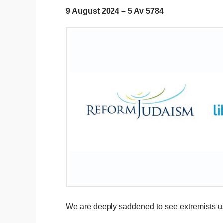
9 August 2024 – 5 Av 5784
We are deeply saddened to see extremists usin