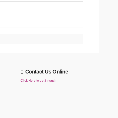
Contact Us Online
Click Here to get in touch