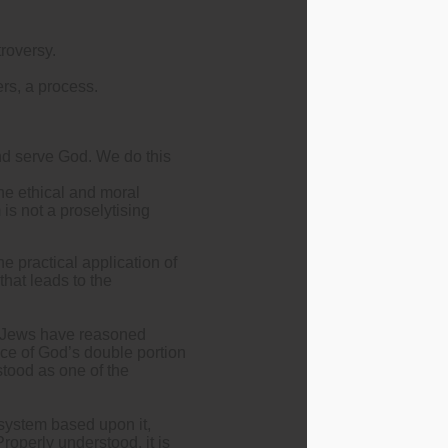
roversy.
ers, a process.
nd serve God. We do this
the ethical and moral
is not a proselytising
 practical application of
that leads to the
, Jews have reasoned
nce of God’s double portion
stood as one of the
e system based upon it,
roperly understood, it is