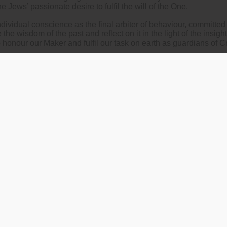
he Jews’ passionate desire to fulfil the will of the One.
dividual conscience as the final arbiter of behaviour, committe
he wisdom of the past and reflect on it in the light of the insigh
o honour our Maker and fulfil our task on earth as guardians of C