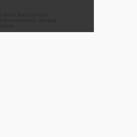
d Liberal Jews use both
ts from modernity. Our goal
reation.