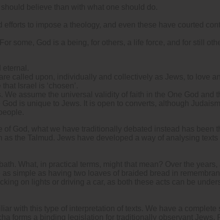
 should believe than with what one should do.
d efforts to impose a theology, and even these have courted cont
r some, God is a being, for others, a life force, and for still oth
 eternal.
 called upon, individually and collectively as Jews, to love a
 that Israel is ‘chosen’.
s. We assume the universal validity of faith in the One God and 
God is unique to Jews. It is open to converts, although Judaism 
 people.
 of God, what we have traditionally debated instead has been the
uch as the Talmud. Jews have developed a way of analysing texts 
th. What, in practical terms, might that mean? Over the years
 be as simple as having two loaves of braided bread in remembra
cking on lights or driving a car, as both these acts can be under
iliar with this type of interpretation of texts. We have a complet
ha forms a binding legislation for traditionally observant Jews. P