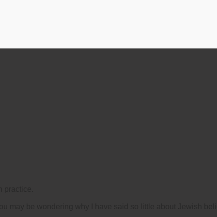
 practice.
you may be wondering why I have said so little about Jewish beli