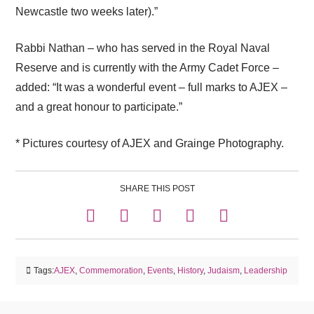
Newcastle two weeks later).”
Rabbi Nathan – who has served in the Royal Naval
Reserve and is currently with the Army Cadet Force –
added: “It was a wonderful event – full marks to AJEX –
and a great honour to participate.”
* Pictures courtesy of AJEX and Grainge Photography.
SHARE THIS POST
Tags:
AJEX
,
Commemoration
,
Events
,
History
,
Judaism
,
Leadership