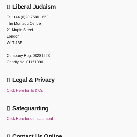
Liberal Judaism
Tel: +44 (0)20 7580 1663
The Montagu Centre
21 Maple Street
London
W1T 4BE
Company Reg: 08281223
Charity No: 01151090
Legal & Privacy
Click Here for Ts & Cs
Safeguarding
Click Here for our statement
Contact Us Online