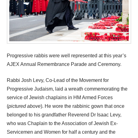
Progressive rabbis were well represented at this year’s
AJEX Annual Remembrance Parade and Ceremony.
Rabbi Josh Levy, Co-Lead of the Movement for
Progressive Judaism, laid a wreath commemorating the
service of Jewish chaplains in HM Armed Forces
(
pictured above
). He wore the rabbinic gown that once
belonged to his grandfather Reverend Dr Isaac Levy,
who was Chaplain to the Association of Jewish Ex-
Servicemen and Women for half a century and the