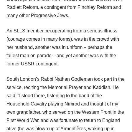
Radlett Reform, a contingent from Finchley Reform and
many other Progressive Jews.
An SLLS member, recuperating from a serious illness
(courage comes in many forms), was in the crowd with
her husband, another was in uniform – perhaps the
tallest man on parade – and yet another was with the
former USSR contingent.
South London’s Rabbi Nathan Godleman took part in the
service, reciting the Memorial Prayer and Kaddish. He
said: “I stood there, listening to the band of the
Household Cavalry playing Nimrod and thought of my
own grandfather, who served on the Western Front in the
First World War, and was fortunate to return to England
alive (he was blown up at Armentières, waking up in