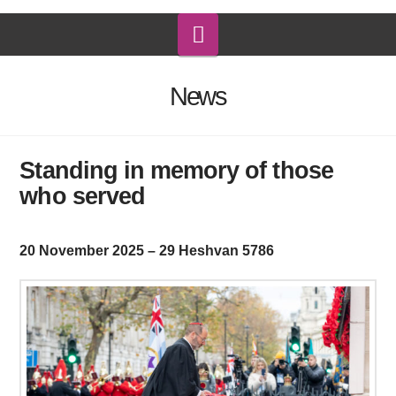
Navigation
News
Standing in memory of those
who served
20 November 2025 – 29 Heshvan 5786