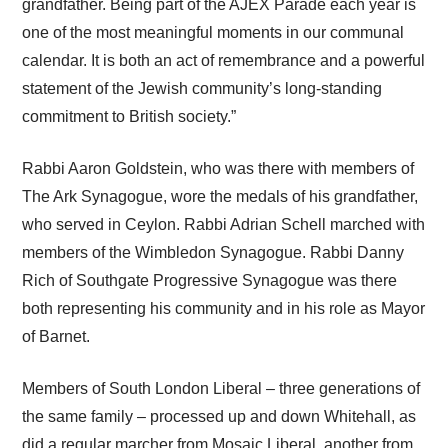
grandfather. Being part of the AJEX Parade each year is
one of the most meaningful moments in our communal
calendar. It is both an act of remembrance and a powerful
statement of the Jewish community’s long-standing
commitment to British society.”
Rabbi Aaron Goldstein, who was there with members of
The Ark Synagogue, wore the medals of his grandfather,
who served in Ceylon. Rabbi Adrian Schell marched with
members of the Wimbledon Synagogue. Rabbi Danny
Rich of Southgate Progressive Synagogue was there
both representing his community and in his role as Mayor
of Barnet.
Members of South London Liberal – three generations of
the same family – processed up and down Whitehall, as
did a regular marcher from Mosaic Liberal, another from