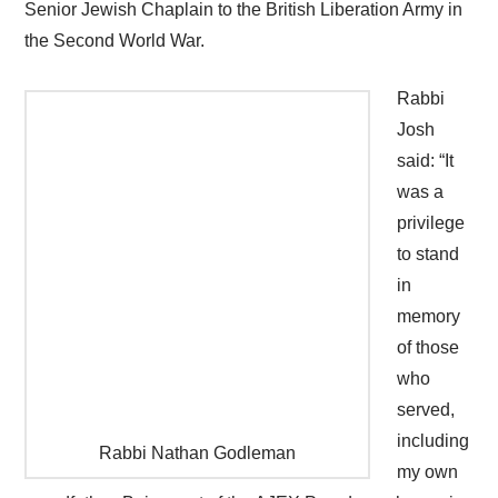
Senior Jewish Chaplain to the British Liberation Army in
the Second World War.
Rabbi
Josh
said: “It
was a
privilege
to stand
in
memory
of those
who
served,
including
Rabbi Nathan Godleman
my own