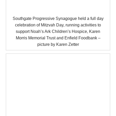
Southgate Progressive Synagogue held a full day
celebration of Mitzvah Day, running activities to
support Noah’s Ark Children’s Hospice, Karen
Morris Memorial Trust and Enfield Foodbank –
picture by Karen Zetter