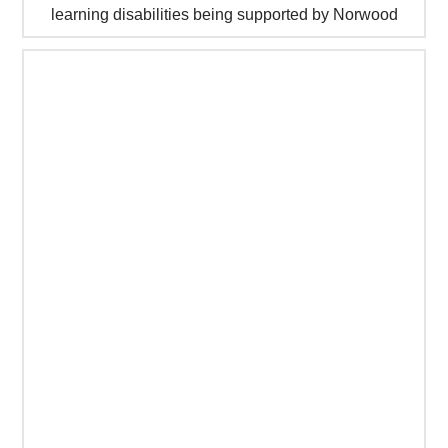
learning disabilities being supported by Norwood