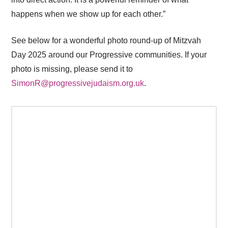
happens when we show up for each other.”
See below for a wonderful photo round-up of Mitzvah
Day 2025 around our Progressive communities. If your
photo is missing, please send it to
SimonR@progressivejudaism.org.uk
.