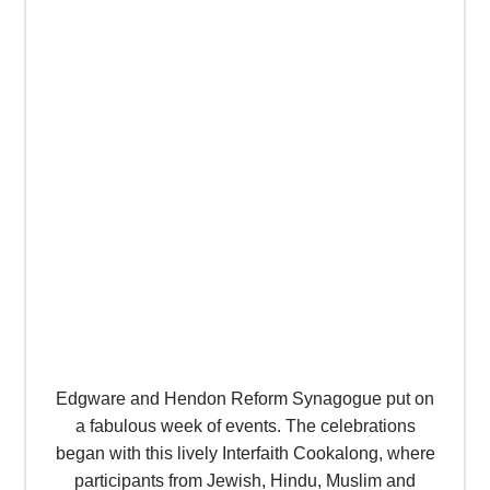
Edgware and Hendon Reform Synagogue put on
a fabulous week of events. The celebrations
began with this lively Interfaith Cookalong, where
participants from Jewish, Hindu, Muslim and