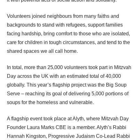
Volunteers joined neighbours from many faiths and
backgrounds to stand with refugees, support families
facing hardship, bring comfort to those who are isolated,
care for children in tough circumstances, and tend to the
shared spaces we all call home.
In total, more than 25,000 volunteers took part in Mitzvah
Day across the UK with an estimated total of 40,000
globally. This year’s flagship project was the Big Soup
Serve – reaching its goal of delivering 5,000 portions of
soups for the homeless and vulnerable.
A flagship event took place at Alyth, where Mitzvah Day
Founder Laura Marks CBE is a member. Alyth’s Rabbi
Hannah Kingston, Progressive Judaism Co-Lead Rabbi