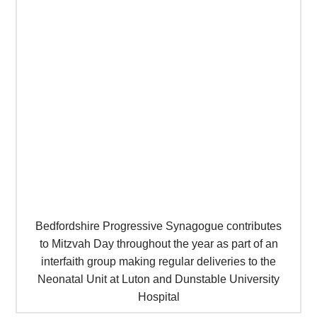
Bedfordshire Progressive Synagogue contributes
to Mitzvah Day throughout the year as part of an
interfaith group making regular deliveries to the
Neonatal Unit at Luton and Dunstable University
Hospital