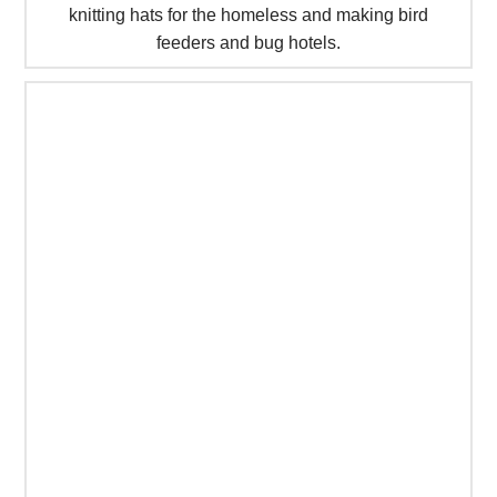
knitting hats for the homeless and making bird
feeders and bug hotels.