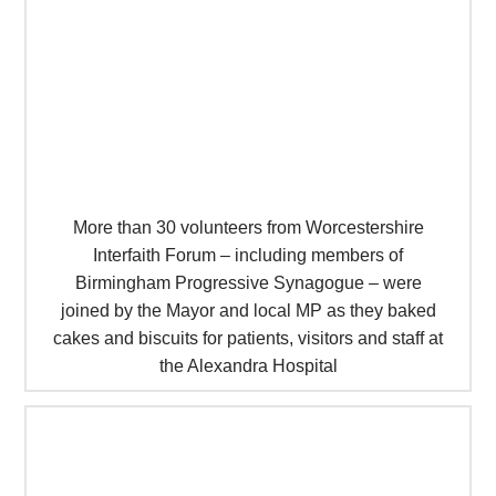
More than 30 volunteers from Worcestershire
Interfaith Forum – including members of
Birmingham Progressive Synagogue – were
joined by the Mayor and local MP as they baked
cakes and biscuits for patients, visitors and staff at
the Alexandra Hospital