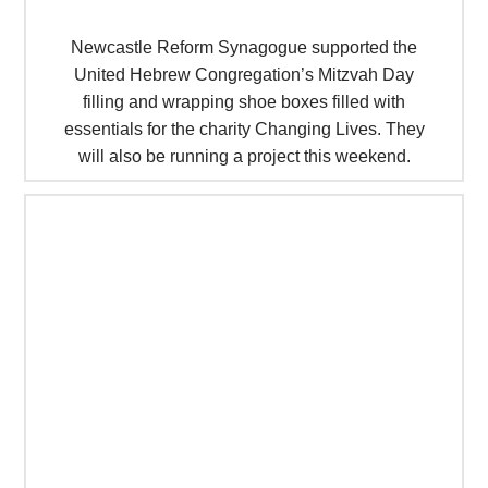
Newcastle Reform Synagogue supported the
United Hebrew Congregation’s Mitzvah Day
filling and wrapping shoe boxes filled with
essentials for the charity Changing Lives. They
will also be running a project this weekend.