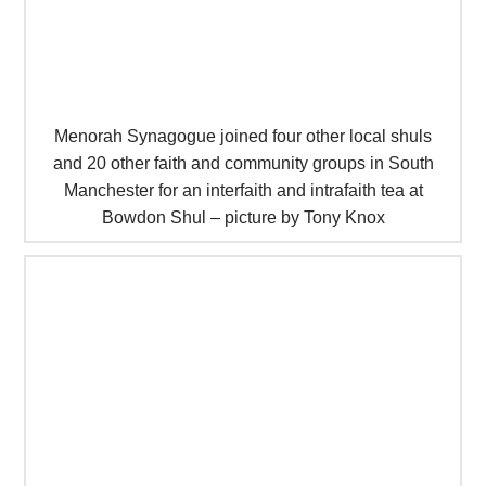
Menorah Synagogue joined four other local shuls
and 20 other faith and community groups in South
Manchester for an interfaith and intrafaith tea at
Bowdon Shul – picture by Tony Knox