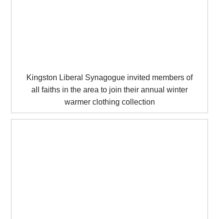
Kingston Liberal Synagogue invited members of
all faiths in the area to join their annual winter
warmer clothing collection