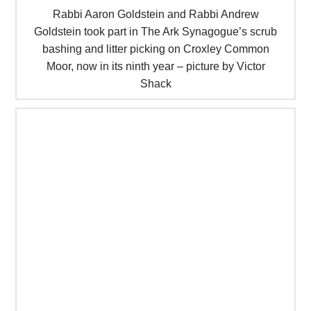
Rabbi Aaron Goldstein and Rabbi Andrew
Goldstein took part in The Ark Synagogue’s scrub
bashing and litter picking on Croxley Common
Moor, now in its ninth year – picture by Victor
Shack