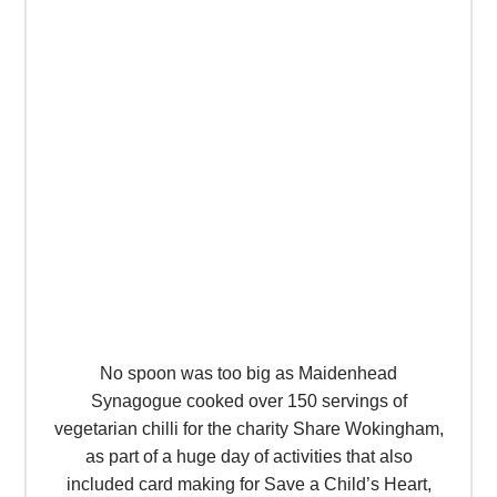
No spoon was too big as Maidenhead
Synagogue cooked over 150 servings of
vegetarian chilli for the charity Share Wokingham,
as part of a huge day of activities that also
included card making for Save a Child’s Heart,