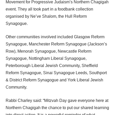
Movement for Progressive Judaism’s Northern Chagigah
event. They all took part in a foodbank collection
organised by Ne’ve Shalom, the Hull Reform
Synagogue.
Other communities involved included Glasgow Reform
Synagogue, Manchester Reform Synagogue (Jackson’s
Row), Menorah Synagogue, Newcastle Reform
Synagogue, Nottingham Liberal Synagogue,
Peterborough Liberal Jewish Community, Sheffield
Reform Synagogue, Sinai Synagogue Leeds, Southport
& District Reform Synagogue and York Liberal Jewish
Community.
Rabbi Charley said: “Mitzvah Day gave everyone here at
Northern Chagigah the chance to put our shared learning
into direct action. It is a powerful reminder of what