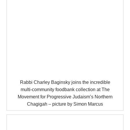
Rabbi Charley Baginsky joins the incredible
multi-community foodbank collection at The
Movement for Progressive Judaism’s Northern
Chagigah – picture by Simon Marcus