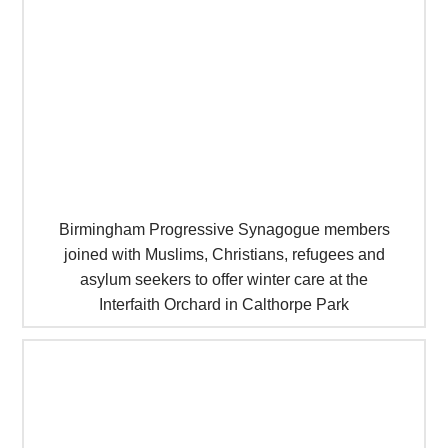
Birmingham Progressive Synagogue members
joined with Muslims, Christians, refugees and
asylum seekers to offer winter care at the
Interfaith Orchard in Calthorpe Park