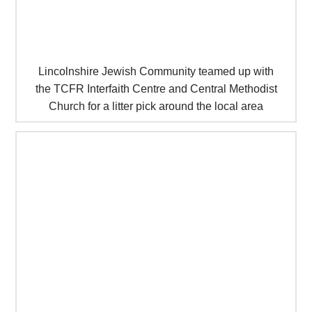
Lincolnshire Jewish Community teamed up with
the TCFR Interfaith Centre and Central Methodist
Church for a litter pick around the local area