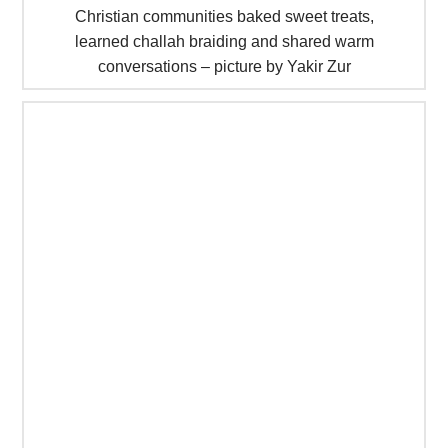
Christian communities baked sweet treats,
learned challah braiding and shared warm
conversations – picture by Yakir Zur