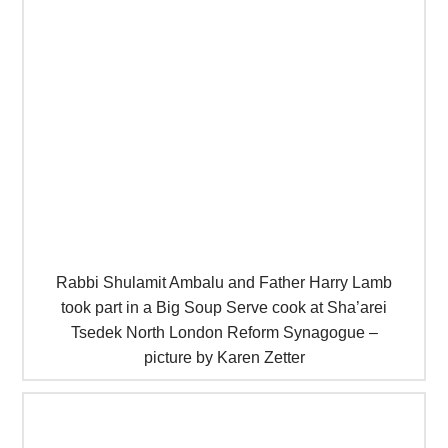
Rabbi Shulamit Ambalu and Father Harry Lamb
took part in a Big Soup Serve cook at Sha’arei
Tsedek North London Reform Synagogue –
picture by Karen Zetter