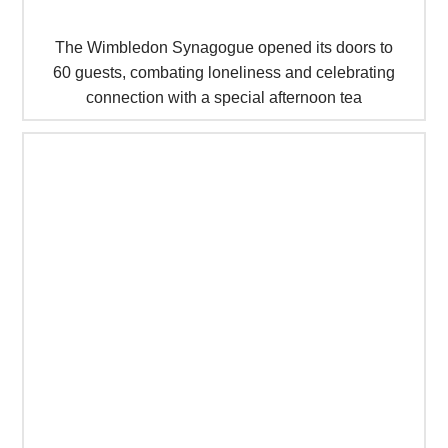
The Wimbledon Synagogue opened its doors to
60 guests, combating loneliness and celebrating
connection with a special afternoon tea