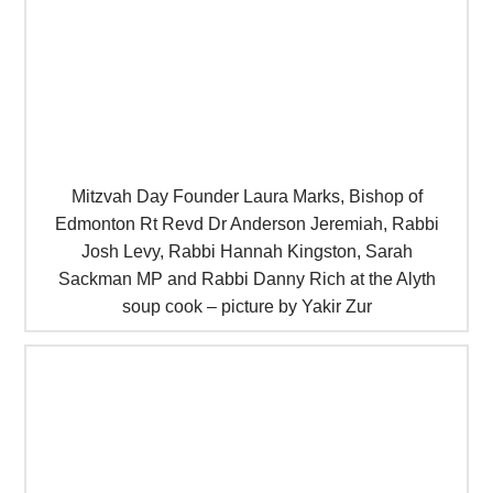
Mitzvah Day Founder Laura Marks, Bishop of
Edmonton Rt Revd Dr Anderson Jeremiah, Rabbi
Josh Levy, Rabbi Hannah Kingston, Sarah
Sackman MP and Rabbi Danny Rich at the Alyth
soup cook – picture by Yakir Zur