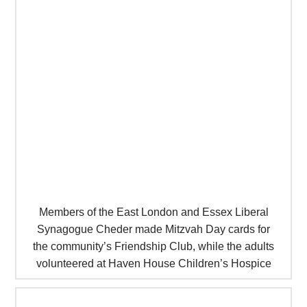
Members of the East London and Essex Liberal
Synagogue Cheder made Mitzvah Day cards for
the community’s Friendship Club, while the adults
volunteered at Haven House Children’s Hospice