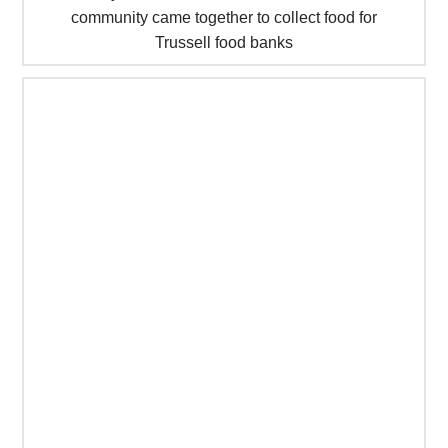
community came together to collect food for
Trussell food banks