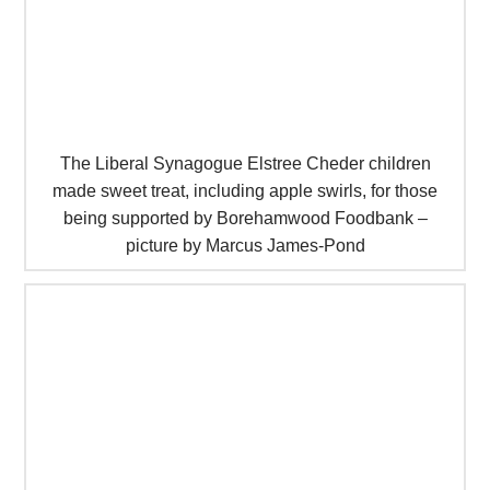
The Liberal Synagogue Elstree Cheder children
made sweet treat, including apple swirls, for those
being supported by Borehamwood Foodbank –
picture by Marcus James-Pond