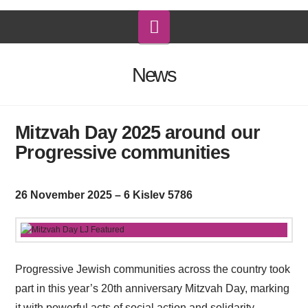
Navigation
News
Mitzvah Day 2025 around our
Progressive communities
26 November 2025 – 6 Kislev 5786
Progressive Jewish communities across the country took
part in this year’s 20th anniversary Mitzvah Day, marking
it with powerful acts of social action and solidarity.