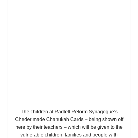
The children at Radlett Reform Synagogue’s
Cheder made Chanukah Cards – being shown off
here by their teachers – which will be given to the
vulnerable children, families and people with