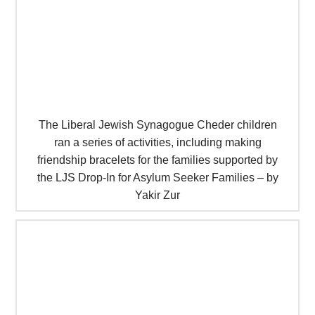
The Liberal Jewish Synagogue Cheder children
ran a series of activities, including making
friendship bracelets for the families supported by
the LJS Drop-In for Asylum Seeker Families – by
Yakir Zur