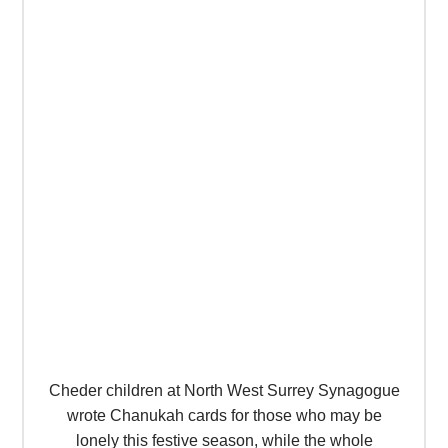
Cheder children at North West Surrey Synagogue
wrote Chanukah cards for those who may be
lonely this festive season, while the whole