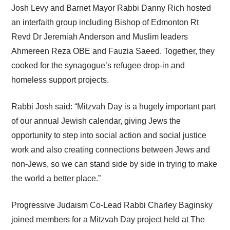
Josh Levy and Barnet Mayor Rabbi Danny Rich hosted
an interfaith group including Bishop of Edmonton Rt
Revd Dr Jeremiah Anderson and Muslim leaders
Ahmereen Reza OBE and Fauzia Saeed. Together, they
cooked for the synagogue’s refugee drop-in and
homeless support projects.
Rabbi Josh said: “Mitzvah Day is a hugely important part
of our annual Jewish calendar, giving Jews the
opportunity to step into social action and social justice
work and also creating connections between Jews and
non-Jews, so we can stand side by side in trying to make
the world a better place.”
Progressive Judaism Co-Lead Rabbi Charley Baginsky
joined members for a Mitzvah Day project held at The