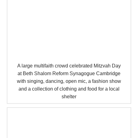
A large multifaith crowd celebrated Mitzvah Day
at Beth Shalom Reform Synagogue Cambridge
with singing, dancing, open mic, a fashion show
and a collection of clothing and food for a local
shelter