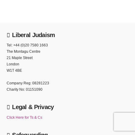
Liberal Judaism
Tel: +44 (0)20 7580 1663
The Montagu Centre
21 Maple Street
London
W1T 4BE
Company Reg: 08281223
Charity No: 01151090
Legal & Privacy
Click Here for Ts & Cs
Safeguarding