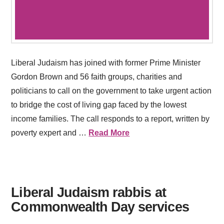
Liberal Judaism has joined with former Prime Minister
Gordon Brown and 56 faith groups, charities and
politicians to call on the government to take urgent action
to bridge the cost of living gap faced by the lowest
income families. The call responds to a report, written by
poverty expert and …
Read More
Liberal Judaism rabbis at
Commonwealth Day services