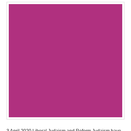
3 April 2020 Liberal Judaism and Reform Judaism have