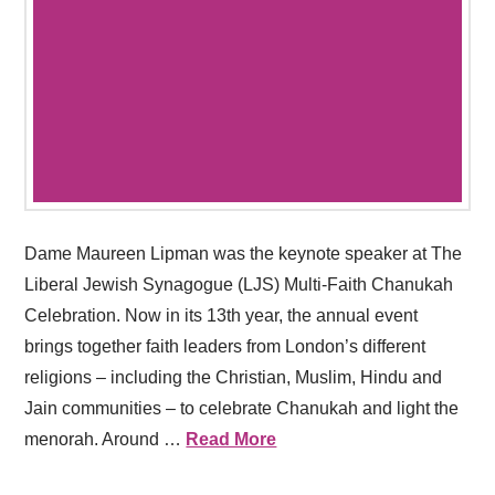
Dame Maureen Lipman was the keynote speaker at The
Liberal Jewish Synagogue (LJS) Multi-Faith Chanukah
Celebration. Now in its 13th year, the annual event
brings together faith leaders from London’s different
religions – including the Christian, Muslim, Hindu and
Jain communities – to celebrate Chanukah and light the
menorah. Around …
Read More