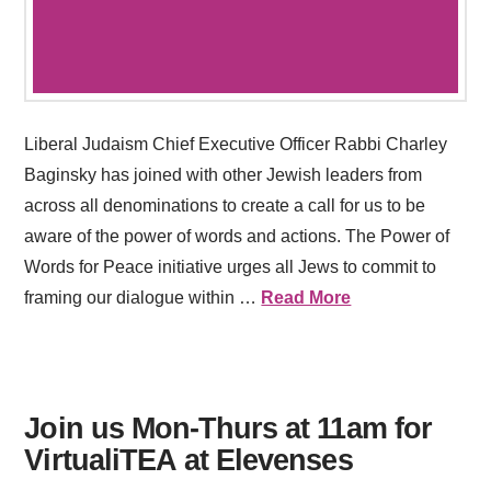
Liberal Judaism Chief Executive Officer Rabbi Charley
Baginsky has joined with other Jewish leaders from
across all denominations to create a call for us to be
aware of the power of words and actions. The Power of
Words for Peace initiative urges all Jews to commit to
framing our dialogue within …
Read More
Join us Mon-Thurs at 11am for
VirtualiTEA at Elevenses