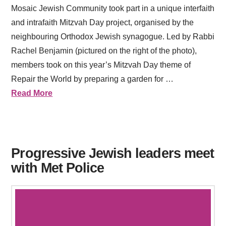
Mosaic Jewish Community took part in a unique interfaith
and intrafaith Mitzvah Day project, organised by the
neighbouring Orthodox Jewish synagogue. Led by Rabbi
Rachel Benjamin (pictured on the right of the photo),
members took on this year’s Mitzvah Day theme of
Repair the World by preparing a garden for …
Read More
Progressive Jewish leaders meet
with Met Police