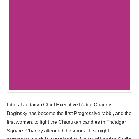
Liberal Judaism Chief Executive Rabbi Charley
Baginsky has become the first Progressive rabbi, and the
first woman, to light the Chanukah candles in Trafalgar
Square. Charley attended the annual first night