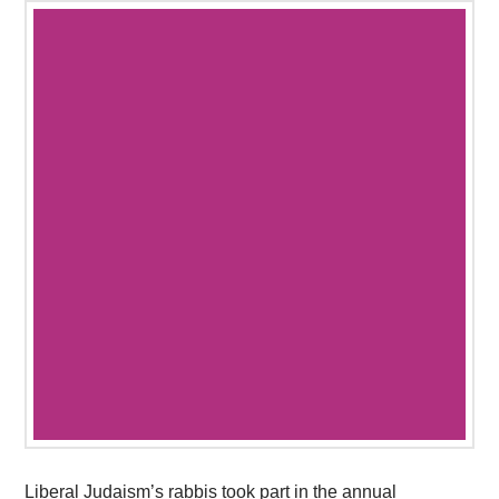
Liberal Judaism’s rabbis took part in the annual