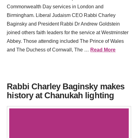
Commonwealth Day services in London and
Birmingham. Liberal Judaism CEO Rabbi Charley
Baginsky and President Rabbi Dr Andrew Goldstein
joined others faith leaders for the service at Westminster
Abbey. Those attending included The Prince of Wales
and The Duchess of Cornwall, The …
Read More
Rabbi Charley Baginsky makes
history at Chanukah lighting