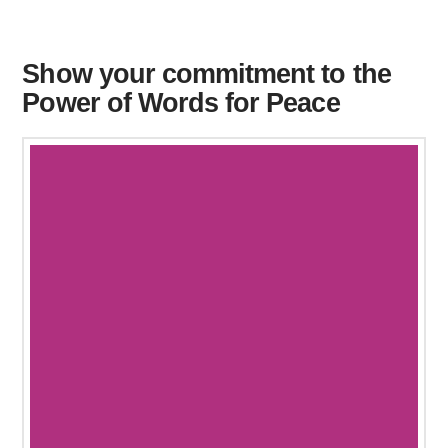
Show your commitment to the
Power of Words for Peace