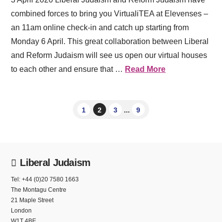
combined forces to bring you VirtualiTEA at Elevenses –
an 11am online check-in and catch up starting from
Monday 6 April. This great collaboration between Liberal
and Reform Judaism will see us open our virtual houses
to each other and ensure that …
Read More
1
2
3
...
9
Liberal Judaism
Tel: +44 (0)20 7580 1663
The Montagu Centre
21 Maple Street
London
W1T 4BE