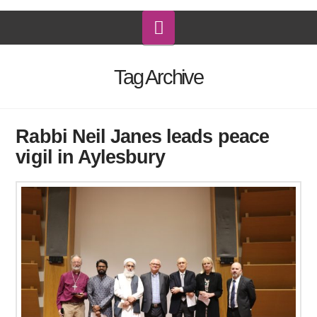
Navigation
Tag Archive
Rabbi Neil Janes leads peace
vigil in Aylesbury