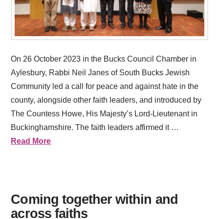
On 26 October 2023 in the Bucks Council Chamber in
Aylesbury, Rabbi Neil Janes of South Bucks Jewish
Community led a call for peace and against hate in the
county, alongside other faith leaders, and introduced by
The Countess Howe, His Majesty’s Lord-Lieutenant in
Buckinghamshire. The faith leaders affirmed it …
Read More
Coming together within and
across faiths