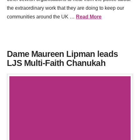
the extraordinary work that they are doing to keep our
communities around the UK …
Read More
Dame Maureen Lipman leads
LJS Multi-Faith Chanukah