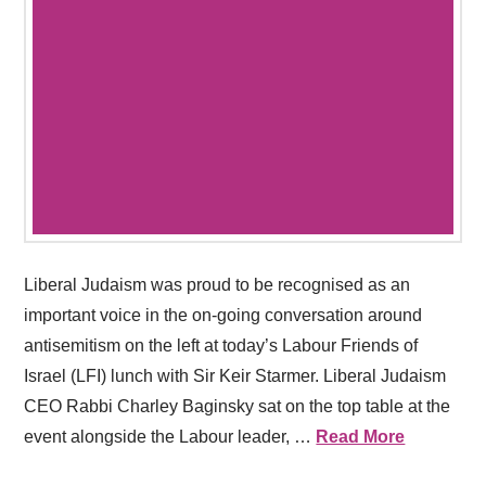
Liberal Judaism was proud to be recognised as an
important voice in the on-going conversation around
antisemitism on the left at today’s Labour Friends of
Israel (LFI) lunch with Sir Keir Starmer. Liberal Judaism
CEO Rabbi Charley Baginsky sat on the top table at the
event alongside the Labour leader, …
Read More