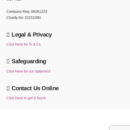
Company Reg: 08281223
Charity No: 01151090
Legal & Privacy
Click Here for Ts & Cs
Safeguarding
Click Here for our statement
Contact Us Online
Click Here to get in touch