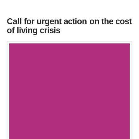
Call for urgent action on the cost
of living crisis