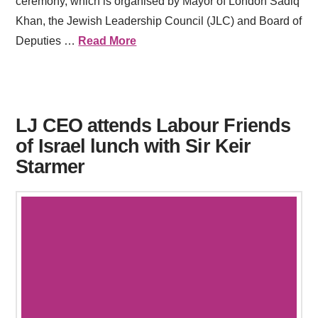
ceremony, which is organised by Mayor of London Sadiq
Khan, the Jewish Leadership Council (JLC) and Board of
Deputies …
Read More
LJ CEO attends Labour Friends
of Israel lunch with Sir Keir
Starmer