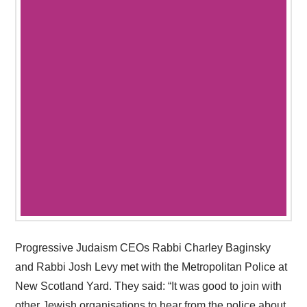
Progressive Judaism CEOs Rabbi Charley Baginsky
and Rabbi Josh Levy met with the Metropolitan Police at
New Scotland Yard. They said: “It was good to join with
other Jewish organisations to hear from the police about