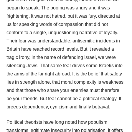
began to speak. The booing was angry and it was
frightening. It was not hatred, but it was fury, directed at
us for speaking words of compassion that did not
conform to a single, unquestioning narrative of loyalty.
Their fear was understandable, antisemitic incidents in
Britain have reached record levels. But it revealed a
tragic irony, in the name of defending Israel, we were
silencing Jews. That same fear drives some Israelis into
the arms of the far right abroad. It is the belief that safety
lies in strength alone, that moral complexity is weakness,
and that those who share your enemies must therefore
be your friends. But fear cannot be a political strategy. It
breeds dependency, cynicism and finally betrayal.
Political theorists have long noted how populism
transforms legitimate insecurity into polarisation. It offers