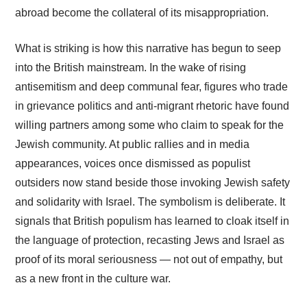
abroad become the collateral of its misappropriation.
What is striking is how this narrative has begun to seep
into the British mainstream. In the wake of rising
antisemitism and deep communal fear, figures who trade
in grievance politics and anti-migrant rhetoric have found
willing partners among some who claim to speak for the
Jewish community. At public rallies and in media
appearances, voices once dismissed as populist
outsiders now stand beside those invoking Jewish safety
and solidarity with Israel. The symbolism is deliberate. It
signals that British populism has learned to cloak itself in
the language of protection, recasting Jews and Israel as
proof of its moral seriousness — not out of empathy, but
as a new front in the culture war.