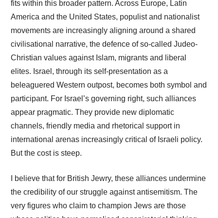
fits within this broader pattern. Across Europe, Latin
America and the United States, populist and nationalist
movements are increasingly aligning around a shared
civilisational narrative, the defence of so-called Judeo-
Christian values against Islam, migrants and liberal
elites. Israel, through its self-presentation as a
beleaguered Western outpost, becomes both symbol and
participant. For Israel’s governing right, such alliances
appear pragmatic. They provide new diplomatic
channels, friendly media and rhetorical support in
international arenas increasingly critical of Israeli policy.
But the cost is steep.
I believe that for British Jewry, these alliances undermine
the credibility of our struggle against antisemitism. The
very figures who claim to champion Jews are those