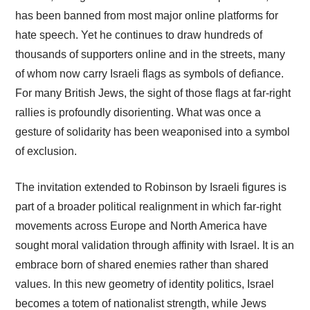
has been banned from most major online platforms for
hate speech. Yet he continues to draw hundreds of
thousands of supporters online and in the streets, many
of whom now carry Israeli flags as symbols of defiance.
For many British Jews, the sight of those flags at far-right
rallies is profoundly disorienting. What was once a
gesture of solidarity has been weaponised into a symbol
of exclusion.
The invitation extended to Robinson by Israeli figures is
part of a broader political realignment in which far-right
movements across Europe and North America have
sought moral validation through affinity with Israel. It is an
embrace born of shared enemies rather than shared
values. In this new geometry of identity politics, Israel
becomes a totem of nationalist strength, while Jews