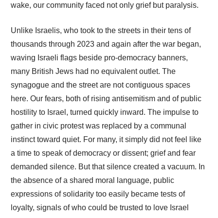
wake, our community faced not only grief but paralysis.
Unlike Israelis, who took to the streets in their tens of
thousands through 2023 and again after the war began,
waving Israeli flags beside pro-democracy banners,
many British Jews had no equivalent outlet. The
synagogue and the street are not contiguous spaces
here. Our fears, both of rising antisemitism and of public
hostility to Israel, turned quickly inward. The impulse to
gather in civic protest was replaced by a communal
instinct toward quiet. For many, it simply did not feel like
a time to speak of democracy or dissent; grief and fear
demanded silence. But that silence created a vacuum. In
the absence of a shared moral language, public
expressions of solidarity too easily became tests of
loyalty, signals of who could be trusted to love Israel