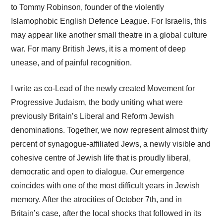
to Tommy Robinson, founder of the violently
Islamophobic English Defence League. For Israelis, this
may appear like another small theatre in a global culture
war. For many British Jews, it is a moment of deep
unease, and of painful recognition.
I write as co-Lead of the newly created Movement for
Progressive Judaism, the body uniting what were
previously Britain’s Liberal and Reform Jewish
denominations. Together, we now represent almost thirty
percent of synagogue-affiliated Jews, a newly visible and
cohesive centre of Jewish life that is proudly liberal,
democratic and open to dialogue. Our emergence
coincides with one of the most difficult years in Jewish
memory. After the atrocities of October 7th, and in
Britain’s case, after the local shocks that followed in its