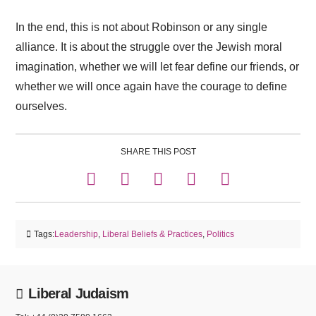
In the end, this is not about Robinson or any single
alliance. It is about the struggle over the Jewish moral
imagination, whether we will let fear define our friends, or
whether we will once again have the courage to define
ourselves.
SHARE THIS POST
Tags:
Leadership
,
Liberal Beliefs & Practices
,
Politics
Liberal Judaism