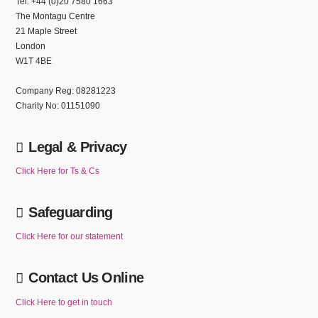
Tel: +44 (0)20 7580 1663
The Montagu Centre
21 Maple Street
London
W1T 4BE
Company Reg: 08281223
Charity No: 01151090
Legal & Privacy
Click Here for Ts & Cs
Safeguarding
Click Here for our statement
Contact Us Online
Click Here to get in touch