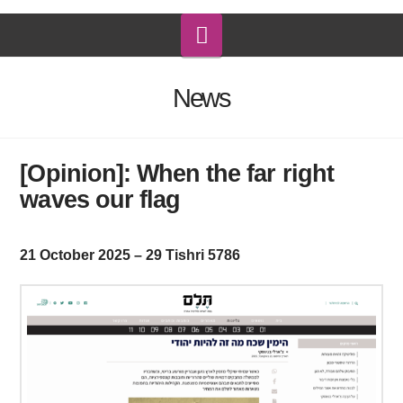
Navigation
News
[Opinion]: When the far right
waves our flag
21 October 2025 – 29 Tishri 5786