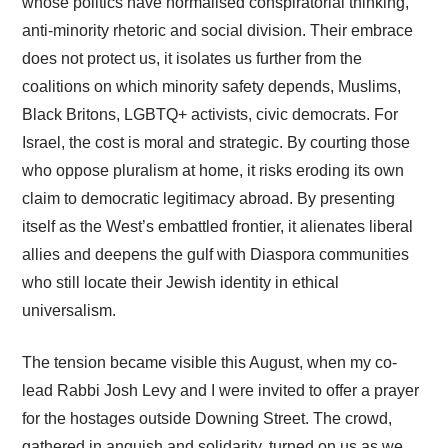
whose politics have normalised conspiratorial thinking,
anti-minority rhetoric and social division. Their embrace
does not protect us, it isolates us further from the
coalitions on which minority safety depends, Muslims,
Black Britons, LGBTQ+ activists, civic democrats. For
Israel, the cost is moral and strategic. By courting those
who oppose pluralism at home, it risks eroding its own
claim to democratic legitimacy abroad. By presenting
itself as the West’s embattled frontier, it alienates liberal
allies and deepens the gulf with Diaspora communities
who still locate their Jewish identity in ethical
universalism.
The tension became visible this August, when my co-
lead Rabbi Josh Levy and I were invited to offer a prayer
for the hostages outside Downing Street. The crowd,
gathered in anguish and solidarity, turned on us as we