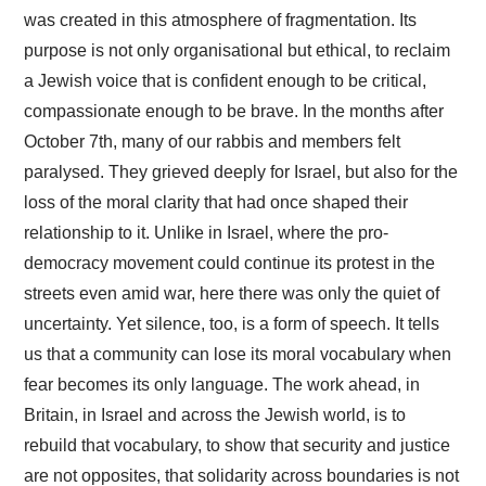
was created in this atmosphere of fragmentation. Its
purpose is not only organisational but ethical, to reclaim
a Jewish voice that is confident enough to be critical,
compassionate enough to be brave. In the months after
October 7th, many of our rabbis and members felt
paralysed. They grieved deeply for Israel, but also for the
loss of the moral clarity that had once shaped their
relationship to it. Unlike in Israel, where the pro-
democracy movement could continue its protest in the
streets even amid war, here there was only the quiet of
uncertainty. Yet silence, too, is a form of speech. It tells
us that a community can lose its moral vocabulary when
fear becomes its only language. The work ahead, in
Britain, in Israel and across the Jewish world, is to
rebuild that vocabulary, to show that security and justice
are not opposites, that solidarity across boundaries is not