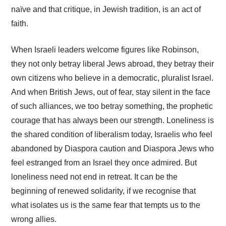
naïve and that critique, in Jewish tradition, is an act of
faith.
When Israeli leaders welcome figures like Robinson,
they not only betray liberal Jews abroad, they betray their
own citizens who believe in a democratic, pluralist Israel.
And when British Jews, out of fear, stay silent in the face
of such alliances, we too betray something, the prophetic
courage that has always been our strength. Loneliness is
the shared condition of liberalism today, Israelis who feel
abandoned by Diaspora caution and Diaspora Jews who
feel estranged from an Israel they once admired. But
loneliness need not end in retreat. It can be the
beginning of renewed solidarity, if we recognise that
what isolates us is the same fear that tempts us to the
wrong allies.