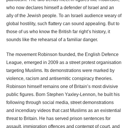
who now declares himself a defender of Israel and an
ally of the Jewish people. To an Israeli audience weary of
global hostility, such flattery can sound appealing. But to
those of us who know the British far right’s history, it
sounds like the rehearsal of a familiar danger.
The movement Robinson founded, the English Defence
League, emerged in 2009 as a street protest organisation
targeting Muslims. Its demonstrations were marked by
violence, racism and antisemitic conspiracy theories.
Robinson himself remains one of Britain’s most divisive
public figures. Born Stephen Yaxley-Lennon, he built his
following through social media, street demonstrations
and incendiary videos that cast Muslims as an existential
threat to Britain. He has served prison sentences for
assault, immigration offences and contempt of court, and