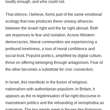
loudly enough, and who could not.
That silence, I believe, forms part of the same emotional
ecology that now produces these uneasy alliances
between the Israeli right and the far right abroad. Both
are responses to fear and isolation. Across Western
democracies, liberal communities are experiencing a
profound loneliness, a loss of moral confidence and
social trust. Populist politics, amplified by digital culture,
thrive on offering belonging through antagonism. Fear of
the other becomes a substitute for civic connection.
In Israel, this manifests in the fusion of religious
nationalism with authoritarian populism. In Britain, it
appears as the re-legitimisation of far-right discourse in
mainstream politics and the rebranding of xenophobia as
patriotism. The two trends meet in figures like Robinson,