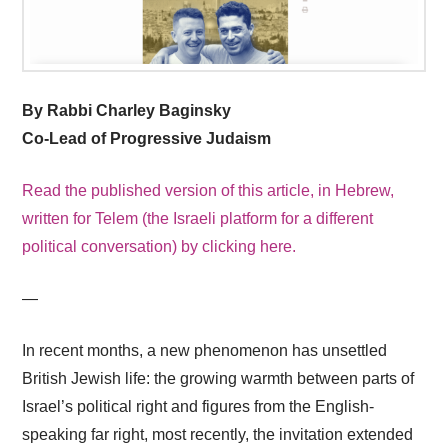
By Rabbi Charley Baginsky
Co-Lead of Progressive Judaism
Read the published version of this article, in Hebrew,
written for Telem (the Israeli platform for a different
political conversation) by clicking here.
—
In recent months, a new phenomenon has unsettled
British Jewish life: the growing warmth between parts of
Israel’s political right and figures from the English-
speaking far right, most recently, the invitation extended