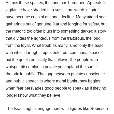
Across these spaces, the tone has hardened. Appeals to
vigilance have shaded into suspicion; words of grief
have become cries of national decline. Many attend such
gatherings out of genuine fear and longing for safety, but
the rhetoric too often blurs into something darker; a story
that divides the righteous from the traitorous, the loud
from the loyal. What troubles many is not only the ease
with which far-right tropes enter our communal spaces,
but the quiet complicity that follows, the people who
whisper discomfort in private yet applaud the same
rhetoric in public. That gap between private conscience
and public speech is where moral bankruptcy begins:
when fear persuades good people to speak as if they no
longer know what they believe
The Israeli right’s engagement with figures like Robinson