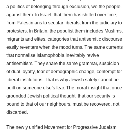
a politics of belonging through exclusion, we the people,
against them. In Israel, that them has shifted over time,
from Palestinians to secular liberals, from the judiciary to
protesters. In Britain, the populist them includes Muslims,
migrants and elites, categories that antisemitic discourse
easily re-enters when the mood turns. The same currents
that normalise Islamophobia inevitably revive
antisemitism. They share the same grammar, suspicion
of dual loyalty, fear of demographic change, contempt for
liberal institutions. That is why Jewish safety cannot be
built on someone else’s fear. The moral insight that once
grounded Jewish political thought, that our security is
bound to that of our neighbours, must be recovered, not
discarded.
The newly unified Movement for Progressive Judaism