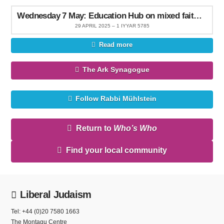
Wednesday 7 May: Education Hub on mixed faith families
29 APRIL 2025 – 1 IYYAR 5785
Read more
The Ark Synagogue
Follow Rabbi Mühlstein
Return to
Who’s Who
Find your local community
Liberal Judaism
Tel: +44 (0)20 7580 1663
The Montagu Centre