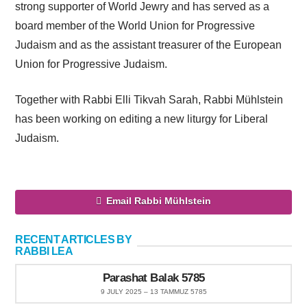
strong supporter of World Jewry and has served as a
board member of the World Union for Progressive
Judaism and as the assistant treasurer of the European
Union for Progressive Judaism.
Together with Rabbi Elli Tikvah Sarah, Rabbi Mühlstein
has been working on editing a new liturgy for Liberal
Judaism.
Email Rabbi Mühlstein
RECENT ARTICLES BY
RABBI LEA
Parashat Balak 5785
9 JULY 2025 – 13 TAMMUZ 5785