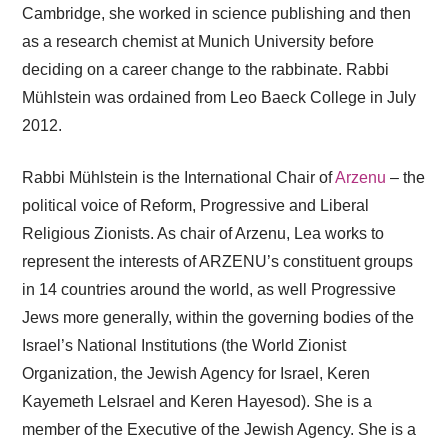
Cambridge, she worked in science publishing and then
as a research chemist at Munich University before
deciding on a career change to the rabbinate. Rabbi
Mühlstein was ordained from Leo Baeck College in July
2012.
Rabbi Mühlstein is the International Chair of
Arzenu
– the
political voice of Reform, Progressive and Liberal
Religious Zionists. As chair of Arzenu, Lea works to
represent the interests of ARZENU’s constituent groups
in 14 countries around the world, as well Progressive
Jews more generally, within the governing bodies of the
Israel’s National Institutions (the World Zionist
Organization, the Jewish Agency for Israel, Keren
Kayemeth LeIsrael and Keren Hayesod). She is a
member of the Executive of the Jewish Agency. She is a