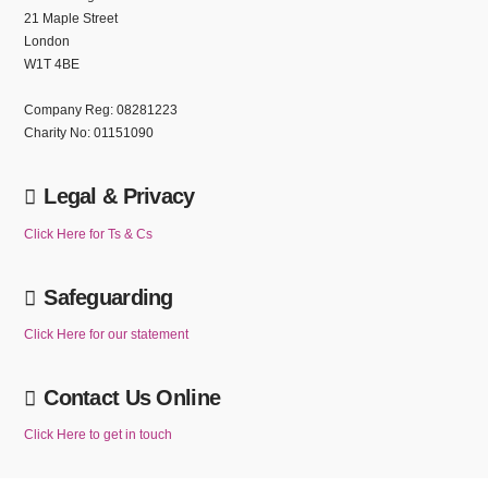
21 Maple Street
London
W1T 4BE
Company Reg: 08281223
Charity No: 01151090
Legal & Privacy
Click Here for Ts & Cs
Safeguarding
Click Here for our statement
Contact Us Online
Click Here to get in touch