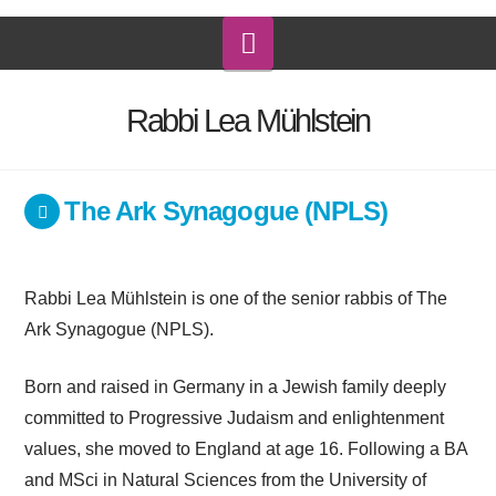
Navigation
Rabbi Lea Mühlstein
The Ark Synagogue (NPLS)
Rabbi Lea Mühlstein is one of the senior rabbis of The
Ark Synagogue (NPLS).
Born and raised in Germany in a Jewish family deeply
committed to Progressive Judaism and enlightenment
values, she moved to England at age 16. Following a BA
and MSci in Natural Sciences from the University of