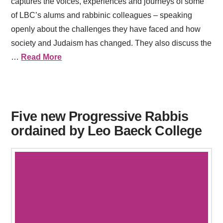
captures the voices, experiences and journeys of some
of LBC’s alums and rabbinic colleagues – speaking
openly about the challenges they have faced and how
society and Judaism has changed. They also discuss the
…
Read More
Five new Progressive Rabbis
ordained by Leo Baeck College