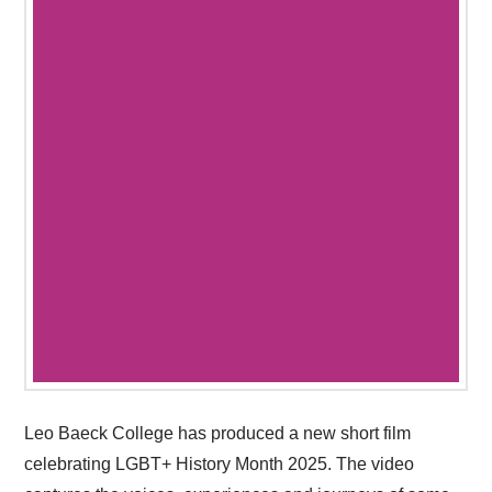
Leo Baeck College has produced a new short film
celebrating LGBT+ History Month 2025. The video