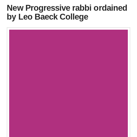
New Progressive rabbi ordained
by Leo Baeck College