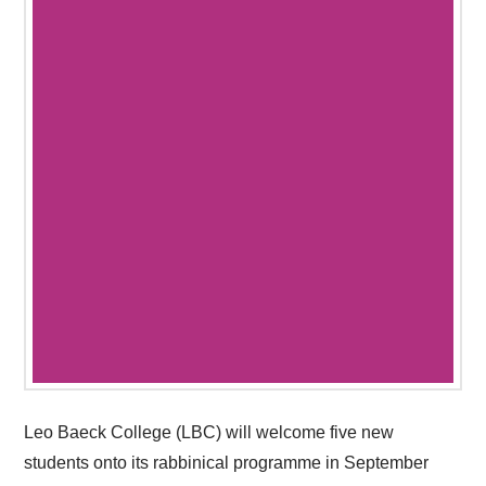
Leo Baeck College (LBC) will welcome five new
students onto its rabbinical programme in September