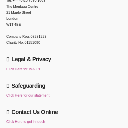
Tel: +44 (0)20 7580 1663
The Montagu Centre
21 Maple Street
London
W1T 4BE
Company Reg: 08281223
Charity No: 01151090
Legal & Privacy
Click Here for Ts & Cs
Safeguarding
Click Here for our statement
Contact Us Online
Click Here to get in touch