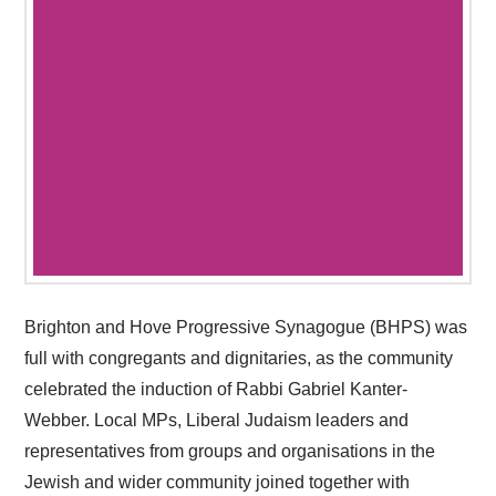
Brighton and Hove Progressive Synagogue (BHPS) was
full with congregants and dignitaries, as the community
celebrated the induction of Rabbi Gabriel Kanter-
Webber. Local MPs, Liberal Judaism leaders and
representatives from groups and organisations in the
Jewish and wider community joined together with