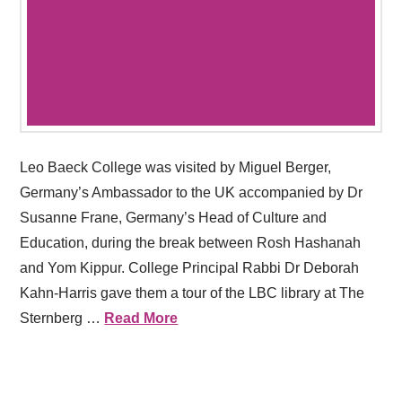
Leo Baeck College was visited by Miguel Berger,
Germany’s Ambassador to the UK accompanied by Dr
Susanne Frane, Germany’s Head of Culture and
Education, during the break between Rosh Hashanah
and Yom Kippur. College Principal Rabbi Dr Deborah
Kahn-Harris gave them a tour of the LBC library at The
Sternberg …
Read More