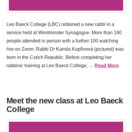
Leo Baeck College (LBC) ordained a new rabbi in a
service held at Westminster Synagogue. More than 160
people attended in person with a further 100 watching
live on Zoom. Rabbi Dr Kamila Kopřivová (pictured) was
born in the Czech Republic. Before completing her
rabbinic training at Leo Baeck College, …
Read More
Meet the new class at Leo Baeck
College