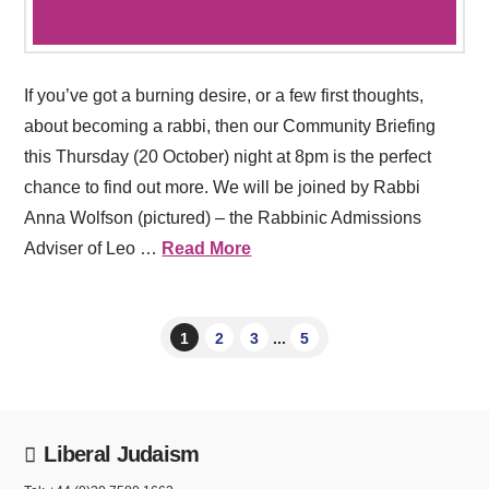
If you’ve got a burning desire, or a few first thoughts,
about becoming a rabbi, then our Community Briefing
this Thursday (20 October) night at 8pm is the perfect
chance to find out more. We will be joined by Rabbi
Anna Wolfson (pictured) – the Rabbinic Admissions
Adviser of Leo …
Read More
1
2
3
...
5
Liberal Judaism