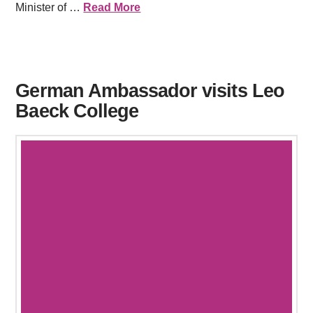
Minister of …
Read More
German Ambassador visits Leo
Baeck College