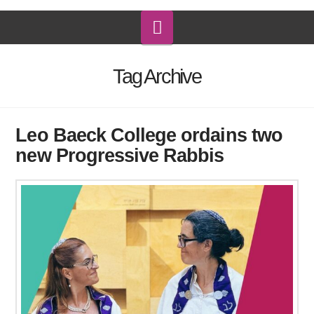
Navigation
Tag Archive
Leo Baeck College ordains two
new Progressive Rabbis