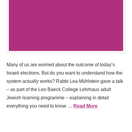
Many of us are worried about the outcome of today’s
Israeli elections. But do you want to understand how the
system actually works? Rabbi Lea Mühlstein gave a talk
– as part of the Leo Baeck College Lehrhaus adult
Jewish learning programme – explaining in detail
everything you need to know …
Read More