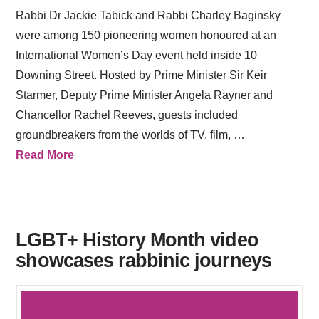
Rabbi Dr Jackie Tabick and Rabbi Charley Baginsky
were among 150 pioneering women honoured at an
International Women’s Day event held inside 10
Downing Street. Hosted by Prime Minister Sir Keir
Starmer, Deputy Prime Minister Angela Rayner and
Chancellor Rachel Reeves, guests included
groundbreakers from the worlds of TV, film, …
Read More
LGBT+ History Month video
showcases rabbinic journeys