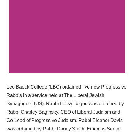
Leo Baeck College (LBC) ordained five new Progressive
Rabbis in a service held at The Liberal Jewish
Synagogue (LJS). Rabbi Daisy Bogod was ordained by
Rabbi Charley Baginsky, CEO of Liberal Judaism and
Co-Lead of Progressive Judaism. Rabbi Eleanor Davis
was ordained by Rabbi Danny Smith, Emeritus Senior