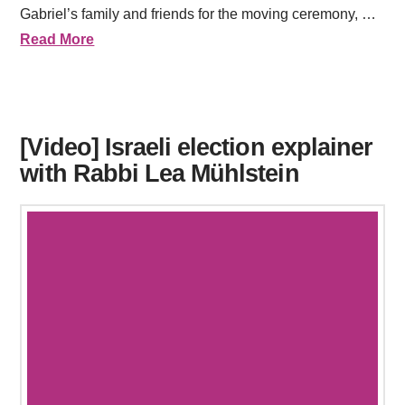
Gabriel’s family and friends for the moving ceremony, …
Read More
[Video] Israeli election explainer
with Rabbi Lea Mühlstein