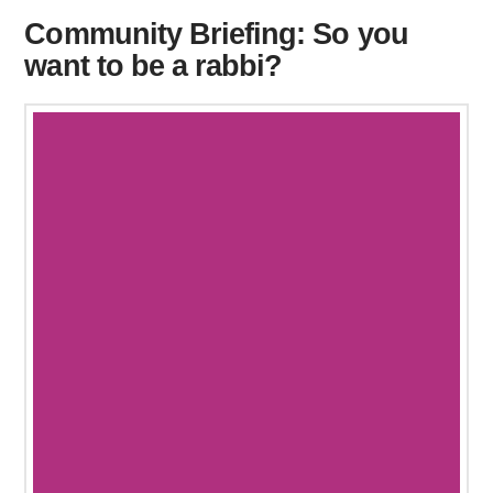
Community Briefing: So you
want to be a rabbi?