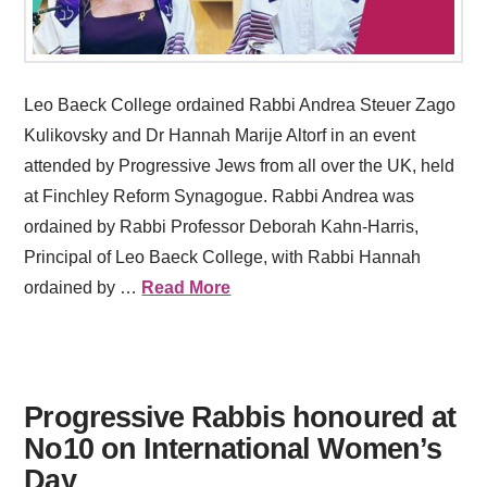
Leo Baeck College ordained Rabbi Andrea Steuer Zago
Kulikovsky and Dr Hannah Marije Altorf in an event
attended by Progressive Jews from all over the UK, held
at Finchley Reform Synagogue. Rabbi Andrea was
ordained by Rabbi Professor Deborah Kahn-Harris,
Principal of Leo Baeck College, with Rabbi Hannah
ordained by …
Read More
Progressive Rabbis honoured at
No10 on International Women’s
Day