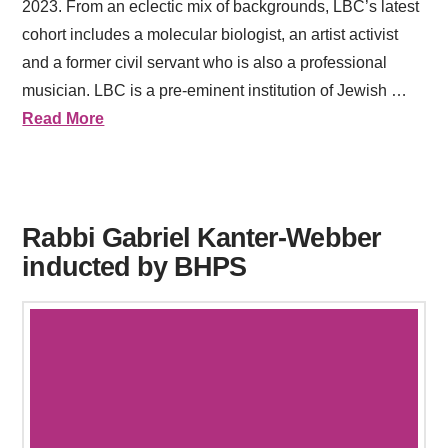
2023. From an eclectic mix of backgrounds, LBC’s latest
cohort includes a molecular biologist, an artist activist
and a former civil servant who is also a professional
musician. LBC is a pre-eminent institution of Jewish …
Read More
Rabbi Gabriel Kanter-Webber
inducted by BHPS