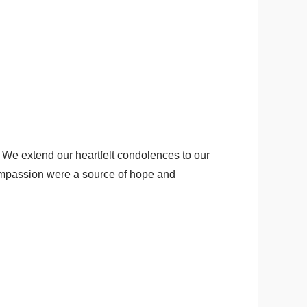
We extend our heartfelt condolences to our
compassion were a source of hope and