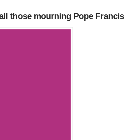
 all those mourning Pope Francis