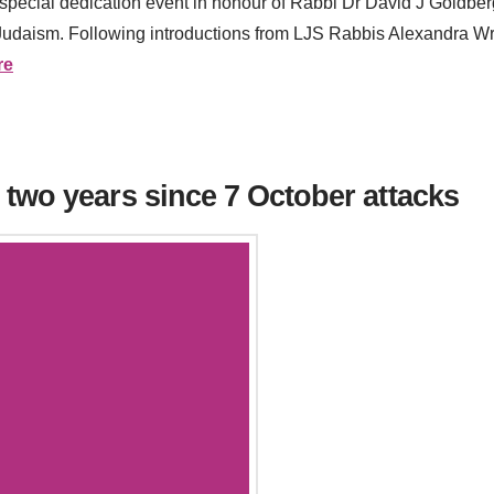
pecial dedication event in honour of Rabbi Dr David J Goldberg
 Judaism. Following introductions from LJS Rabbis Alexandra Wri
re
two years since 7 October attacks