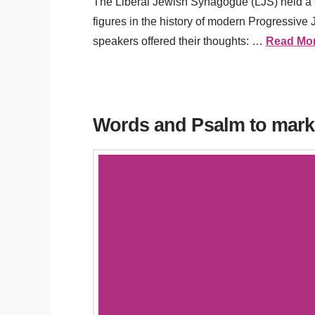
The Liberal Jewish Synagogue (LJS) held a s
figures in the history of modern Progressive
speakers offered their thoughts: …
Read Mo
Words and Psalm to mark 