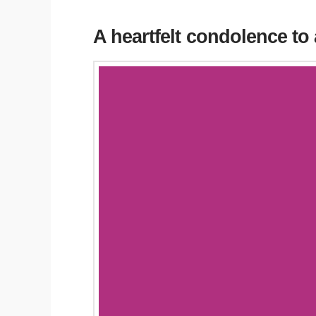
A heartfelt condolence to