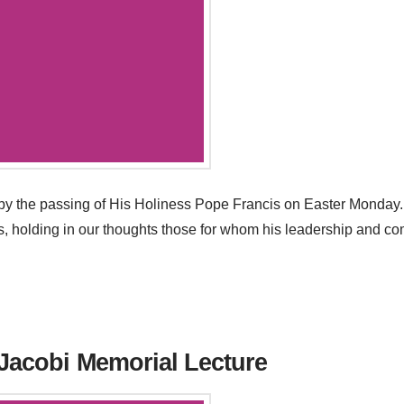
 the passing of His Holiness Pope Francis on Easter Monday. 
oss, holding in our thoughts those for whom his leadership and 
 Jacobi Memorial Lecture