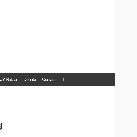
JY-Netzer
Donate
Contact
g