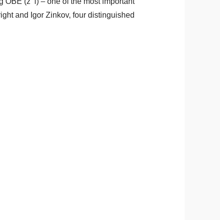
 OBE (z’’l) – one of the most important
ght and Igor Zinkov, four distinguished