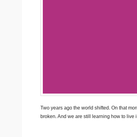
Two years ago the world shifted. On that mo
broken. And we are still learning how to live 