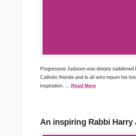
Progressive Judaism was deeply saddened by
Catholic friends and to all who mourn his l
inspiration. …
Read More
An inspiring Rabbi Harry