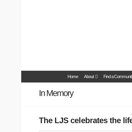
Home
About
Find a Communit
In Memory
The LJS celebrates the li