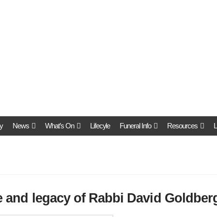
y
News
What’s On
Lifecyle
Funeral Info
Resources
L
fe and legacy of Rabbi David Goldber