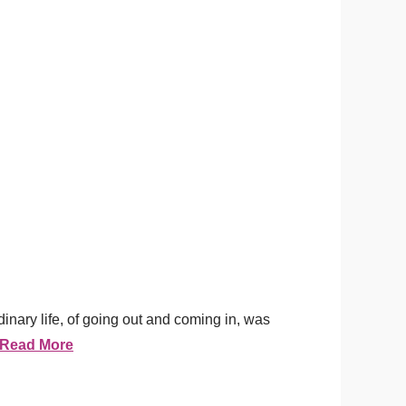
nary life, of going out and coming in, was
Read More