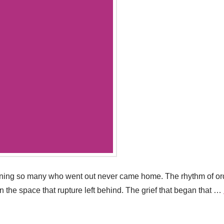
rning so many who went out never came home. The rhythm of ordi
in the space that rupture left behind. The grief that began that …