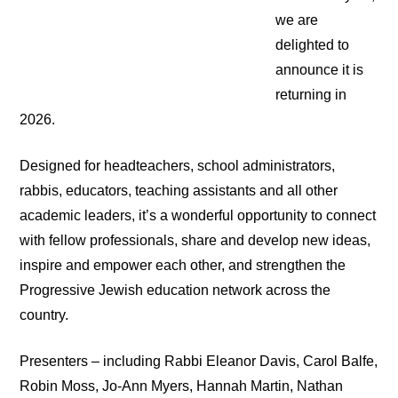
we are
delighted to
announce it is
returning in
2026.
Designed for headteachers, school administrators,
rabbis, educators, teaching assistants and all other
academic leaders, it’s a wonderful opportunity to connect
with fellow professionals, share and develop new ideas,
inspire and empower each other, and strengthen the
Progressive Jewish education network across the
country.
Presenters – including Rabbi Eleanor Davis, Carol Balfe,
Robin Moss, Jo-Ann Myers, Hannah Martin, Nathan