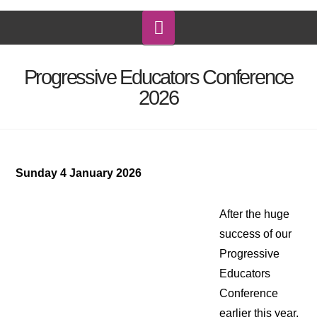
Navigation
Progressive Educators Conference
2026
Sunday 4 January 2026
After the huge
success of our
Progressive
Educators
Conference
earlier this year,