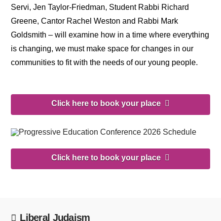
Servi, Jen Taylor-Friedman, Student Rabbi Richard
Greene, Cantor Rachel Weston and Rabbi Mark
Goldsmith – will examine how in a time where everything
is changing, we must make space for changes in our
communities to fit with the needs of our young people.
Click here to book your place
Click here to book your place
Liberal Judaism