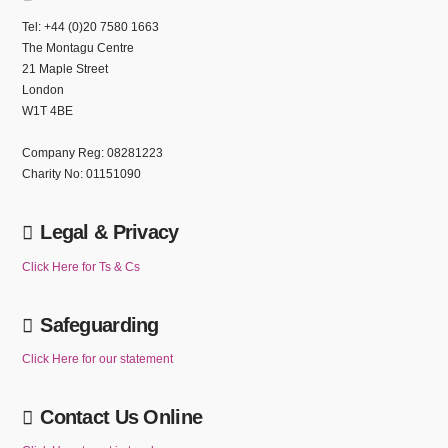
Tel: +44 (0)20 7580 1663
The Montagu Centre
21 Maple Street
London
W1T 4BE
Company Reg: 08281223
Charity No: 01151090
Legal & Privacy
Click Here for Ts & Cs
Safeguarding
Click Here for our statement
Contact Us Online