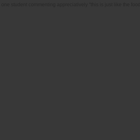
t one student commenting appreciatively “this is just like the fo