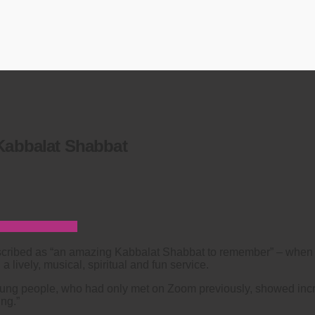
 Kabbalat Shabbat
cribed as “an amazing Kabbalat Shabbat to remember” – when
 lively, musical, spiritual and fun service.
ung people, who had only met on Zoom previously, showed incr
ng.”