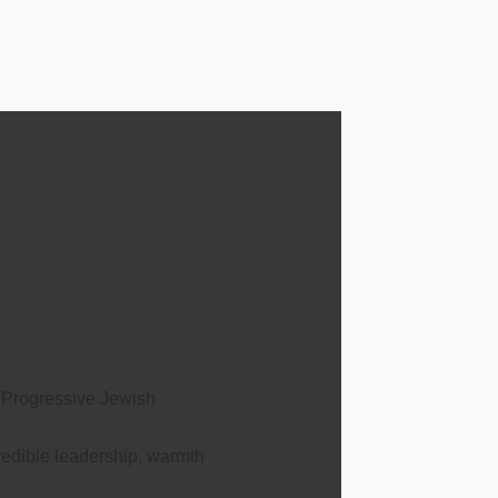
 Progressive Jewish
edible leadership, warmth