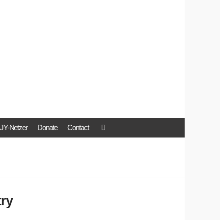
JY-Netzer
Donate
Contact
try