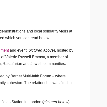
monstrations and local solidarity vigils at
sed which you can read below:
ement
and event (
pictured above
), hosted by
ts of Valerie Russell Emmott, a member of
kh, Rastafarian and Jewish communities.
ted by Barnet Multi-faith Forum – where
ty cohesion. The relationship was first built
fields Station in London (
pictured below
),