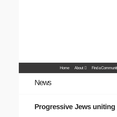
Home
About
Find a Communit
News
Progressive Jews uniting 