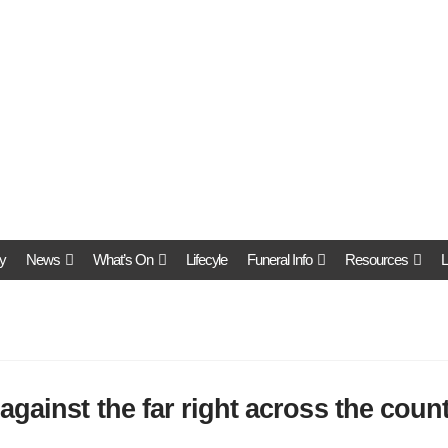
y
News
What’s On
Lifecyle
Funeral Info
Resources
L
against the far right across the coun