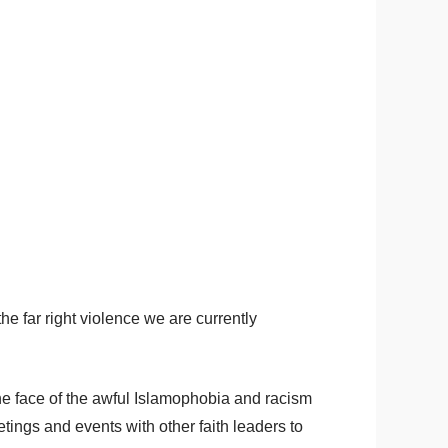
he far right violence we are currently
the face of the awful Islamophobia and racism
tings and events with other faith leaders to