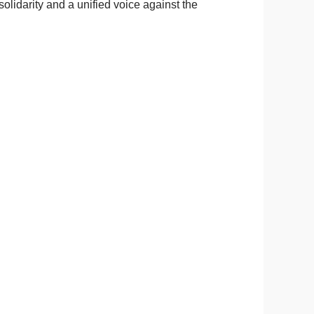
olidarity and a unified voice against the