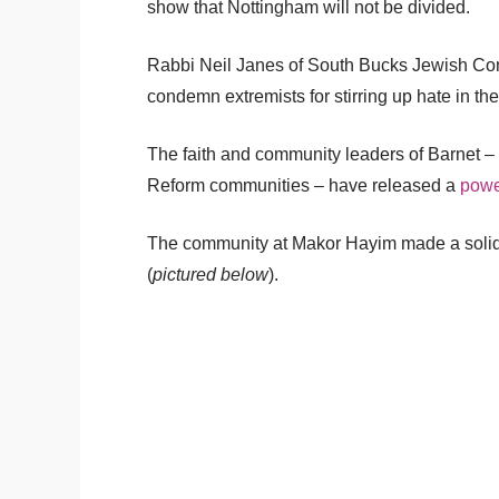
show that Nottingham will not be divided.
Rabbi Neil Janes of South Bucks Jewish Comm
condemn extremists for stirring up hate in th
The faith and community leaders of Barnet 
Reform communities – have released a
power
The community at Makor Hayim made a solidar
(
pictured below
).