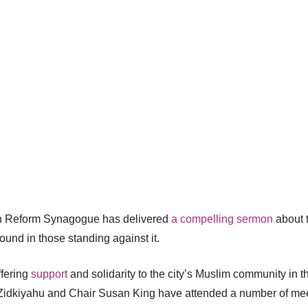
n Reform Synagogue has delivered
a compelling sermon
about t
ound in those standing against it.
fering
support
and solidarity to the city’s Muslim community in 
li Zidkiyahu and Chair Susan King have attended a number of mee