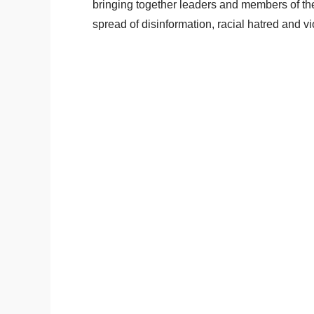
bringing together leaders and members of the 
spread of disinformation, racial hatred and v