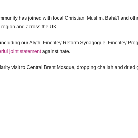
unity has joined with local Christian, Muslim, Baháʼí and othe
e region and across the UK.
– including our Alyth, Finchley Reform Synagogue, Finchley Pr
ful joint statement
against hate.
ity visit to Central Brent Mosque, dropping challah and dried 