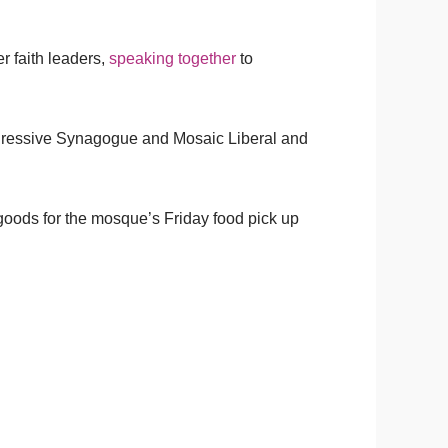
r faith leaders,
speaking together
to
ogressive Synagogue and Mosaic Liberal and
goods for the mosque’s Friday food pick up