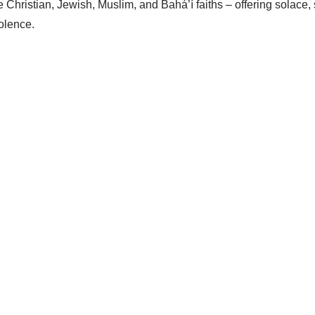
Christian, Jewish, Muslim, and Bahá’í faiths – offering solace, s
iolence.