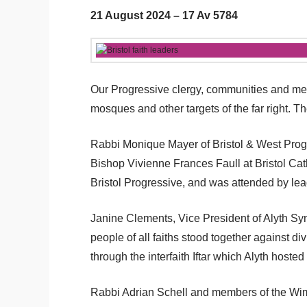
21 August 2024 – 17 Av 5784
Our Progressive clergy, communities and memb
mosques and other targets of the far right.
Rabbi Monique Mayer of Bristol & West Progre
Bishop Vivienne Frances Faull at Bristol Cat
Bristol Progressive, and was attended by lea
Janine Clements, Vice President of Alyth Syn
people of all faiths stood together against 
through the interfaith Iftar which Alyth hosted 
Rabbi Adrian Schell and members of the Wimbl