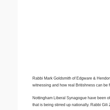
Rabbi Mark Goldsmith of Edgware & Hendo
witnessing and how real Britishness can be f
Nottingham Liberal Synagogue have been of
that is being stirred up nationally. Rabbi Gi