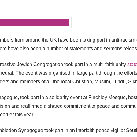
ers from around the UK have been taking part in anti-racism de
 There have also been a number of statements and sermons relea
ssive Jewish Congregation took part in a multi-faith unity
stat
hedral. The event was organised in large part through the effor
ders and members of all the local Christian, Muslim, Hindu, Si
agogue, took part in a solidarity event at Finchley Mosque, hos
division and reaffirmed a shared commitment to peace and communi
earlier this year.
edon Synagogue took part in an interfaith peace vigil at South