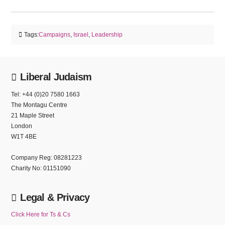
Tags:
Campaigns
,
Israel
,
Leadership
Liberal Judaism
Tel: +44 (0)20 7580 1663
The Montagu Centre
21 Maple Street
London
W1T 4BE
Company Reg: 08281223
Charity No: 01151090
Legal & Privacy
Click Here for Ts & Cs