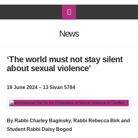
Navigation
News
‘The world must not stay silent
about sexual violence’
19 June 2024 – 13 Sivan 5784
By Rabbi Charley Baginsky, Rabbi Rebecca Birk and
Student Rabbi Daisy Bogod