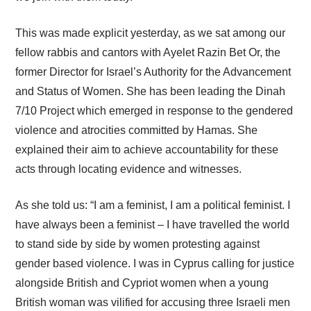
This was made explicit yesterday, as we sat among our
fellow rabbis and cantors with Ayelet Razin Bet Or, the
former Director for Israel’s Authority for the Advancement
and Status of Women. She has been leading the Dinah
7/10 Project which emerged in response to the gendered
violence and atrocities committed by Hamas. She
explained their aim to achieve accountability for these
acts through locating evidence and witnesses.
As she told us: “I am a feminist, I am a political feminist. I
have always been a feminist – I have travelled the world
to stand side by side by women protesting against
gender based violence. I was in Cyprus calling for justice
alongside British and Cypriot women when a young
British woman was vilified for accusing three Israeli men