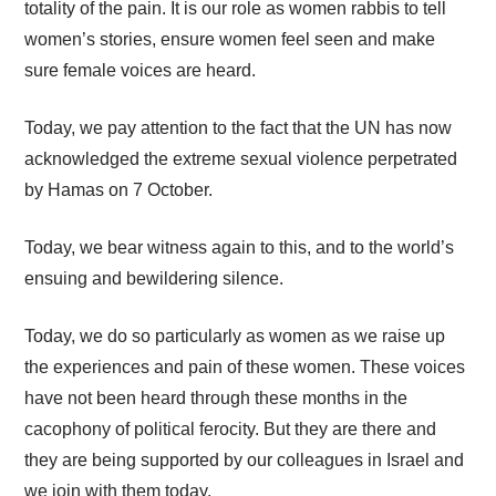
totality of the pain. It is our role as women rabbis to tell
women’s stories, ensure women feel seen and make
sure female voices are heard.
Today, we pay attention to the fact that the UN has now
acknowledged the extreme sexual violence perpetrated
by Hamas on 7 October.
Today, we bear witness again to this, and to the world’s
ensuing and bewildering silence.
Today, we do so particularly as women as we raise up
the experiences and pain of these women. These voices
have not been heard through these months in the
cacophony of political ferocity. But they are there and
they are being supported by our colleagues in Israel and
we join with them today.