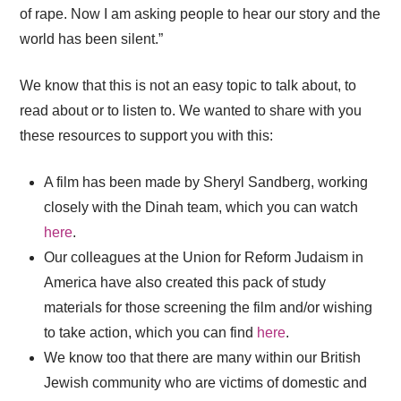
of rape. Now I am asking people to hear our story and the
world has been silent.”
We know that this is not an easy topic to talk about, to
read about or to listen to. We wanted to share with you
these resources to support you with this:
A film has been made by Sheryl Sandberg, working
closely with the Dinah team, which you can watch
here
.
Our colleagues at the Union for Reform Judaism in
America have also created this pack of study
materials for those screening the film and/or wishing
to take action, which you can find
here
.
We know too that there are many within our British
Jewish community who are victims of domestic and