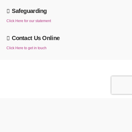
Safeguarding
Click Here for our statement
Contact Us Online
Click Here to get in touch
We use cookies to ensure that we give you the best experience on our website. If
you continue to use this website without changing your cookie settings or you click
ACCEPT
Reject
"Accept" below then you are consenting to this.
Privacy policy