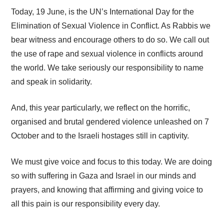
Today, 19 June, is the UN’s International Day for the
Elimination of Sexual Violence in Conflict. As Rabbis we
bear witness and encourage others to do so. We call out
the use of rape and sexual violence in conflicts around
the world. We take seriously our responsibility to name
and speak in solidarity.
And, this year particularly, we reflect on the horrific,
organised and brutal gendered violence unleashed on 7
October and to the Israeli hostages still in captivity.
We must give voice and focus to this today. We are doing
so with suffering in Gaza and Israel in our minds and
prayers, and knowing that affirming and giving voice to
all this pain is our responsibility every day.