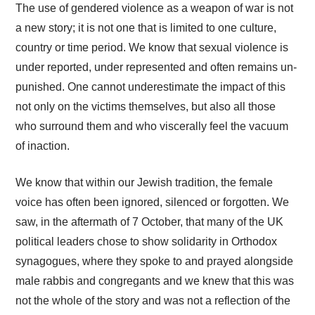
The use of gendered violence as a weapon of war is not
a new story; it is not one that is limited to one culture,
country or time period. We know that sexual violence is
under reported, under represented and often remains un-
punished. One cannot underestimate the impact of this
not only on the victims themselves
, but also all those
who surround them and who viscerally feel the vacuum
of inaction.
We know that within our Jewish tradition, the female
voice has often been ignored, silenced or forgotten. We
saw, in the aftermath of 7 October, that many of the UK
political leaders chose to show solidarity in Orthodox
synagogues, where they spoke to and prayed alongside
male rabbis and congregants and we knew that this was
not the whole of the story and was not a reflection of the