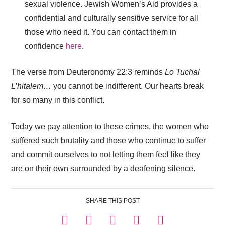
sexual violence. Jewish Women’s Aid provides a
confidential and culturally sensitive service for all
those who need it. You can contact them in
confidence
here
.
The verse from Deuteronomy 22:3 reminds
Lo Tuchal
L’hitalem…
you cannot be indifferent. Our hearts break
for so many in this conflict.
Today we pay attention to these crimes, the women who
suffered such brutality and those who continue to suffer
and commit ourselves to not letting them feel like they
are on their own surrounded by a deafening silence.
SHARE THIS POST