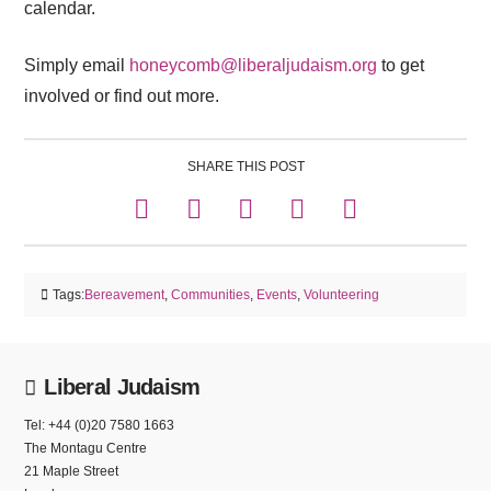
calendar.
Simply email
honeycomb@liberaljudaism.org
to get
involved or find out more.
SHARE THIS POST
Tags:
Bereavement
,
Communities
,
Events
,
Volunteering
Liberal Judaism
Tel: +44 (0)20 7580 1663
The Montagu Centre
21 Maple Street