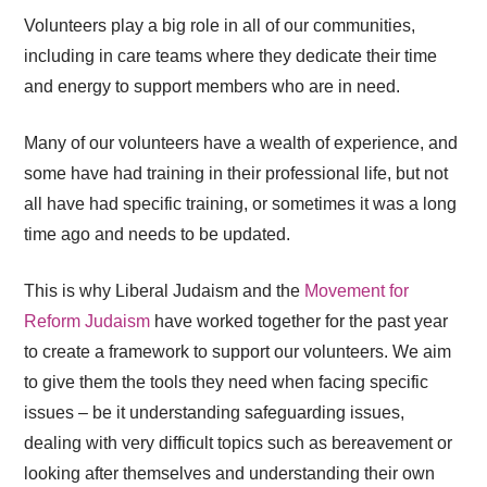
Volunteers play a big role in all of our communities,
including in care teams where they dedicate their time
and energy to support members who are in need.
Many of our volunteers have a wealth of experience, and
some have had training in their professional life, but not
all have had specific training, or sometimes it was a long
time ago and needs to be updated.
This is why Liberal Judaism and the
Movement for
Reform Judaism
have worked together for the past year
to create a framework to support our volunteers. We aim
to give them the tools they need when facing specific
issues – be it understanding safeguarding issues,
dealing with very difficult topics such as bereavement or
looking after themselves and understanding their own