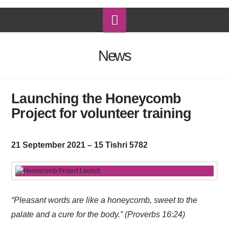
Navigation
News
Launching the Honeycomb
Project for volunteer training
21 September 2021 – 15 Tishri 5782
“Pleasant words are like a honeycomb, sweet to the
palate and a cure for the body.” (Proverbs 16:24)