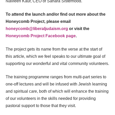
Navleen Kaur, CEO of Sahara Sisterhood.
To attend the launch and/or find out more about the
Honeycomb Project, please email
honeycomb@liberaljudaism.org
or visit the
Honeycomb Project Facebook page
.
The project gets its name from the verse at the start of
this article, which we feel speaks to our ultimate goal of
supporting our wonderful and vital community volunteers.
The training programme ranges from multi-part series to
one-off lectures and will be infused with Jewish learning
and spiritual care, both of which will enhance the training
of our volunteers in the skills needed for providing
pastoral support to those that they visit.