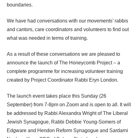
boundaries.
We have had conversations with our movements’ rabbis
and cantors, care coordinators and volunteers to find out
what was needed in terms of training.
As a result of these conversations we are pleased to
announce the launch of The Honeycomb Project – a
complete programme for increasing volunteer training
created by Project Coordinator Rabbi Eryn London.
The launch event takes place this Sunday (26
September) from 7-8pm on Zoom and is open to all. It will
be addressed by Rabbi Alexandra Wright of The Liberal
Jewish Synagogue, Rabbi Debbie Young-Somers of
Edgware and Hendon Reform Synagogue and Sardarni