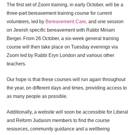
The first set of Zoom training, in early October, will be a
three-part bereavement training course for current
volunteers, led by
Bereavement Care
, and one session
on Jewish specific bereavement with Rabbi Miriam
Berger. From 26 October, a six-week general training
course will then take place on Tuesday evenings via
Zoom led by Rabbi Eryn London and various other
teachers.
Our hope is that these courses will run again throughout
the year, on different days and times, providing access to
as many people as possible.
Additionally, a website will soon be accessible for Liberal
and Reform Judaism members to find the course
resources, community guidance and a wellbeing