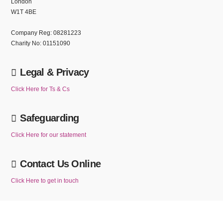
London
W1T 4BE
Company Reg: 08281223
Charity No: 01151090
Legal & Privacy
Click Here for Ts & Cs
Safeguarding
Click Here for our statement
Contact Us Online
Click Here to get in touch