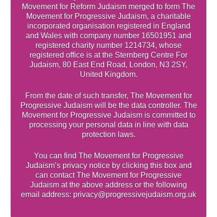
Movement for Reform Judaism merged to form The
Movement for Progressive Judaism, a charitable
incorporated organisation registered in England
and Wales with company number 16501951 and
registered charity number 1214734, whose
registered office is at the Sternberg Centre For
Judaism, 80 East End Road, London, N3 2SY,
United Kingdom.
From the date of such transfer, The Movement for
Progressive Judaism will be the data controller. The
Movement for Progressive Judaism is committed to
processing your personal data in line with data
protection laws.
You can find The Movement for Progressive
Judaism’s privacy notice by clicking this box and
can contact The Movement for Progressive
Judaism at the above address or the following
email address: privacy@progressivejudaism.org.uk