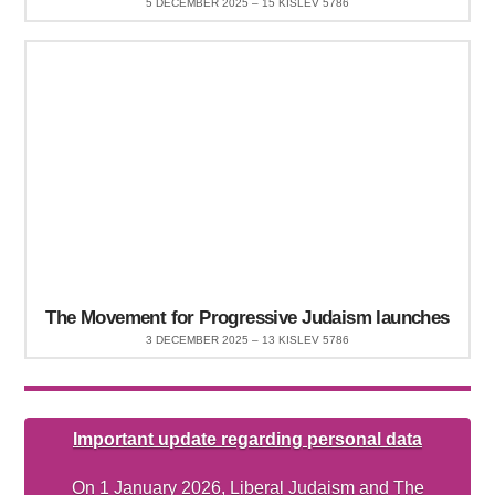
5 DECEMBER 2025 – 15 KISLEV 5786
The Movement for Progressive Judaism launches
3 DECEMBER 2025 – 13 KISLEV 5786
Important update regarding personal data
On 1 January 2026, Liberal Judaism and The