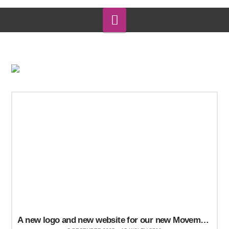
Navigation
A new logo and new website for our new Movement