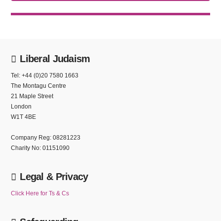
Liberal Judaism
Tel: +44 (0)20 7580 1663
The Montagu Centre
21 Maple Street
London
W1T 4BE
Company Reg: 08281223
Charity No: 01151090
Legal & Privacy
Click Here for Ts & Cs